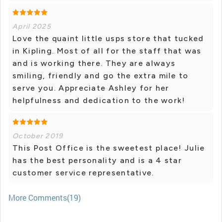
April 2025
Love the quaint little usps store that tucked
in Kipling. Most of all for the staff that was
and is working there. They are always
smiling, friendly and go the extra mile to
serve you. Appreciate Ashley for her
helpfulness and dedication to the work!
October 2019
This Post Office is the sweetest place! Julie
has the best personality and is a 4 star
customer service representative.
More Comments(19)