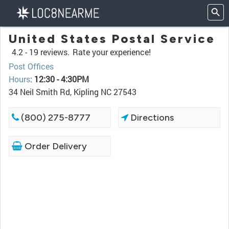
United States Postal Service
4.2 -
19 reviews.
Rate your experience!
Post Offices
Hours
:
12:30 - 4:30PM
34 Neil Smith Rd, Kipling NC 27543
(800) 275-8777
Directions
Order Delivery