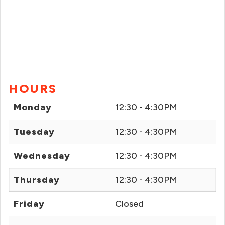
HOURS
Monday
12:30 - 4:30PM
Tuesday
12:30 - 4:30PM
Wednesday
12:30 - 4:30PM
Thursday
12:30 - 4:30PM
Friday
Closed