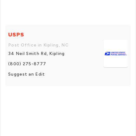
USPS
Post Office in Kipling, NC
34 Neil Smith Rd, Kipling
(800) 275-8777
Suggest an Edit