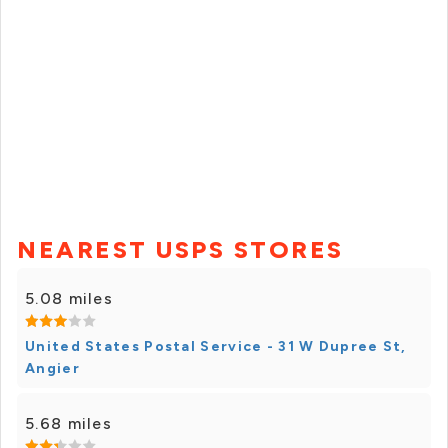
NEAREST USPS STORES
5.08 miles
United States Postal Service - 31 W Dupree St,
Angier
5.68 miles