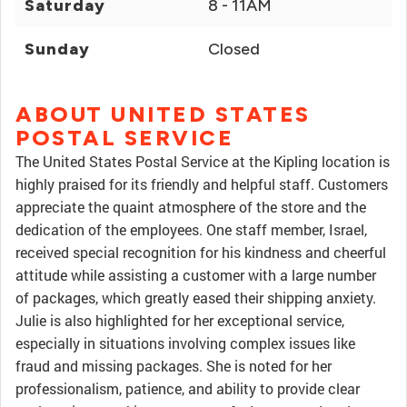
Saturday
8 - 11AM
Sunday
Closed
ABOUT UNITED STATES
POSTAL SERVICE
The United States Postal Service at the Kipling location is
highly praised for its friendly and helpful staff. Customers
appreciate the quaint atmosphere of the store and the
dedication of the employees. One staff member, Israel,
received special recognition for his kindness and cheerful
attitude while assisting a customer with a large number
of packages, which greatly eased their shipping anxiety.
Julie is also highlighted for her exceptional service,
especially in situations involving complex issues like
fraud and missing packages. She is noted for her
professionalism, patience, and ability to provide clear