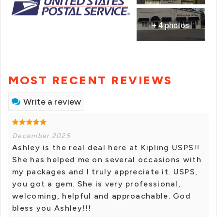
+ 4 photos
MOST RECENT REVIEWS
Write a review
December 2025
Ashley is the real deal here at Kipling USPS!!
She has helped me on several occasions with
my packages and I truly appreciate it. USPS,
you got a gem. She is very professional,
welcoming, helpful and approachable. God
bless you Ashley!!!