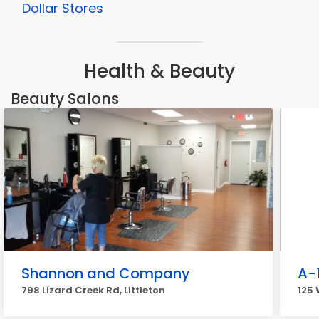
Dollar Stores
Health & Beauty
Beauty Salons
Shannon and Company
A-
798 Lizard Creek Rd, Littleton
125 