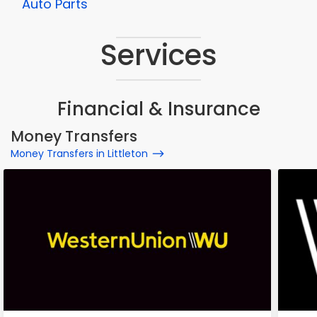
Auto Parts
Services
Financial & Insurance
Money Transfers
Money Transfers in Littleton