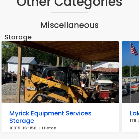
Other Categories
Miscellaneous
Storage
Myrick Equipment Services
La
Storage
178 
10315 US-158, Littleton