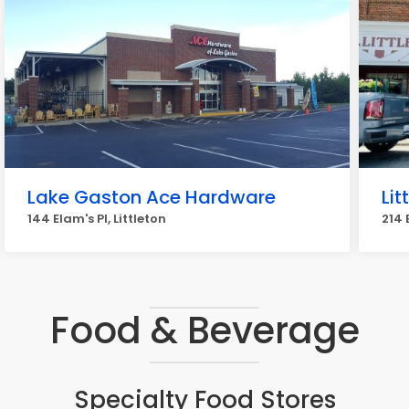
Lake Gaston Ace Hardware
Li
144 Elam's Pl, Littleton
214 
Food & Beverage
Specialty Food Stores