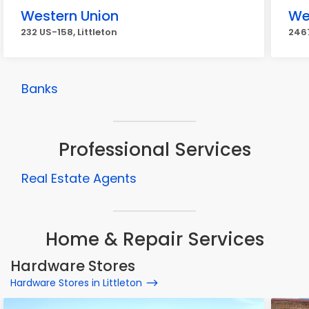
Western Union
We
232 US-158, Littleton
2467
Banks
Professional Services
Real Estate Agents
Home & Repair Services
Hardware Stores
Hardware Stores in Littleton