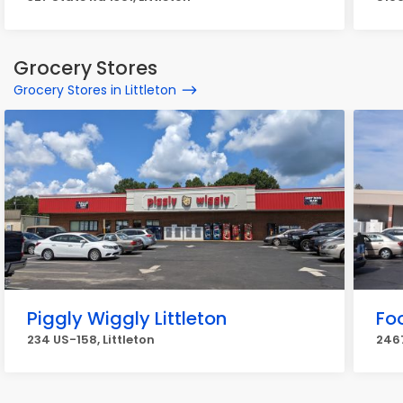
Grocery Stores
Grocery Stores in Littleton
Piggly Wiggly Littleton
Fo
234 US-158, Littleton
2467