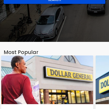
Most Popular