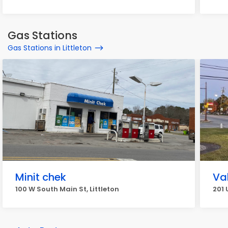
Gas Stations
Gas Stations in Littleton
Minit chek
Va
100 W South Main St, Littleton
201 