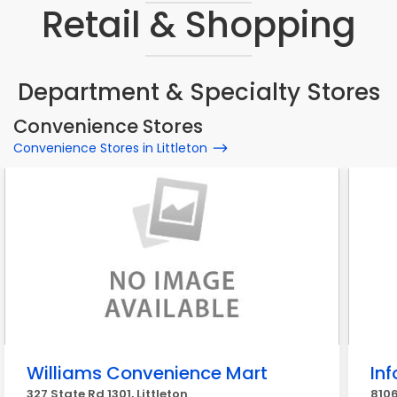
Retail & Shopping
Department & Specialty Stores
Convenience Stores
Convenience Stores in Littleton
Williams Convenience Mart
In
327 State Rd 1301, Littleton
8106