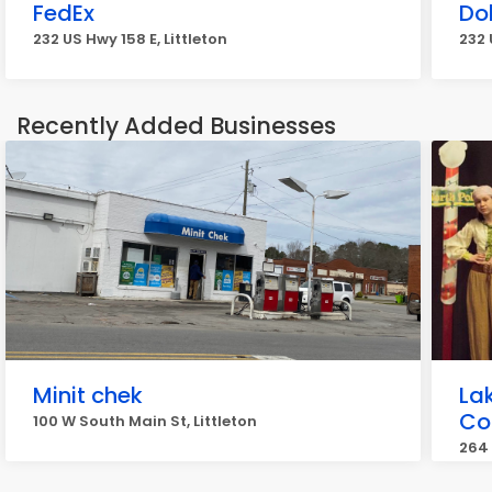
FedEx
Do
232 US Hwy 158 E, Littleton
232 
Recently Added Businesses
Minit chek
La
Co
100 W South Main St, Littleton
264 