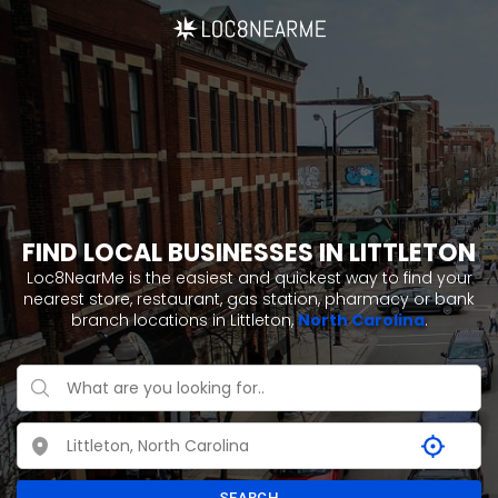
FIND LOCAL BUSINESSES IN LITTLETON
Loc8NearMe is the easiest and quickest way to find your
nearest store, restaurant, gas station, pharmacy or bank
branch locations in Littleton,
North Carolina
.
SEARCH