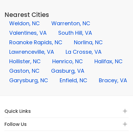
Nearest Cities
Weldon, NC
Warrenton, NC
Valentines, VA
South Hill, VA
Roanoke Rapids, NC
Norlina, NC
Lawrenceville, VA
La Crosse, VA
Hollister, NC
Henrico, NC
Halifax, NC
Gaston, NC
Gasburg, VA
Garysburg, NC
Enfield, NC
Bracey, VA
Quick Links
Follow Us