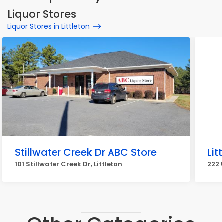
Liquor Stores
Liquor Stores in Littleton
Stillwater Creek Dr ABC Store
Lit
101 Stillwater Creek Dr, Littleton
222 