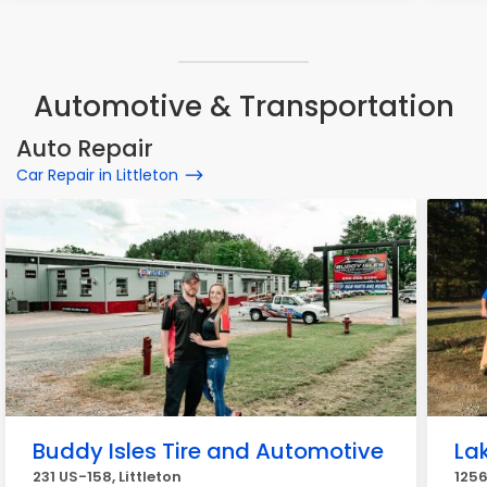
Automotive & Transportation
Auto Repair
Car Repair in Littleton
Buddy Isles Tire and Automotive
La
231 US-158, Littleton
1256