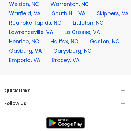
Weldon, NC
Warrenton, NC
Warfield, VA
South Hill, VA
Skippers, VA
Roanoke Rapids, NC
Littleton, NC
Lawrenceville, VA
La Crosse, VA
Henrico, NC
Halifax, NC
Gaston, NC
Gasburg, VA
Garysburg, NC
Emporia, VA
Bracey, VA
Quick Links
Follow Us