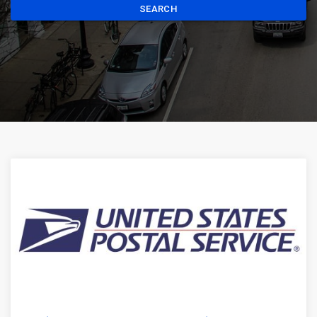
SEARCH