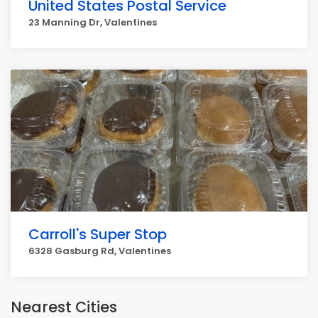
United States Postal Service
23 Manning Dr, Valentines
Carroll's Super Stop
6328 Gasburg Rd, Valentines
Nearest Cities