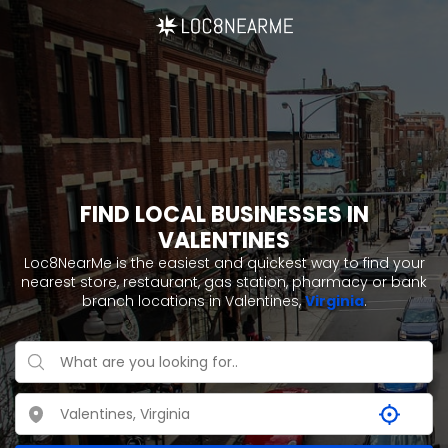
FIND LOCAL BUSINESSES IN
VALENTINES
Loc8NearMe is the easiest and quickest way to find your
nearest store, restaurant, gas station, pharmacy or bank
branch locations in Valentines,
Virginia
.