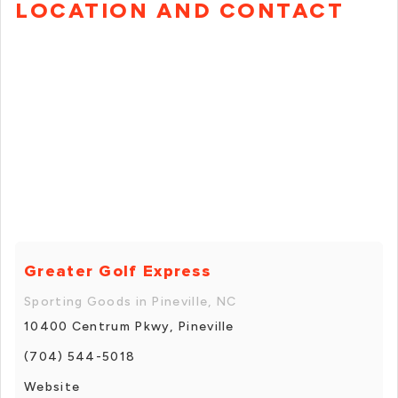
LOCATION AND CONTACT
Greater Golf Express
Sporting Goods in Pineville, NC
10400 Centrum Pkwy, Pineville
(704) 544-5018
Website