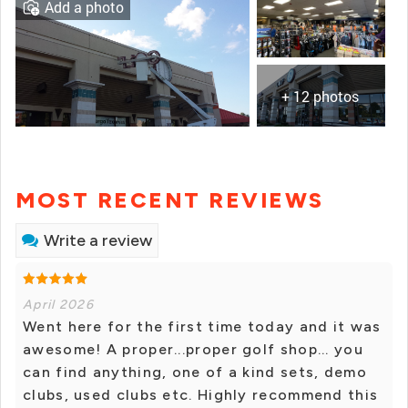
Add a photo
+ 12 photos
MOST RECENT REVIEWS
Write a review
April 2026
Went here for the first time today and it was
awesome! A proper...proper golf shop... you
can find anything, one of a kind sets, demo
clubs, used clubs etc. Highly recommend this