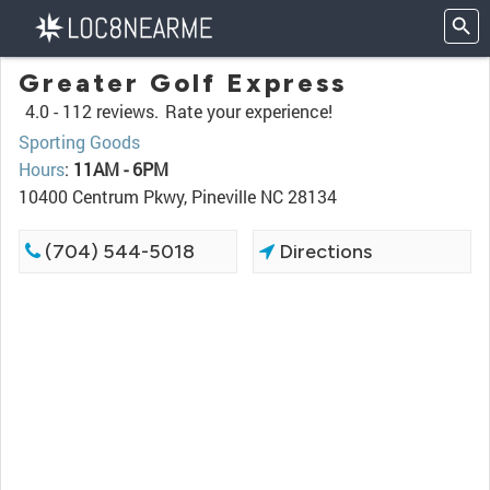
Greater Golf Express
4.0 -
112 reviews.
Rate your experience!
Sporting Goods
Hours
:
11AM - 6PM
10400 Centrum Pkwy, Pineville NC 28134
(704) 544-5018
Directions