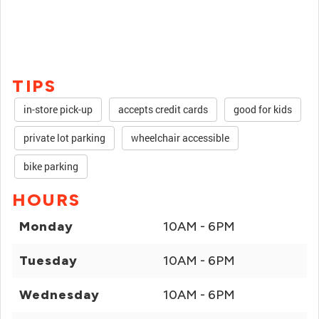
TIPS
in-store pick-up
accepts credit cards
good for kids
private lot parking
wheelchair accessible
bike parking
HOURS
Monday
10AM - 6PM
Tuesday
10AM - 6PM
Wednesday
10AM - 6PM