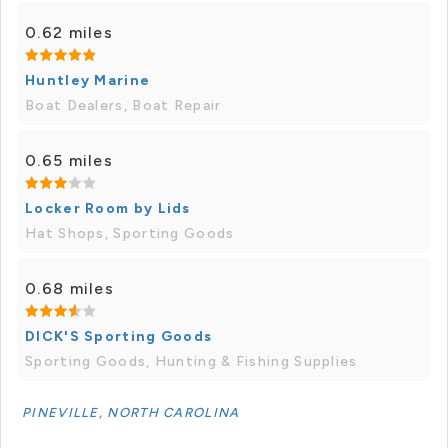
0.62 miles
Huntley Marine
Boat Dealers, Boat Repair
0.65 miles
Locker Room by Lids
Hat Shops, Sporting Goods
0.68 miles
DICK'S Sporting Goods
Sporting Goods, Hunting & Fishing Supplies
PINEVILLE, NORTH CAROLINA