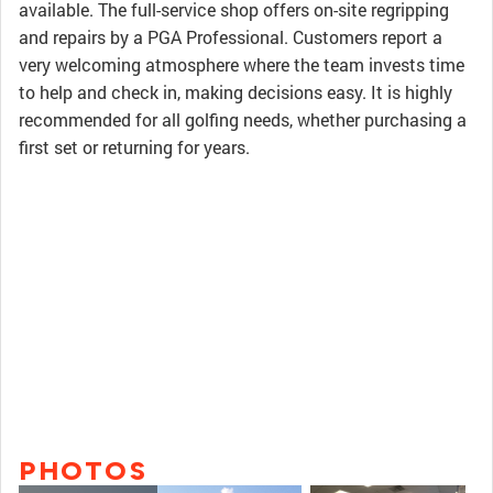
available. The full-service shop offers on-site regripping
and repairs by a PGA Professional. Customers report a
very welcoming atmosphere where the team invests time
to help and check in, making decisions easy. It is highly
recommended for all golfing needs, whether purchasing a
first set or returning for years.
PHOTOS