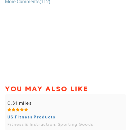
More Comments(112)
YOU MAY ALSO LIKE
0.31 miles
US Fitness Products
Fitness & Instruction, Sporting Goods