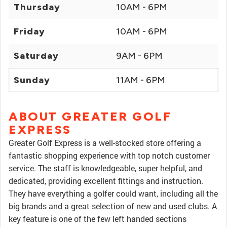
Thursday
10AM - 6PM
Friday
10AM - 6PM
Saturday
9AM - 6PM
Sunday
11AM - 6PM
ABOUT GREATER GOLF
EXPRESS
Greater Golf Express is a well-stocked store offering a
fantastic shopping experience with top notch customer
service. The staff is knowledgeable, super helpful, and
dedicated, providing excellent fittings and instruction.
They have everything a golfer could want, including all the
big brands and a great selection of new and used clubs. A
key feature is one of the few left handed sections