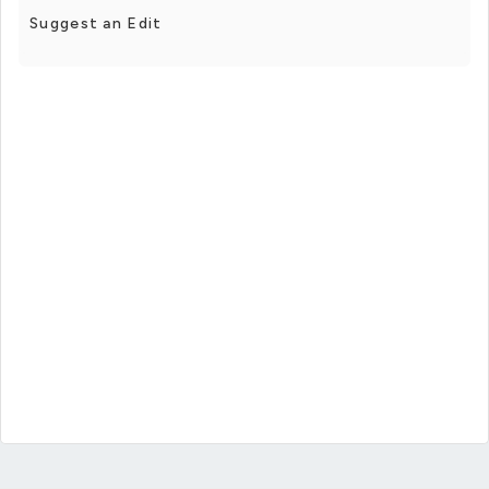
Suggest an Edit