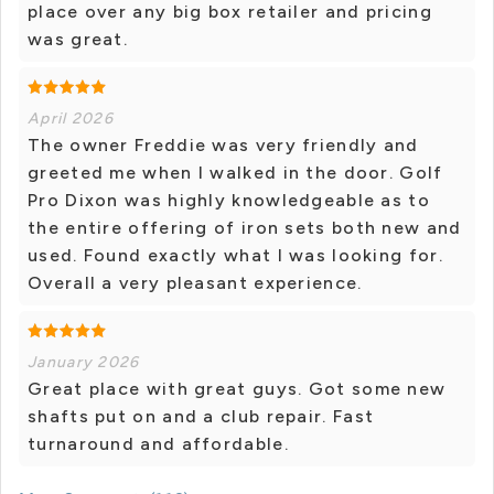
place over any big box retailer and pricing
was great.
April 2026
The owner Freddie was very friendly and
greeted me when I walked in the door. Golf
Pro Dixon was highly knowledgeable as to
the entire offering of iron sets both new and
used. Found exactly what I was looking for.
Overall a very pleasant experience.
January 2026
Great place with great guys. Got some new
shafts put on and a club repair. Fast
turnaround and affordable.