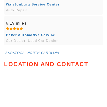
Walstonburg Service Center
Auto Repair
6.19 miles
Baker Automotive Service
Car Dealer, Used Car Dealer
SARATOGA, NORTH CAROLINA
LOCATION AND CONTACT