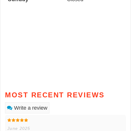
MOST RECENT REVIEWS
Write a review
June 2025