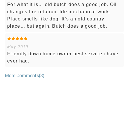
For what it is… old butch does a good job. Oil
changes tire rotation, lite mechanical work.
Place smells like dog. It’s an old country
place… but again. Butch does a good job.
May 2019
Friendly down home owner best service i have
ever had.
More Comments(3)