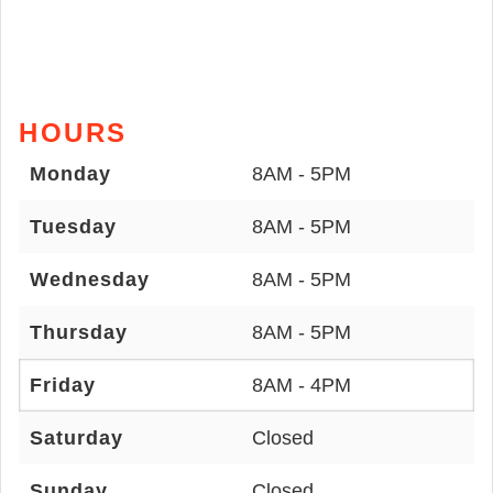
HOURS
Monday
8AM - 5PM
Tuesday
8AM - 5PM
Wednesday
8AM - 5PM
Thursday
8AM - 5PM
Friday
8AM - 4PM
Saturday
Closed
Sunday
Closed