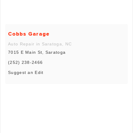
Cobbs Garage
Auto Repair in Saratoga, NC
7015 E Main St, Saratoga
(252) 238-2466
Suggest an Edit