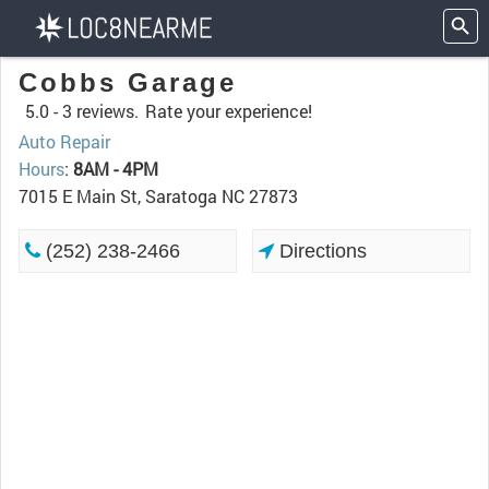
Cobbs Garage
5.0 -
3 reviews.
Rate your experience!
Auto Repair
Hours
:
8AM - 4PM
7015 E Main St, Saratoga NC 27873
(252) 238-2466
Directions