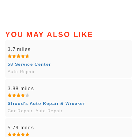
YOU MAY ALSO LIKE
3.7 miles
58 Service Center
Auto Repair
3.88 miles
Stroud's Auto Repair & Wrecker
Car Repair, Auto Repair
5.79 miles