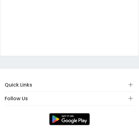
Quick Links
Follow Us