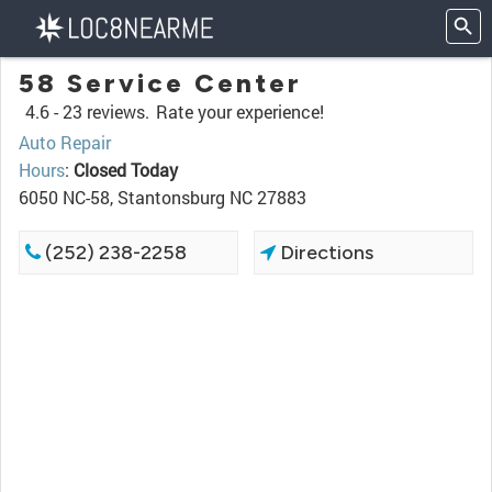
58 Service Center
4.6 -
23 reviews.
Rate your experience!
Auto Repair
Hours
:
Closed Today
6050 NC-58, Stantonsburg NC 27883
(252) 238-2258
Directions