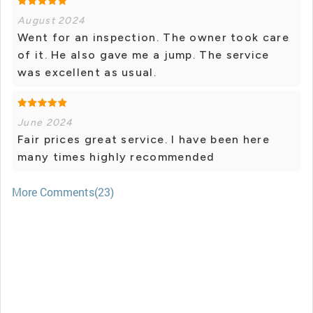
August 2024
Went for an inspection. The owner took care
of it. He also gave me a jump. The service
was excellent as usual.
June 2024
Fair prices great service. I have been here
many times highly recommended
More Comments(23)