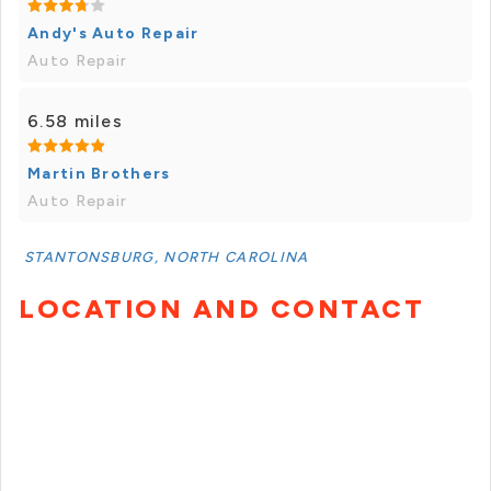
Andy's Auto Repair
Auto Repair
6.58 miles
Martin Brothers
Auto Repair
STANTONSBURG, NORTH CAROLINA
LOCATION AND CONTACT