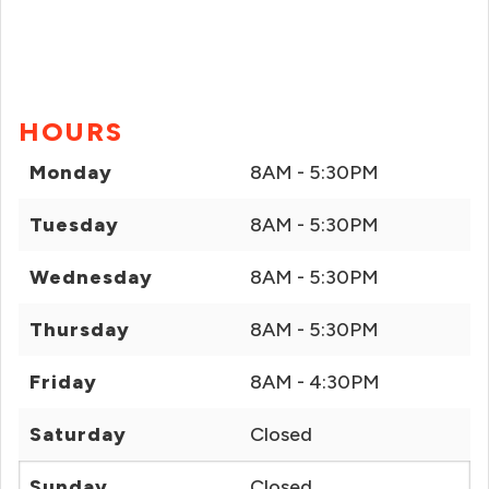
HOURS
Monday
8AM - 5:30PM
Tuesday
8AM - 5:30PM
Wednesday
8AM - 5:30PM
Thursday
8AM - 5:30PM
Friday
8AM - 4:30PM
Saturday
Closed
Sunday
Closed