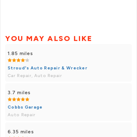
YOU MAY ALSO LIKE
1.85 miles
Stroud's Auto Repair & Wrecker
Car Repair, Auto Repair
3.7 miles
Cobbs Garage
Auto Repair
6.35 miles