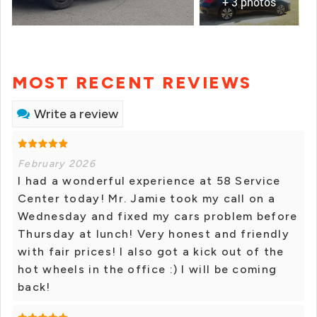
+ 3 photos
MOST RECENT REVIEWS
Write a review
February 2026
I had a wonderful experience at 58 Service
Center today! Mr. Jamie took my call on a
Wednesday and fixed my cars problem before
Thursday at lunch! Very honest and friendly
with fair prices! I also got a kick out of the
hot wheels in the office :) I will be coming
back!