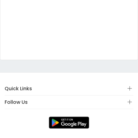
Quick Links
Follow Us