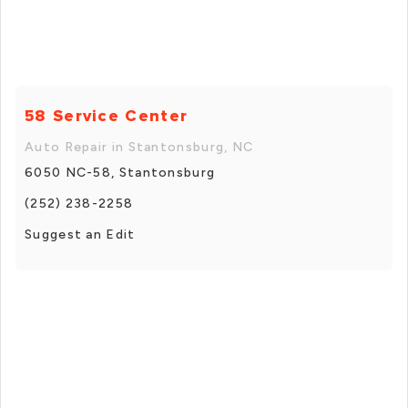
58 Service Center
Auto Repair in Stantonsburg, NC
6050 NC-58, Stantonsburg
(252) 238-2258
Suggest an Edit