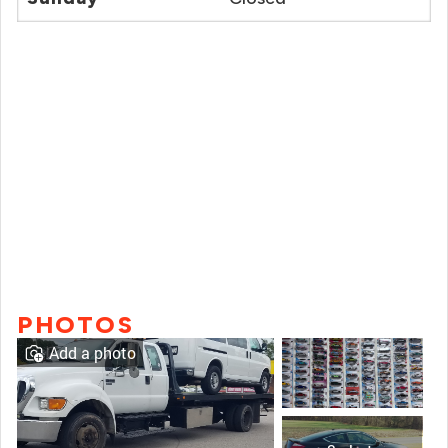
PHOTOS
Add a photo