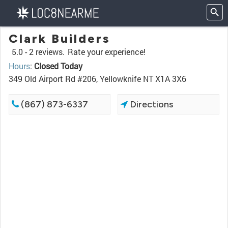
Clark Builders
5.0 -
2 reviews.
Rate your experience!
Hours
:
Closed Today
349 Old Airport Rd #206, Yellowknife NT X1A 3X6
(867) 873-6337
Directions