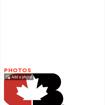
PHOTOS
Add a photo