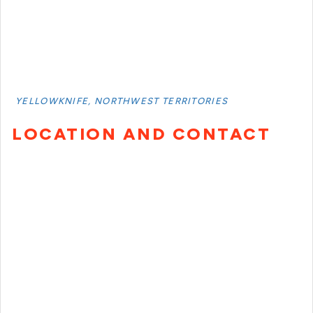
YELLOWKNIFE, NORTHWEST TERRITORIES
LOCATION AND CONTACT