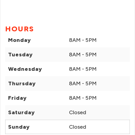
HOURS
Monday
8AM - 5PM
Tuesday
8AM - 5PM
Wednesday
8AM - 5PM
Thursday
8AM - 5PM
Friday
8AM - 5PM
Saturday
Closed
Sunday
Closed