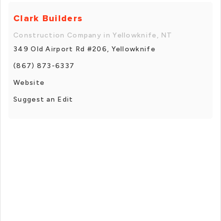
Clark Builders
Construction Company in Yellowknife, NT
349 Old Airport Rd #206, Yellowknife
(867) 873-6337
Website
Suggest an Edit