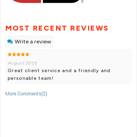
MOST RECENT REVIEWS
Write a review
August 2025
Great client service and a friendly and
personable team!
More Comments(2)