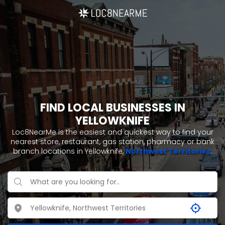
FIND LOCAL BUSINESSES IN
YELLOWKNIFE
Loc8NearMe is the easiest and quickest way to find your
nearest store, restaurant, gas station, pharmacy or bank
branch locations in Yellowknife,
Northwest Territories
.