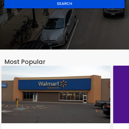
SEARCH
Most Popular