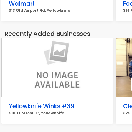
Walmart
Fe
313 Old Airport Rd, Yellowknife
314 
Recently Added Businesses
Yellowknife Winks #39
Cle
5001 Forrest Dr, Yellowknife
325 