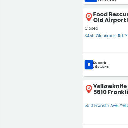
Food Rescue
2
Old Airport
Closed
345b Old Airport Rd, Y
Superb
5
1 Reviews
Yellowknife
3
5610 Frankl
5610 Franklin Ave, Yel