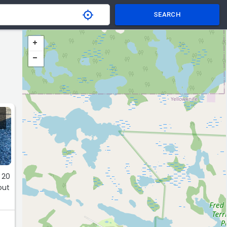
SEARCH
 20
out