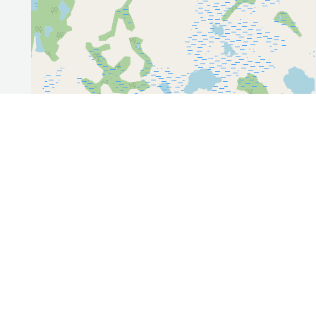
Leaflet