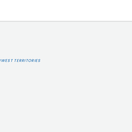
HWEST TERRITORIES