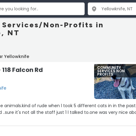
Services/Non-Profits in
e, NT
r Yellowknife
COMMUNITY
118 Falcon Rd
SERVICES NON
PROFITS
nife
 animals.kind of rude when l took 5 different cats in in the past
.sure it's not all the staff just 1 l talked to.one was very nice ab