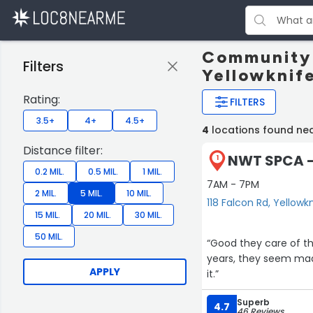
Community 
Filters
Yellowknif
Rating:
FILTERS
3.5+
4+
4.5+
4
locations found nea
Distance filter:
NWT SPCA - 
1
0.2 MIL.
0.5 MIL.
1 MIL.
7AM - 7PM
2 MIL.
5 MIL.
10 MIL.
118 Falcon Rd, Yellowk
15 MIL.
20 MIL.
30 MIL.
50 MIL.
“Good they care of the
years, they seem mad .
APPLY
it.”
Superb
4.7
46 Reviews