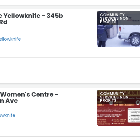
 Yellowknife - 345b
COMMUNITY
SERVICES NON
 Rd
PROFITS
ellowknife
 Women's Centre -
COMMUNITY
SERVICES NON
in Ave
PROFITS
lowknife