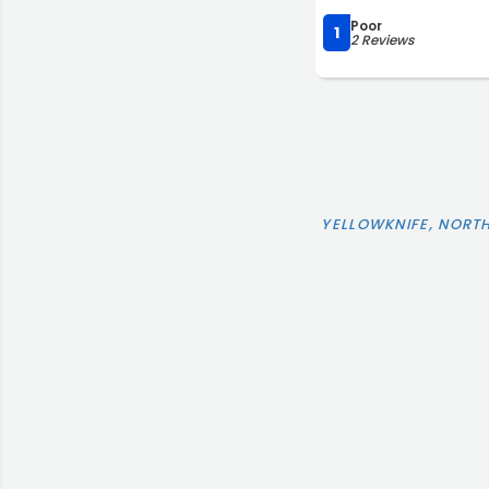
Poor
1
2 Reviews
YELLOWKNIFE, NORT