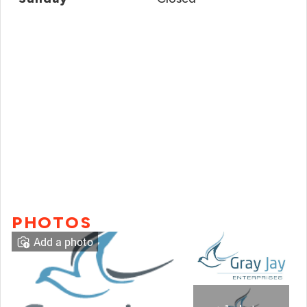
PHOTOS
Add a photo