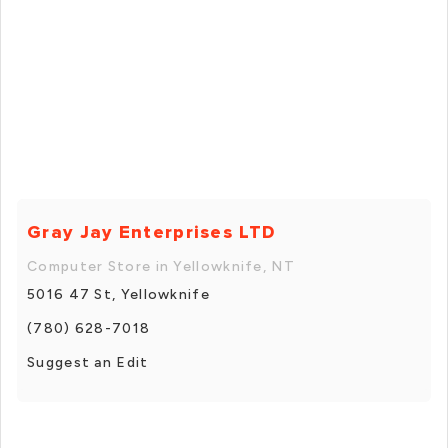
Gray Jay Enterprises LTD
Computer Store in Yellowknife, NT
5016 47 St, Yellowknife
(780) 628-7018
Suggest an Edit