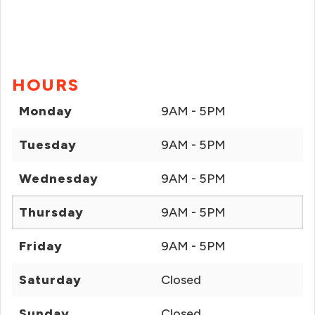
HOURS
Monday
9AM - 5PM
Tuesday
9AM - 5PM
Wednesday
9AM - 5PM
Thursday
9AM - 5PM
Friday
9AM - 5PM
Saturday
Closed
Sunday
Closed