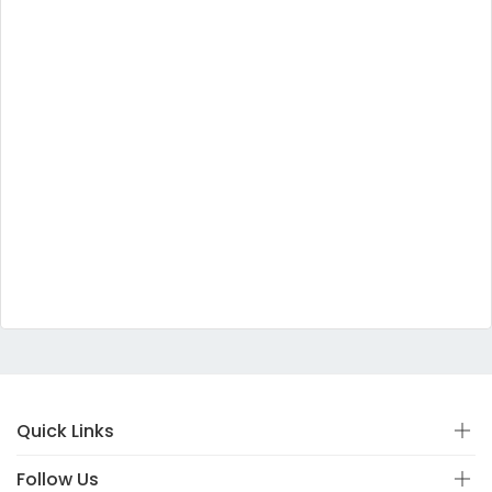
Quick Links
Follow Us