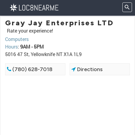
Gray Jay Enterprises LTD
Rate your experience!
Computers
Hours
:
9AM - 5PM
5016 47 St, Yellowknife NT X1A 1L9
(780) 628-7018
Directions