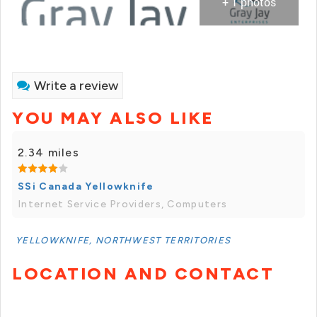
+ 1 photos
Write a review
YOU MAY ALSO LIKE
2.34 miles
SSi Canada Yellowknife
Internet Service Providers, Computers
YELLOWKNIFE, NORTHWEST TERRITORIES
LOCATION AND CONTACT