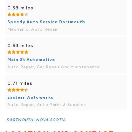
0.58 miles
Speedy Auto Service Dartmouth
Mechanic, Auto Repair
0.63 miles
Main St Automotive
Auto Repair, Car Repair And Maintenance
0.71 miles
Eastern Autowerks
Auto Repair, Auto Parts & Supplies
DARTMOUTH, NOVA SCOTIA