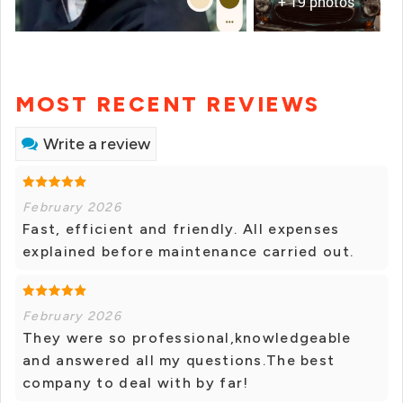
+ 19 photos
MOST RECENT REVIEWS
Write a review
February 2026
Fast, efficient and friendly. All expenses
explained before maintenance carried out.
February 2026
They were so professional,knowledgeable
and answered all my questions.The best
company to deal with by far!