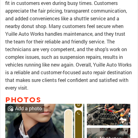
fit in customers even during busy times. Customers
appreciate the fair pricing, transparent communication,
and added conveniences like a shuttle service and a
nearby donut shop. Many customers feel secure when
Yuille Auto Works handles maintenance, and they trust
the team for their reliable and friendly service. The
technicians are very competent, and the shop's work on
complex issues, such as suspension repairs, results in
vehicles running like new again. Overall, Yuille Auto Works
is a reliable and customer-focused auto repair destination
that makes sure clients feel confident and satisfied with
every visit.
PHOTOS
Add a photo