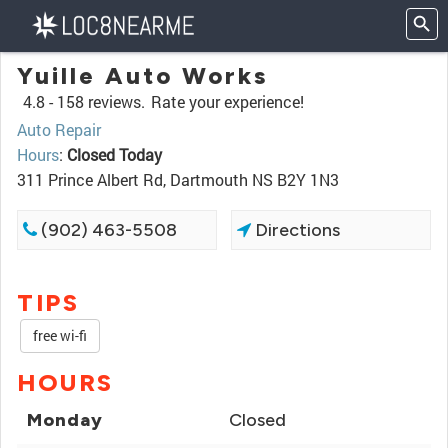
Yuille Auto Works
4.8 -
158 reviews.
Rate your experience!
Auto Repair
Hours
:
Closed Today
311 Prince Albert Rd, Dartmouth NS B2Y 1N3
(902) 463-5508
Directions
TIPS
free wi-fi
HOURS
Monday
Closed