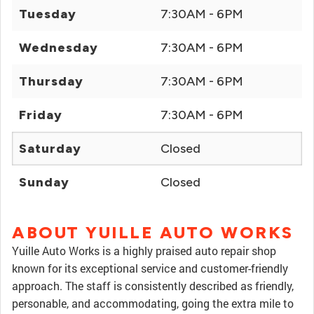
Tuesday
7:30AM - 6PM
Wednesday
7:30AM - 6PM
Thursday
7:30AM - 6PM
Friday
7:30AM - 6PM
Saturday
Closed
Sunday
Closed
ABOUT YUILLE AUTO WORKS
Yuille Auto Works is a highly praised auto repair shop
known for its exceptional service and customer-friendly
approach. The staff is consistently described as friendly,
personable, and accommodating, going the extra mile to