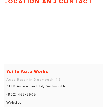
LOCATION AND CONTACT
Yuille Auto Works
Auto Repair in Dartmouth, NS
311 Prince Albert Rd, Dartmouth
(902) 463-5508
Website