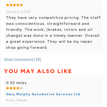
January 2026
They have very competitive pricing. The staff
was conscientious, straightforward and
friendly. The work, (brakes, rotors and oil
change) was done in a timely manner. Overall
a great experience. They will be my repair
shop going forward.
More Comments(158)
YOU MAY ALSO LIKE
0.53 miles
Gary Murphy Automotive Services Ltd.
Auto Repair