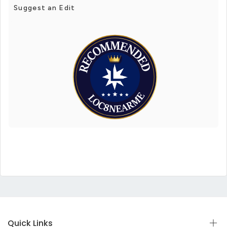
Suggest an Edit
Quick Links