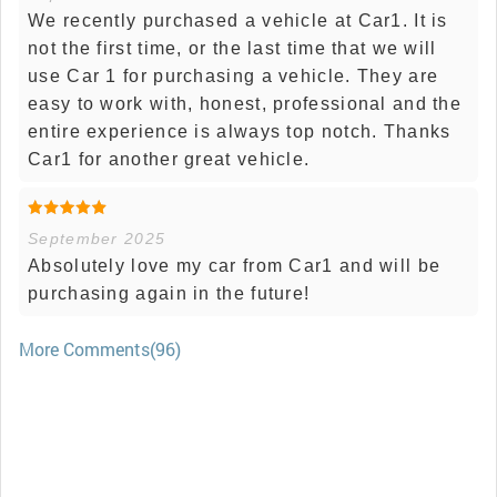
We recently purchased a vehicle at Car1. It is
not the first time, or the last time that we will
use Car 1 for purchasing a vehicle. They are
easy to work with, honest, professional and the
entire experience is always top notch. Thanks
Car1 for another great vehicle.
September 2025
Absolutely love my car from Car1 and will be
purchasing again in the future!
More Comments(96)