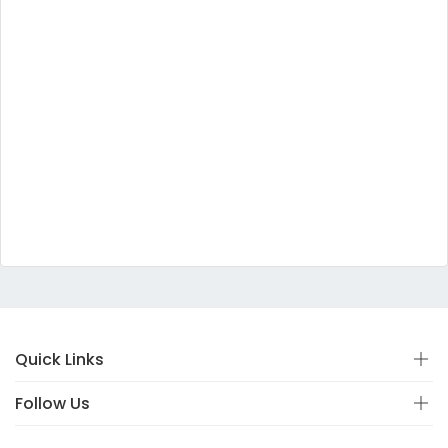
Quick Links
Follow Us