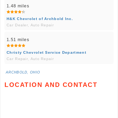
1.48 miles
H&K Chevrolet of Archbold Inc.
Car Dealer, Auto Repair
1.51 miles
Christy Chevrolet Service Department
Car Repair, Auto Repair
ARCHBOLD, OHIO
LOCATION AND CONTACT