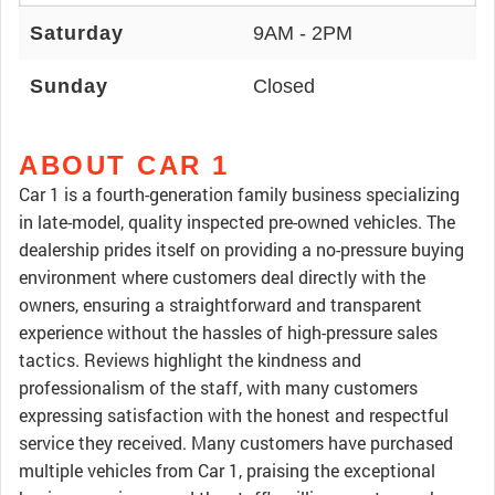
Saturday
9AM - 2PM
Sunday
Closed
ABOUT CAR 1
Car 1 is a fourth-generation family business specializing
in late-model, quality inspected pre-owned vehicles. The
dealership prides itself on providing a no-pressure buying
environment where customers deal directly with the
owners, ensuring a straightforward and transparent
experience without the hassles of high-pressure sales
tactics. Reviews highlight the kindness and
professionalism of the staff, with many customers
expressing satisfaction with the honest and respectful
service they received. Many customers have purchased
multiple vehicles from Car 1, praising the exceptional