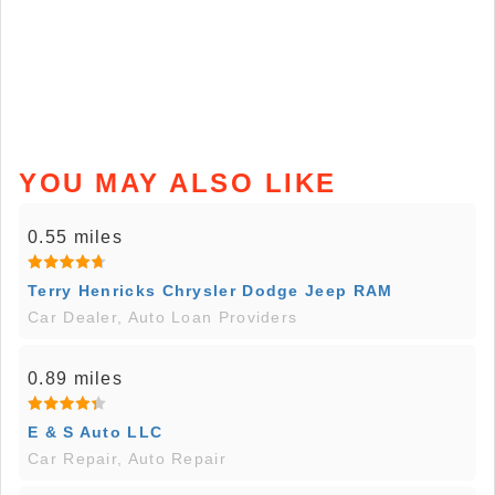
YOU MAY ALSO LIKE
0.55 miles
Terry Henricks Chrysler Dodge Jeep RAM
Car Dealer, Auto Loan Providers
0.89 miles
E & S Auto LLC
Car Repair, Auto Repair