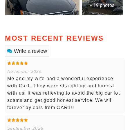
+ 19 photos
MOST RECENT REVIEWS
Write a review
November 2025
Me and my wife had a wonderful experience
with Car1. They were straight up and honest
with us. It was relieving to avoid the big car lot
scams and get good honest service. We will
forever by cars from CAR1!!
September 2025