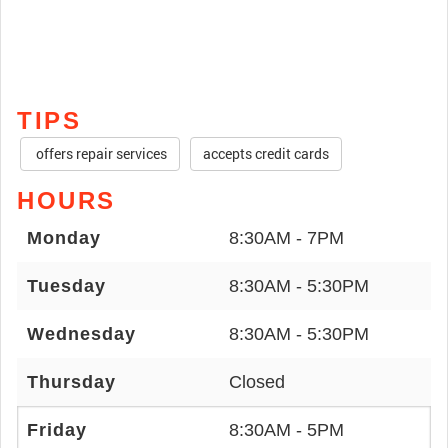
TIPS
offers repair services
accepts credit cards
HOURS
Monday
8:30AM - 7PM
Tuesday
8:30AM - 5:30PM
Wednesday
8:30AM - 5:30PM
Thursday
Closed
Friday
8:30AM - 5PM