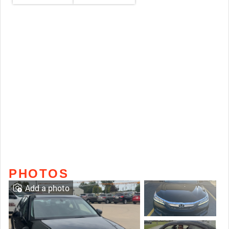
PHOTOS
Add a photo