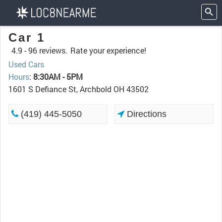
Car 1
4.9 -
96 reviews.
Rate your experience!
Used Cars
Hours
:
8:30AM - 5PM
1601 S Defiance St, Archbold OH 43502
(419) 445-5050
Directions