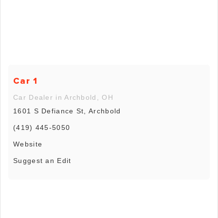
Car 1
Car Dealer in Archbold, OH
1601 S Defiance St, Archbold
(419) 445-5050
Website
Suggest an Edit