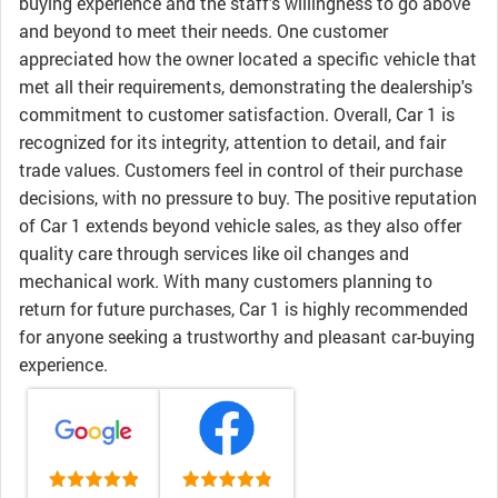
buying experience and the staff's willingness to go above
and beyond to meet their needs. One customer
appreciated how the owner located a specific vehicle that
met all their requirements, demonstrating the dealership's
commitment to customer satisfaction. Overall, Car 1 is
recognized for its integrity, attention to detail, and fair
trade values. Customers feel in control of their purchase
decisions, with no pressure to buy. The positive reputation
of Car 1 extends beyond vehicle sales, as they also offer
quality care through services like oil changes and
mechanical work. With many customers planning to
return for future purchases, Car 1 is highly recommended
for anyone seeking a trustworthy and pleasant car-buying
experience.