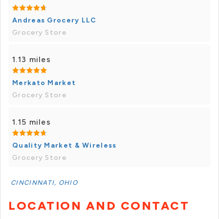
Andreas Grocery LLC
Grocery Store
1.13 miles
Merkato Market
Grocery Store
1.15 miles
Quality Market & Wireless
Grocery Store
CINCINNATI, OHIO
LOCATION AND CONTACT