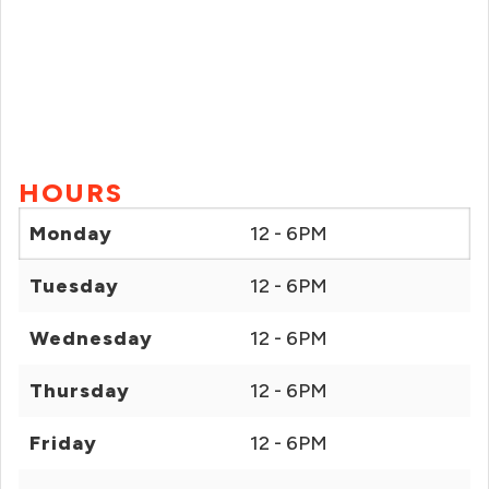
HOURS
Monday
12 - 6PM
Tuesday
12 - 6PM
Wednesday
12 - 6PM
Thursday
12 - 6PM
Friday
12 - 6PM