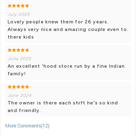
July 2025
Lovely people knew them for 26 years.
Always very nice and amazing couple even to
there kids
June 2025
An excellent 'hood store run by a fine Indian
family!
June 2024
The owner is there each shift he's so kind
and friendly.
More Comments(12)