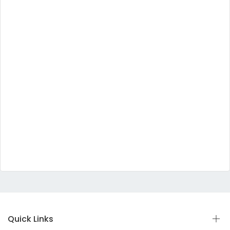
Quick Links