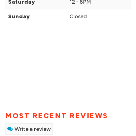
Saturday
12 - 6PM
Sunday
Closed
MOST RECENT REVIEWS
Write a review