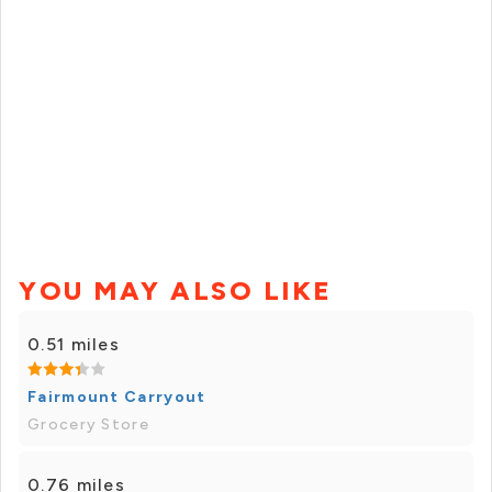
YOU MAY ALSO LIKE
0.51 miles
Fairmount Carryout
Grocery Store
0.76 miles