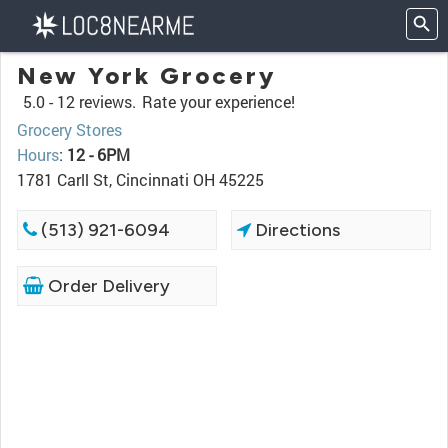
New York Grocery
5.0 -
12 reviews.
Rate your experience!
Grocery Stores
Hours
:
12 - 6PM
1781 Carll St, Cincinnati OH 45225
(513) 921-6094
Directions
Order Delivery