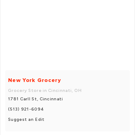
New York Grocery
Grocery Store in Cincinnati, OH
1781 Carll St, Cincinnati
(513) 921-6094
Suggest an Edit