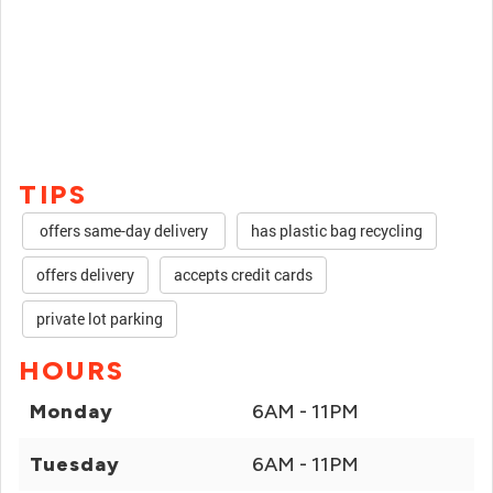
TIPS
offers same-day delivery
has plastic bag recycling
offers delivery
accepts credit cards
private lot parking
HOURS
Monday
6AM - 11PM
Tuesday
6AM - 11PM