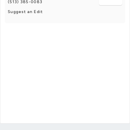
(513) 385-0083
Suggest an Edit