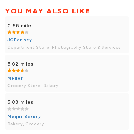
YOU MAY ALSO LIKE
0.66 miles
JCPenney
Department Store, Photography Store & Services
5.02 miles
Meijer
Grocery Store, Bakery
5.03 miles
Meijer Bakery
Bakery, Grocery