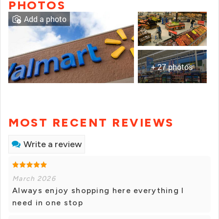
PHOTOS
Add a photo
+ 27 photos
MOST RECENT REVIEWS
Write a review
March 2026
Always enjoy shopping here everything I
need in one stop