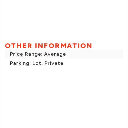
OTHER INFORMATION
Price Range: Average
Parking: Lot, Private