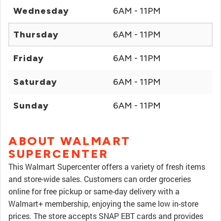
Wednesday
6AM - 11PM
Thursday
6AM - 11PM
Friday
6AM - 11PM
Saturday
6AM - 11PM
Sunday
6AM - 11PM
ABOUT WALMART
SUPERCENTER
This Walmart Supercenter offers a variety of fresh items
and store-wide sales. Customers can order groceries
online for free pickup or same-day delivery with a
Walmart+ membership, enjoying the same low in-store
prices. The store accepts SNAP EBT cards and provides