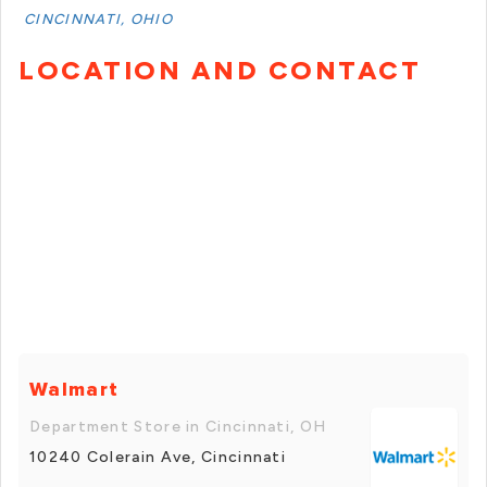
CINCINNATI, OHIO
LOCATION AND CONTACT
Walmart
Department Store in Cincinnati, OH
10240 Colerain Ave, Cincinnati