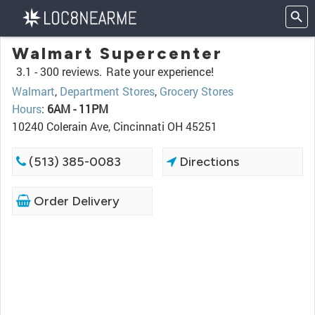
Walmart Supercenter
3.1 -
300 reviews.
Rate your experience!
Walmart
,
Department Stores
,
Grocery Stores
Hours
:
6AM - 11PM
10240 Colerain Ave, Cincinnati OH 45251
(513) 385-0083
Directions
Order Delivery