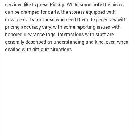
services like Express Pickup. While some note the aisles
can be cramped for carts, the store is equipped with
drivable carts for those who need them. Experiences with
pricing accuracy vary, with some reporting issues with
honored clearance tags. Interactions with staff are
generally described as understanding and kind, even when
dealing with difficult situations.