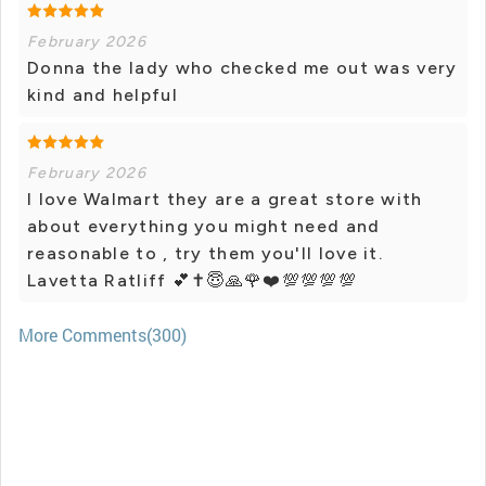
February 2026
Donna the lady who checked me out was very
kind and helpful
February 2026
I love Walmart they are a great store with
about everything you might need and
reasonable to , try them you'll love it.
Lavetta Ratliff 💕✝️😇🙏🌹❤️💯💯💯💯
More Comments(300)