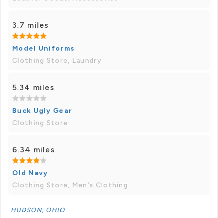
3.7 miles
Model Uniforms
Clothing Store, Laundry
5.34 miles
Buck Ugly Gear
Clothing Store
6.34 miles
Old Navy
Clothing Store, Men's Clothing
HUDSON, OHIO