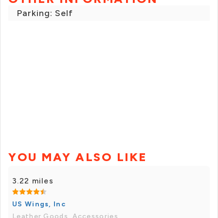
Parking: Self
YOU MAY ALSO LIKE
3.22 miles
US Wings, Inc
Leather Goods, Accessories