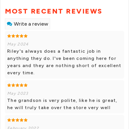
MOST RECENT REVIEWS
Write a review
May 2024
Riley's always does a fantastic job in
anything they do. I've been coming here for
years and they are nothing short of excellent
every time.
May 2023
The grandson is very polite, like he is great,
he will truly take over the store very well
February 2022