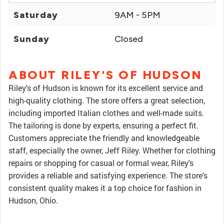
Saturday
9AM - 5PM
Sunday
Closed
ABOUT RILEY'S OF HUDSON
Riley's of Hudson is known for its excellent service and
high-quality clothing. The store offers a great selection,
including imported Italian clothes and well-made suits.
The tailoring is done by experts, ensuring a perfect fit.
Customers appreciate the friendly and knowledgeable
staff, especially the owner, Jeff Riley. Whether for clothing
repairs or shopping for casual or formal wear, Riley's
provides a reliable and satisfying experience. The store's
consistent quality makes it a top choice for fashion in
Hudson, Ohio.