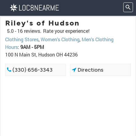
Riley's of Hudson
5.0 -
16 reviews.
Rate your experience!
Clothing Stores
,
Women's Clothing
,
Men's Clothing
Hours
:
9AM - 5PM
100 N Main St, Hudson OH 44236
(330) 656-3343
Directions