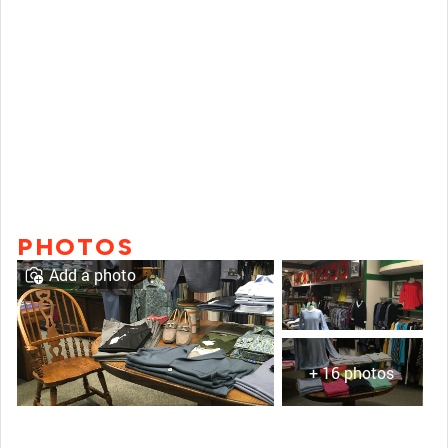
PHOTOS
Add a photo
+ 16 photos