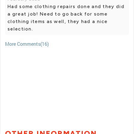
Had some clothing repairs done and they did
a great job! Need to go back for some
clothing items as well, they had a nice
selection.
More Comments(16)
OTHER INFORMATION