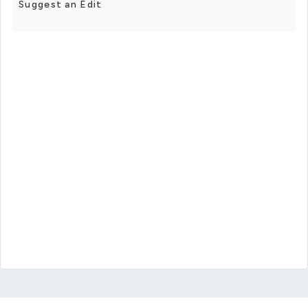
Suggest an Edit