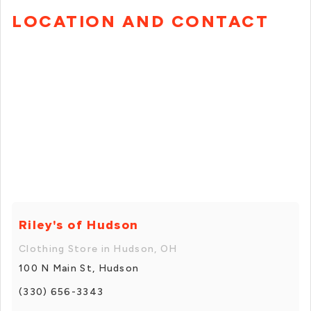
LOCATION AND CONTACT
Riley's of Hudson
Clothing Store in Hudson, OH
100 N Main St, Hudson
(330) 656-3343