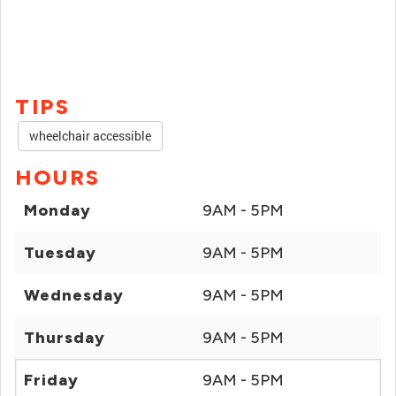
TIPS
wheelchair accessible
HOURS
Monday
9AM - 5PM
Tuesday
9AM - 5PM
Wednesday
9AM - 5PM
Thursday
9AM - 5PM
Friday
9AM - 5PM