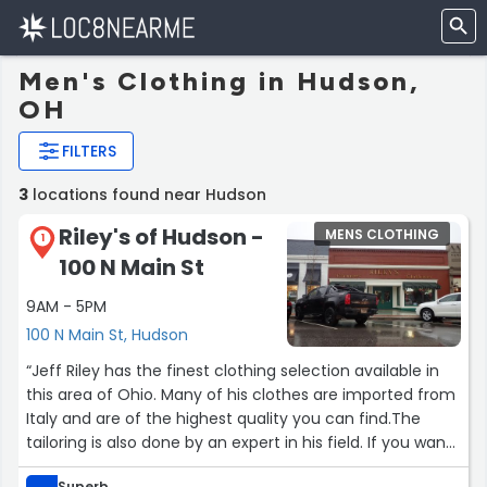
Men's Clothing in Hudson,
OH
FILTERS
3
locations found near Hudson
Riley's of Hudson -
MENS CLOTHING
1
100 N Main St
9AM - 5PM
100 N Main St, Hudson
“Jeff Riley has the finest clothing selection available in
this area of Ohio. Many of his clothes are imported from
Italy and are of the highest quality you can find.The
tailoring is also done by an expert in his field. If you want
to update your casual wardrobe or are just looking for a
Superb