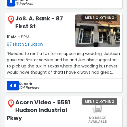
fine suit go to Riley Clothiers in Hudson, Ohio. Jeff Riley is
5
16 Reviews
a pleasure to work with as an added bonus. His
knowledge of clothing is unmatched.”
JoS. A. Bank - 87
MENS CLOTHING
2
First St
10AM - 9PM
87 First St, Hudson
“Needed to rent a tux for an upcoming wedding. Jackson
gave me 5-star service and he and Jen also suggested
to pick up the tux in Texas where the wedding is. I never
would have thought of that! I have always had great
customer service at this location. Kudos to this team!”
Superb
4.8
104 Reviews
Acorn Video - 5581
MENS CLOTHING
3
Hudson Industrial
Pkwy