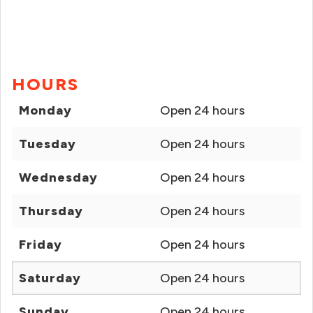
HOURS
Monday
Open 24 hours
Tuesday
Open 24 hours
Wednesday
Open 24 hours
Thursday
Open 24 hours
Friday
Open 24 hours
Saturday
Open 24 hours
Sunday
Open 24 hours