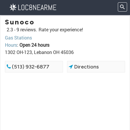
Sunoco
2.3 -
9 reviews.
Rate your experience!
Gas Stations
Hours
:
Open 24 hours
1302 OH-123, Lebanon OH 45036
(513) 932-6877
Directions