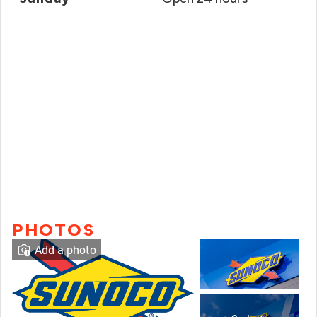
PHOTOS
Add a photo