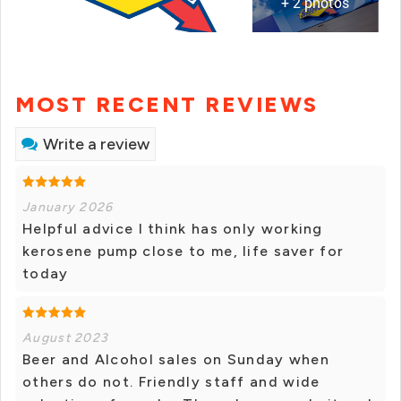
+ 2 photos
MOST RECENT REVIEWS
Write a review
January 2026
Helpful advice I think has only working
kerosene pump close to me, life saver for
today
August 2023
Beer and Alcohol sales on Sunday when
others do not. Friendly staff and wide