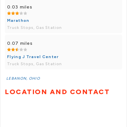
0.03 miles
Marathon
Truck Stops, Gas Station
0.07 miles
Flying J Travel Center
Truck Stops, Gas Station
LEBANON, OHIO
LOCATION AND CONTACT