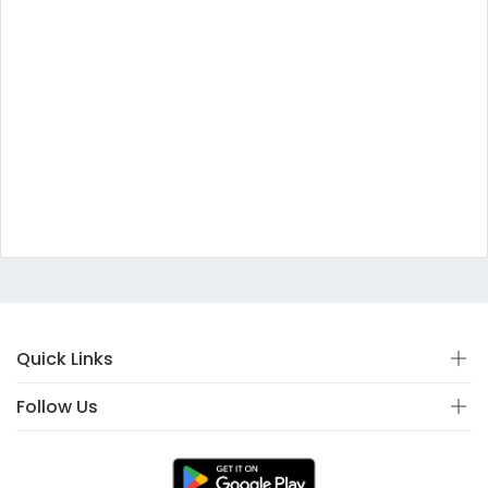
Quick Links
Follow Us