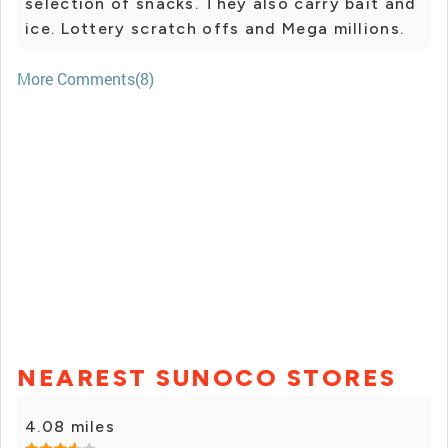
selection of snacks. They also carry bait and
ice. Lottery scratch offs and Mega millions.
More Comments(8)
NEAREST SUNOCO STORES
4.08 miles