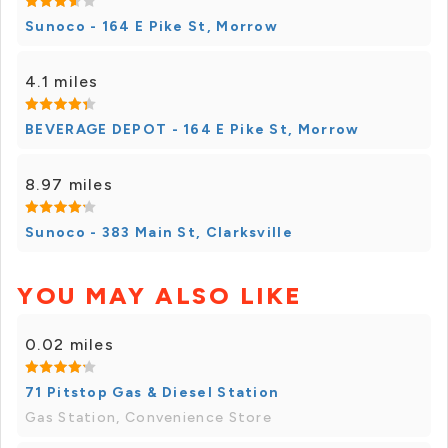
Sunoco - 164 E Pike St, Morrow
4.1 miles
BEVERAGE DEPOT - 164 E Pike St, Morrow
8.97 miles
Sunoco - 383 Main St, Clarksville
YOU MAY ALSO LIKE
0.02 miles
71 Pitstop Gas & Diesel Station
Gas Station, Convenience Store