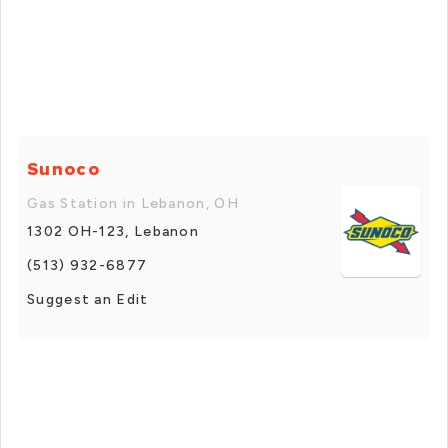
Sunoco
Gas Station in Lebanon, OH
1302 OH-123, Lebanon
(513) 932-6877
Suggest an Edit