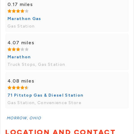
0.17 miles
Marathon Gas
Gas Station
4.07 miles
Marathon
Truck Stops, Gas Station
4.08 miles
71 Pitstop Gas & Diesel Station
Gas Station, Convenience Store
MORROW, OHIO
LOCATION AND CONTACT