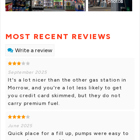
+ 14 photos
MOST RECENT REVIEWS
Write a review
September 2025
It's a lot nicer than the other gas station in
Morrow, and you're a lot less likely to get
you credit card skimmed, but they do not
carry premium fuel.
June 2025
Quick place for a fill up, pumps were easy to