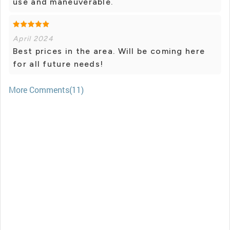
use and maneuverable.
April 2024
Best prices in the area. Will be coming here
for all future needs!
More Comments(11)