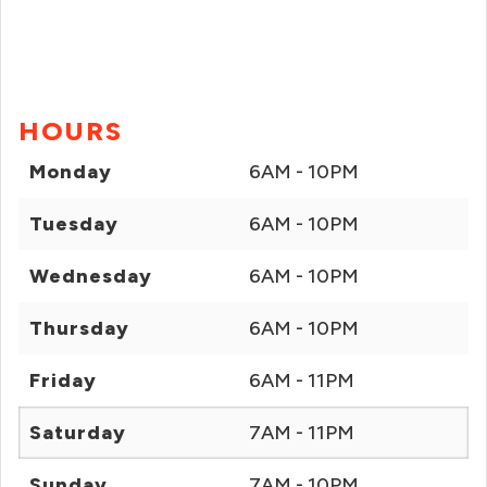
HOURS
Monday
6AM - 10PM
Tuesday
6AM - 10PM
Wednesday
6AM - 10PM
Thursday
6AM - 10PM
Friday
6AM - 11PM
Saturday
7AM - 11PM
Sunday
7AM - 10PM