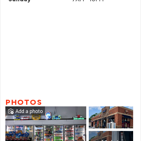
PHOTOS
Add a photo