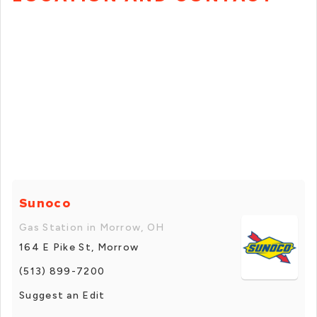
Sunoco
Gas Station in Morrow, OH
164 E Pike St, Morrow
(513) 899-7200
Suggest an Edit