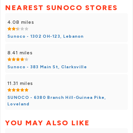
NEAREST SUNOCO STORES
4.08 miles
Sunoco - 1302 OH-123, Lebanon
8.41 miles
Sunoco - 383 Main St, Clarksville
11.31 miles
SUNOCO - 6380 Branch Hill-Guinea Pike,
Loveland
YOU MAY ALSO LIKE