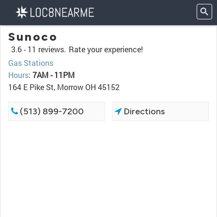
Sunoco
3.6 -
11 reviews.
Rate your experience!
Gas Stations
Hours
:
7AM - 11PM
164 E Pike St, Morrow OH 45152
(513) 899-7200
Directions