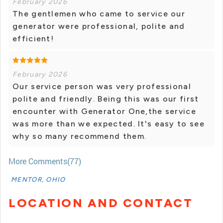
February 2026
The gentlemen who came to service our
generator were professional, polite and
efficient!
February 2026
Our service person was very professional
polite and friendly. Being this was our first
encounter with Generator One,the service
was more than we expected. It's easy to see
why so many recommend them.
More Comments(77)
MENTOR, OHIO
LOCATION AND CONTACT