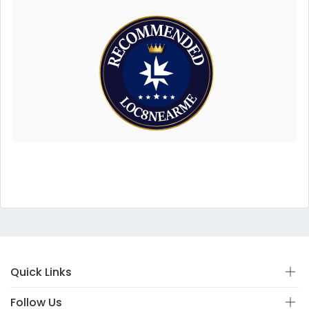
Quick Links
Follow Us