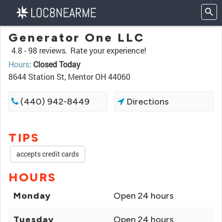
Generator One LLC
4.8 -
98 reviews.
Rate your experience!
Hours
:
Closed Today
8644 Station St, Mentor OH 44060
(440) 942-8449
Directions
TIPS
accepts credit cards
HOURS
Monday
Open 24 hours
Tuesday
Open 24 hours