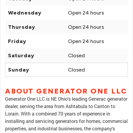
Wednesday
Open 24 hours
Thursday
Open 24 hours
Friday
Open 24 hours
Saturday
Closed
Sunday
Closed
ABOUT GENERATOR ONE LLC
Generator One LLC is NE Ohio's leading Generac generator
dealer, serving the area from Ashtabula to Canton to
Lorain. With a combined 70 years of experience in
installing and servicing generators for homes, commercial
properties, and industrial businesses, the company's