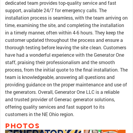
dedicated team provides top-quality service and fast
support, available 24/7 for emergency calls. The
installation process is seamless, with the team arriving on
time, examining the site, and completing the installation
in a timely manner, often within 4-6 hours. They keep the
customer updated throughout the process and ensure a
thorough testing before leaving the site clean. Customers
have had a wonderful experience with the Generator One
staff, praising their professionalism and the smooth
process, from the initial quote to the final installation. The
team is knowledgeable, answering all questions and
providing guidance on the proper maintenance and use of
the generators. Overall, Generator One LLC is a reliable
and trusted provider of Generac generator solutions,
offering quality services and fast support to its
customers in the NE Ohio region.
PHOTOS