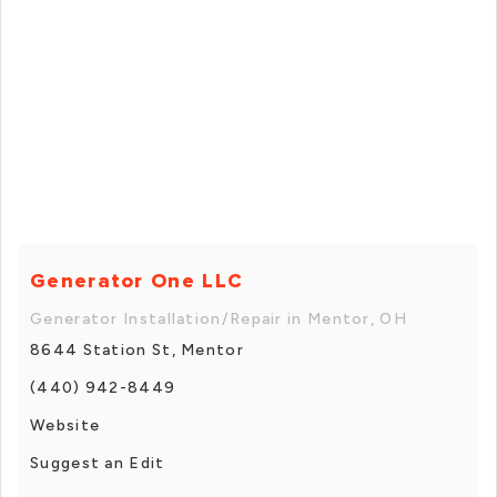
Generator One LLC
Generator Installation/Repair in Mentor, OH
8644 Station St, Mentor
(440) 942-8449
Website
Suggest an Edit