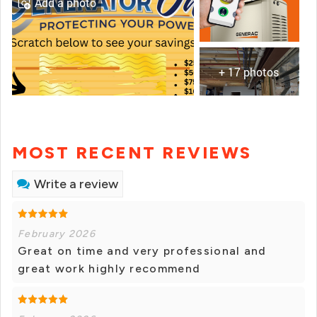
Add a photo
+ 17 photos
MOST RECENT REVIEWS
Write a review
February 2026
Great on time and very professional and
great work highly recommend