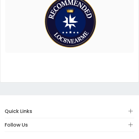
Quick Links
Follow Us