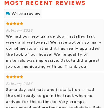
MOST RECENT REVIEWS
Write a review
February 2026
We had our new garage door installed last
week and we love it! We have gotten so many
compliments on it and it has really upgraded
the look of our house! We he quality of
materials was impressive. Dakota did a great
job communicating with us. Thank you!
February 2026
Same day estimate and installation -- had
the unit ready to go in the truck when he
arrived for the estimate. Very prompt,
experienced and professional technician. Fair