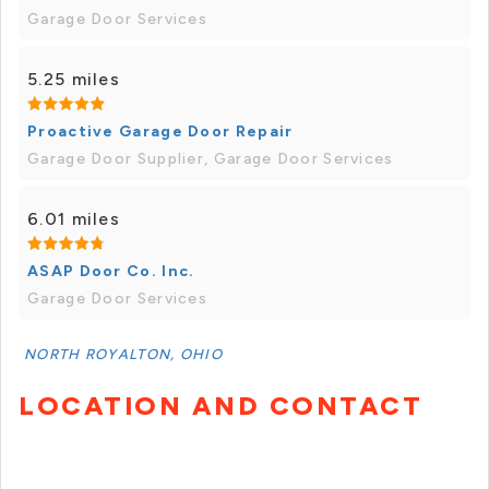
Garage Door Services
5.25 miles
Proactive Garage Door Repair
Garage Door Supplier, Garage Door Services
6.01 miles
ASAP Door Co. Inc.
Garage Door Services
NORTH ROYALTON, OHIO
LOCATION AND CONTACT