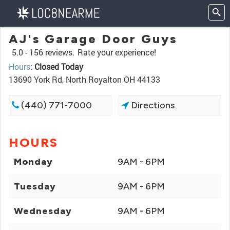
AJ's Garage Door Guys
5.0 -
156 reviews.
Rate your experience!
Hours
:
Closed Today
13690 York Rd, North Royalton OH 44133
(440) 771-7000
Directions
HOURS
Monday
9AM - 6PM
Tuesday
9AM - 6PM
Wednesday
9AM - 6PM