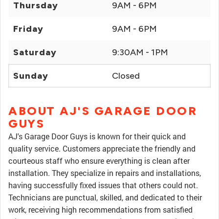
Thursday
9AM - 6PM
Friday
9AM - 6PM
Saturday
9:30AM - 1PM
Sunday
Closed
ABOUT AJ'S GARAGE DOOR
GUYS
AJ's Garage Door Guys is known for their quick and
quality service. Customers appreciate the friendly and
courteous staff who ensure everything is clean after
installation. They specialize in repairs and installations,
having successfully fixed issues that others could not.
Technicians are punctual, skilled, and dedicated to their
work, receiving high recommendations from satisfied