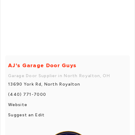
AJ's Garage Door Guys
Garage Door Supplier in North Royalton, OH
13690 York Rd, North Royalton
(440) 771-7000
Website
Suggest an Edit