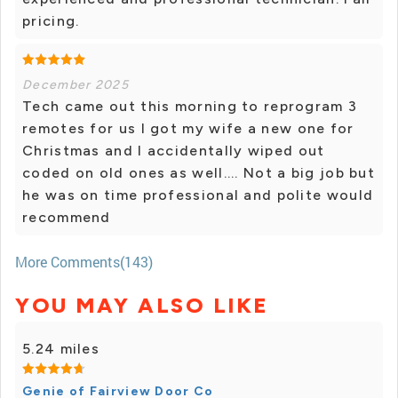
pricing.
December 2025
Tech came out this morning to reprogram 3
remotes for us I got my wife a new one for
Christmas and I accidentally wiped out
coded on old ones as well.... Not a big job but
he was on time professional and polite would
recommend
More Comments(143)
YOU MAY ALSO LIKE
5.24 miles
Genie of Fairview Door Co