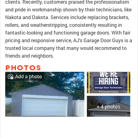
clients. Recently, customers praised the professionalism
and pride in workmanship shown by their technicians, like
Nakota and Dakota. Services include replacing brackets,
rollers, and weatherstripping, consistently resulting in
fantastic-looking and functioning garage doors. With fair
pricing and responsive service, AJ's Garage Door Guys is a
trusted local company that many would recommend to
friends and neighbors.
PHOTOS
Add a photo
+ 4 photos