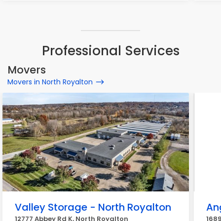
Professional Services
Movers
Movers in North Royalton
Valley Storage - North Royalton
An
12777 Abbey Rd K, North Royalton
1689