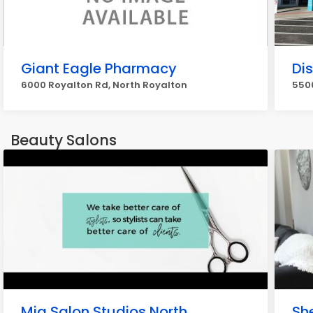
Giant Eagle Pharmacy
Di
6000 Royalton Rd, North Royalton
5500
Beauty Salons
Mia Salon Studios North
Sh