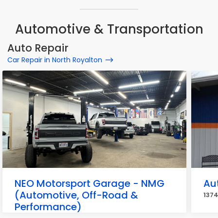
Automotive & Transportation
Auto Repair
Car Repair in North Royalton
NEO Motorsport Garage - NMG
Aut
(Automotive, Off-Road &
1374
Performance)