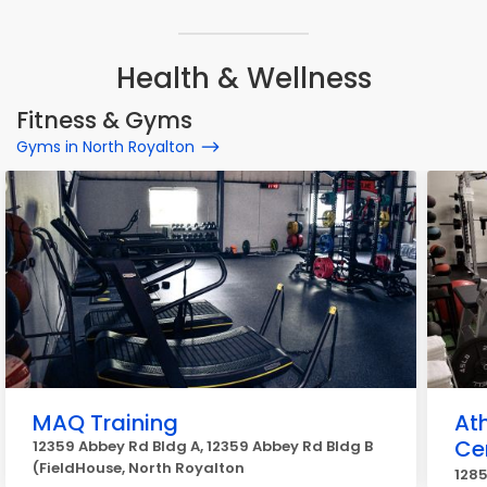
Health & Wellness
Fitness & Gyms
Gyms in North Royalton
MAQ Training
At
Ce
12359 Abbey Rd Bldg A, 12359 Abbey Rd Bldg B
(FieldHouse, North Royalton
1285