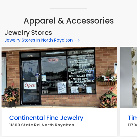
Apparel & Accessories
Jewelry Stores
Jewelry Stores in North Royalton
Continental Fine Jewelry
Ti
11309 State Rd, North Royalton
1179