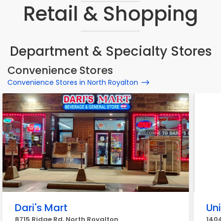
Retail & Shopping
Department & Specialty Stores
Convenience Stores
Convenience Stores in North Royalton
Dari's Mart
Un
8715 Ridge Rd, North Royalton
1404