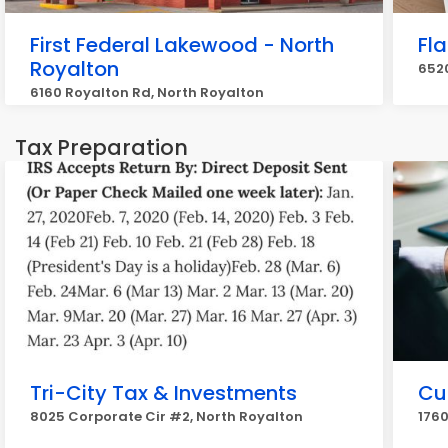
First Federal Lakewood - North
Fl
Royalton
6520
6160 Royalton Rd, North Royalton
Tax Preparation
Tri-City Tax & Investments
Cu
8025 Corporate Cir #2, North Royalton
1760