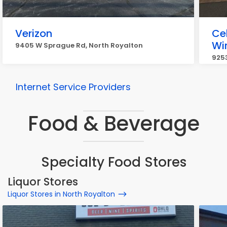
Verizon
Ce
Wi
9405 W Sprague Rd, North Royalton
925
Internet Service Providers
Food & Beverage
Specialty Food Stores
Liquor Stores
Liquor Stores in North Royalton