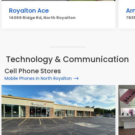
Royalton Ace
Ar
14069 Ridge Rd, North Royalton
7835
Technology & Communication
Cell Phone Stores
Mobile Phones in North Royalton