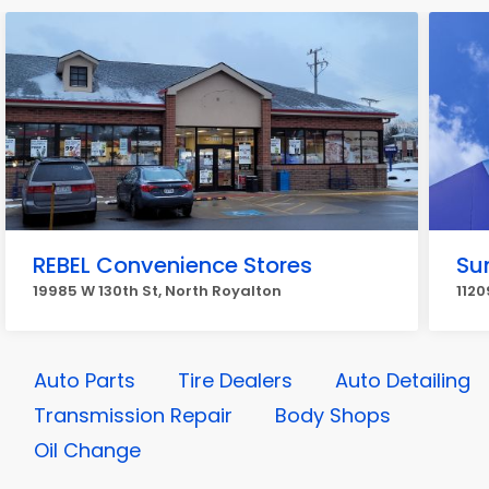
REBEL Convenience Stores
Su
19985 W 130th St, North Royalton
1120
Auto Parts
Tire Dealers
Auto Detailing
Transmission Repair
Body Shops
Oil Change