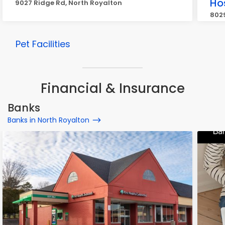
Ho
9027 Ridge Rd, North Royalton
8029
Pet Facilities
Financial & Insurance
Banks
Banks in North Royalton