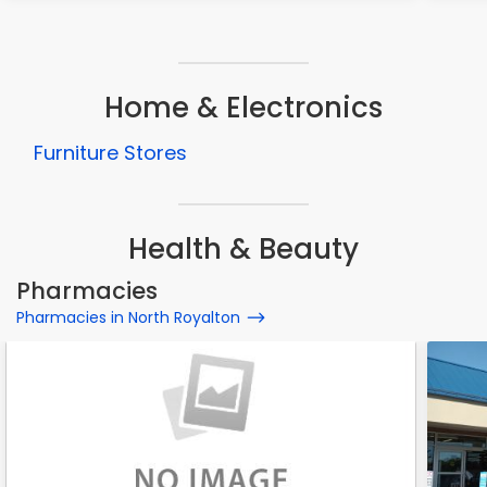
Home & Electronics
Furniture Stores
Health & Beauty
Pharmacies
Pharmacies in North Royalton