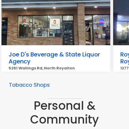
Joe D's Beverage & State Liquor
Ro
Agency
Ro
5261 Wallings Rd, North Royalton
1277
Tobacco Shops
Personal &
Community