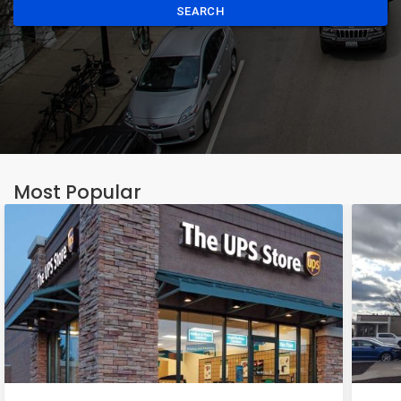
SEARCH
Most Popular