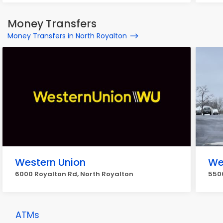
Money Transfers
Money Transfers in North Royalton
Western Union
We
6000 Royalton Rd, North Royalton
5500
ATMs