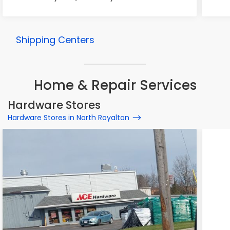
Shipping Centers
Home & Repair Services
Hardware Stores
Hardware Stores in North Royalton