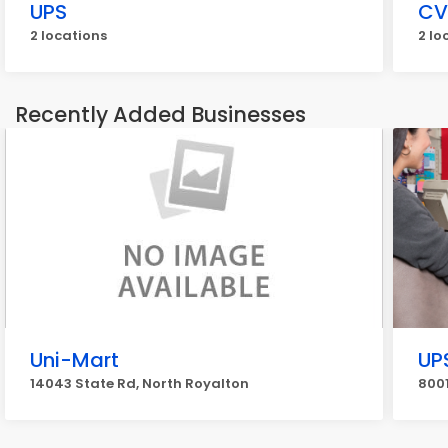
UPS
CV
2 locations
2 lo
Recently Added Businesses
Uni-Mart
UP
14043 State Rd, North Royalton
8001