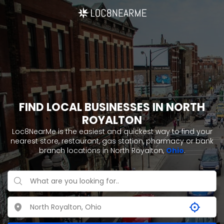
FIND LOCAL BUSINESSES IN NORTH
ROYALTON
Loc8NearMe is the easiest and quickest way to find your
nearest store, restaurant, gas station, pharmacy or bank
branch locations in North Royalton,
Ohio
.