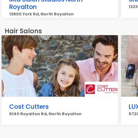
Royalton
1223
13800 York Rd, North Royalton
Hair Salons
Cost Cutters
LU
6140 Royalton Rd, North Royalton
5720