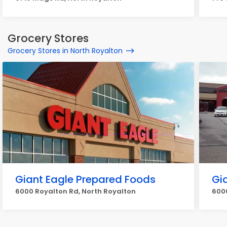
Grocery Stores
Grocery Stores in North Royalton
Giant Eagle Prepared Foods
Gi
6000 Royalton Rd, North Royalton
6000