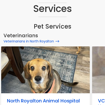
Services
Pet Services
Veterinarians
Veterinarians in North Royalton
North Royalton Animal Hospital
VC