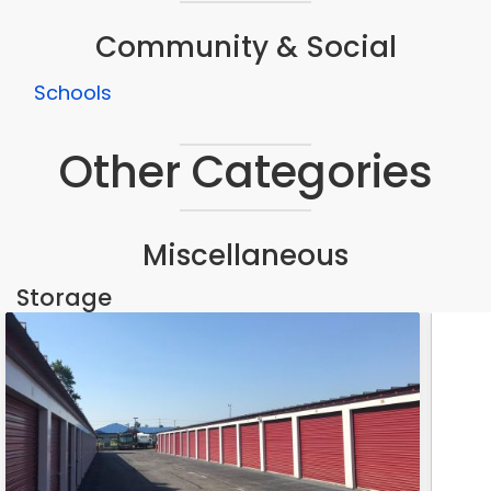
Community & Social
Schools
Other Categories
Miscellaneous
Storage