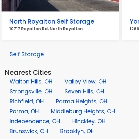
North Royalton Self Storage
Yo
10717 Royalton Rd, North Royalton
1266
Self Storage
Nearest Cities
Walton Hills, OH
Valley View, OH
Strongsville, OH
Seven Hills, OH
Richfield, OH
Parma Heights, OH
Parma, OH
Middleburg Heights, OH
Independence, OH
Hinckley, OH
Brunswick, OH
Brooklyn, OH