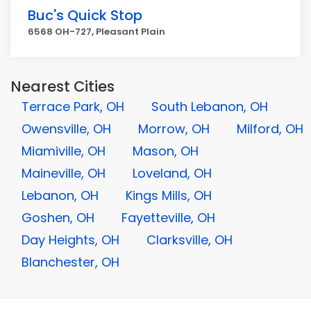
Buc's Quick Stop
6568 OH-727, Pleasant Plain
Nearest Cities
Terrace Park, OH
South Lebanon, OH
Owensville, OH
Morrow, OH
Milford, OH
Miamiville, OH
Mason, OH
Maineville, OH
Loveland, OH
Lebanon, OH
Kings Mills, OH
Goshen, OH
Fayetteville, OH
Day Heights, OH
Clarksville, OH
Blanchester, OH