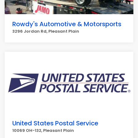
Rowdy's Automotive & Motorsports
3296 Jordan Rd, Pleasant Plain
United States Postal Service
10069 OH-132, Pleasant Plain