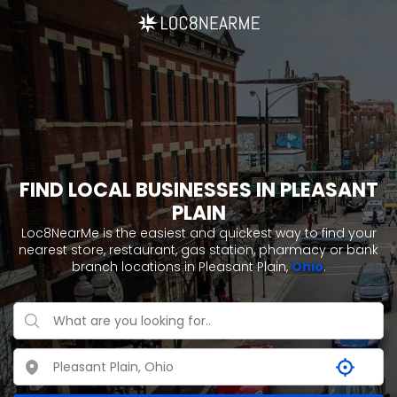
FIND LOCAL BUSINESSES IN PLEASANT
PLAIN
Loc8NearMe is the easiest and quickest way to find your
nearest store, restaurant, gas station, pharmacy or bank
branch locations in Pleasant Plain,
Ohio
.