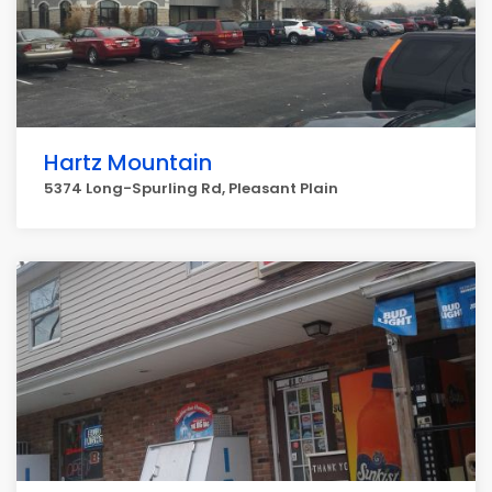
Hartz Mountain
5374 Long-Spurling Rd, Pleasant Plain