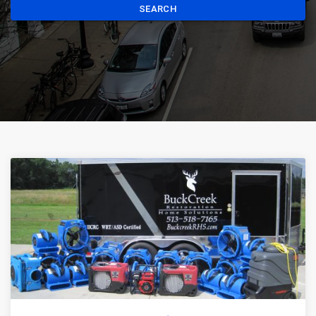
SEARCH