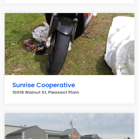
Sunrise Cooperative
10018 Walnut St, Pleasant Plain