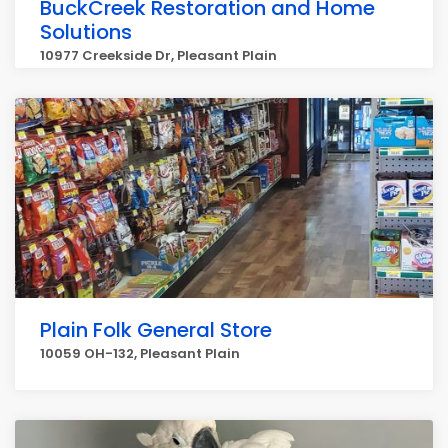
BuckCreek Restoration and Home
Solutions
10977 Creekside Dr, Pleasant Plain
Plain Folk General Store
10059 OH-132, Pleasant Plain