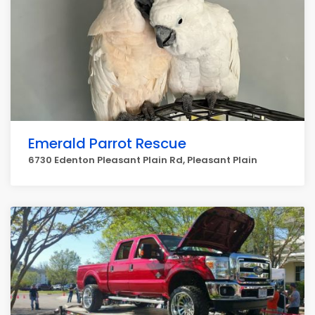
Emerald Parrot Rescue
6730 Edenton Pleasant Plain Rd, Pleasant Plain