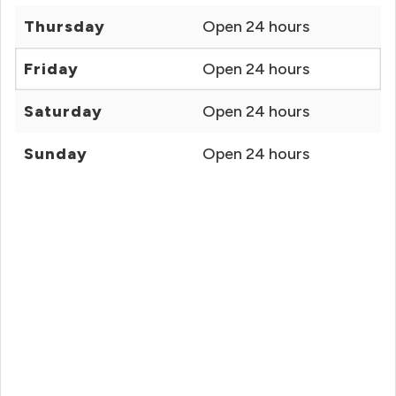
Thursday
Open 24 hours
Friday
Open 24 hours
Saturday
Open 24 hours
Sunday
Open 24 hours