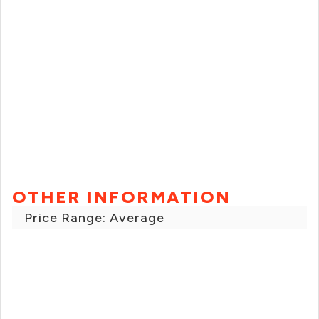
OTHER INFORMATION
Price Range: Average