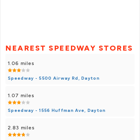
NEAREST SPEEDWAY STORES
1.06 miles
Speedway - 5500 Airway Rd, Dayton
1.07 miles
Speedway - 1556 Huffman Ave, Dayton
2.83 miles