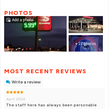
PHOTOS
Add a photo
+ 27 photos
MOST RECENT REVIEWS
Write a review
April 2026
The staff here has always been personable