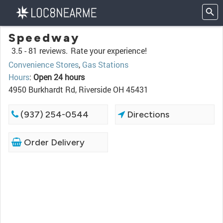
Speedway
3.5 -
81 reviews.
Rate your experience!
Convenience Stores
,
Gas Stations
Hours
:
Open 24 hours
4950 Burkhardt Rd, Riverside OH 45431
(937) 254-0544
Directions
Order Delivery