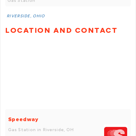
Gas Station
RIVERSIDE, OHIO
LOCATION AND CONTACT
Speedway
Gas Station in Riverside, OH