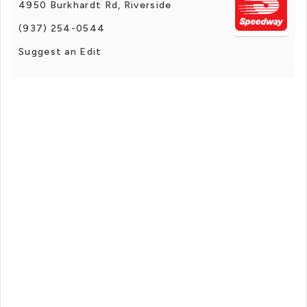
4950 Burkhardt Rd, Riverside
(937) 254-0544
Suggest an Edit