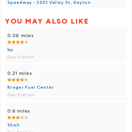
Speedway - 3201 Valley St, Dayton
YOU MAY ALSO LIKE
0.06 miles
bp
Gas Station
0.21 miles
Kroger Fuel Center
Gas Station
0.6 miles
Shell