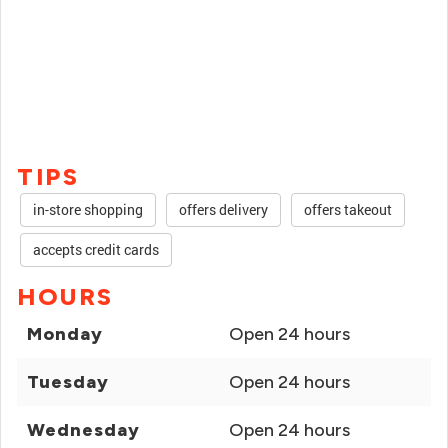
TIPS
in-store shopping
offers delivery
offers takeout
accepts credit cards
HOURS
Monday
Open 24 hours
Tuesday
Open 24 hours
Wednesday
Open 24 hours