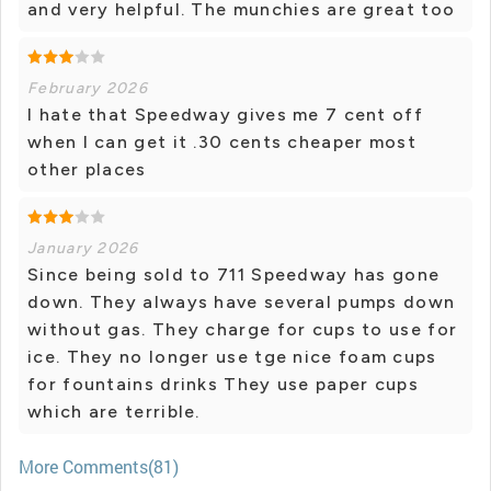
and very helpful. The munchies are great too
February 2026
I hate that Speedway gives me 7 cent off
when I can get it .30 cents cheaper most
other places
January 2026
Since being sold to 711 Speedway has gone
down. They always have several pumps down
without gas. They charge for cups to use for
ice. They no longer use tge nice foam cups
for fountains drinks They use paper cups
which are terrible.
More Comments(81)