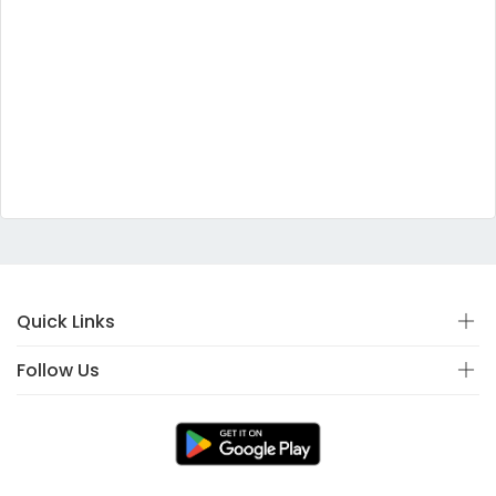
Quick Links
Follow Us