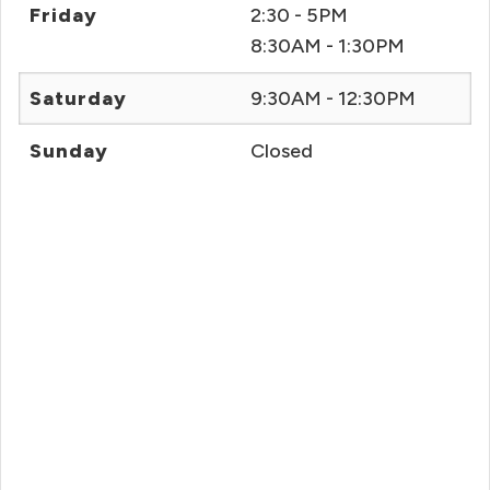
Friday
2:30 - 5PM
8:30AM - 1:30PM
Saturday
9:30AM - 12:30PM
Sunday
Closed