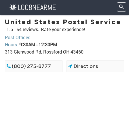
United States Postal Service
1.6 -
54 reviews.
Rate your experience!
Post Offices
Hours
:
9:30AM - 12:30PM
313 Glenwood Rd, Rossford OH 43460
(800) 275-8777
Directions