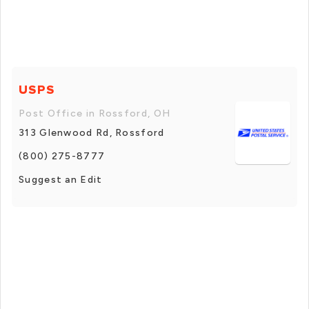
USPS
Post Office in Rossford, OH
313 Glenwood Rd, Rossford
(800) 275-8777
Suggest an Edit