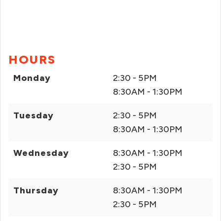
HOURS
Monday
2:30 - 5PM
8:30AM - 1:30PM
Tuesday
2:30 - 5PM
8:30AM - 1:30PM
Wednesday
8:30AM - 1:30PM
2:30 - 5PM
Thursday
8:30AM - 1:30PM
2:30 - 5PM