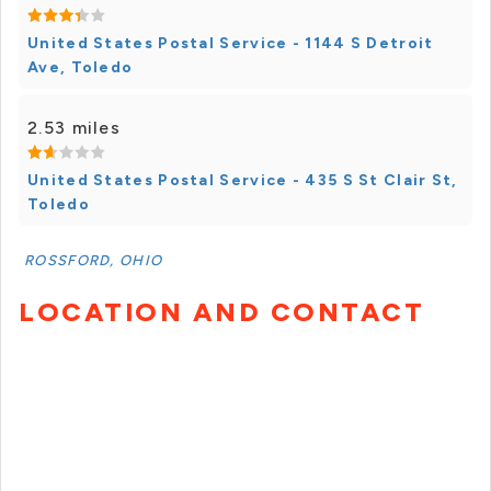
United States Postal Service - 1144 S Detroit
Ave, Toledo
2.53 miles
United States Postal Service - 435 S St Clair St,
Toledo
ROSSFORD, OHIO
LOCATION AND CONTACT