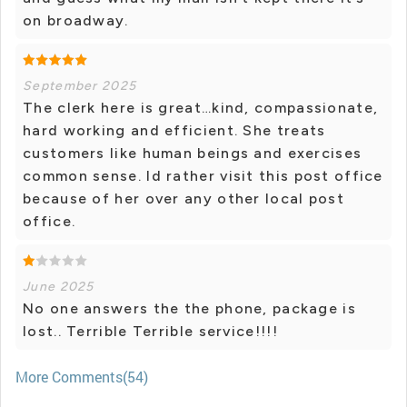
on broadway.
September 2025
The clerk here is great…kind, compassionate,
hard working and efficient. She treats
customers like human beings and exercises
common sense. Id rather visit this post office
because of her over any other local post
office.
June 2025
No one answers the the phone, package is
lost.. Terrible Terrible service!!!!
More Comments(54)