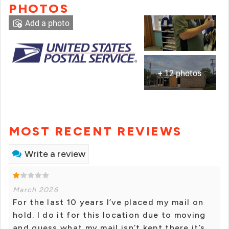
PHOTOS
Add a photo
+ 12 photos
MOST RECENT REVIEWS
Write a review
March 2026
For the last 10 years I’ve placed my mail on
hold. I do it for this location due to moving
and guess what my mail isn’t kept there it’s