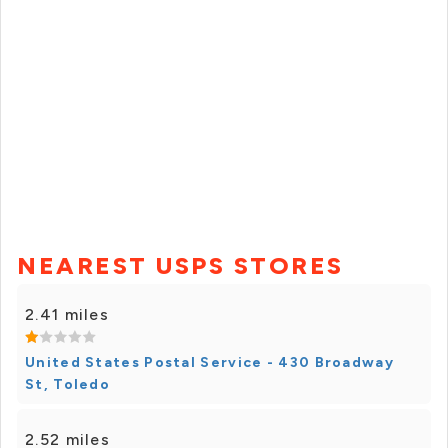
NEAREST USPS STORES
2.41 miles
United States Postal Service - 430 Broadway
St, Toledo
2.52 miles