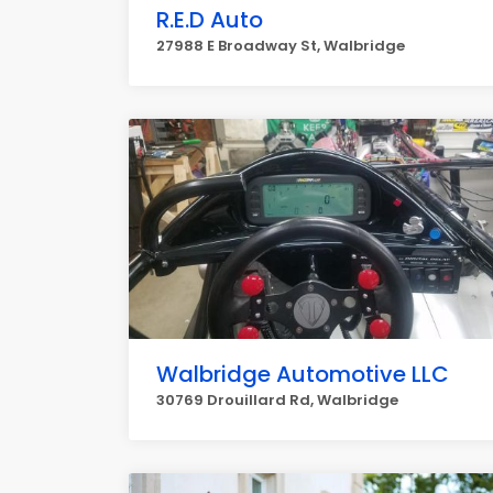
R.E.D Auto
27988 E Broadway St, Walbridge
Walbridge Automotive LLC
30769 Drouillard Rd, Walbridge