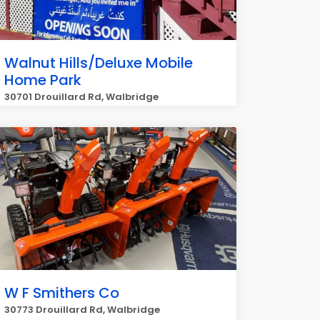
Walnut Hills/Deluxe Mobile
Home Park
30701 Drouillard Rd, Walbridge
W F Smithers Co
30773 Drouillard Rd, Walbridge