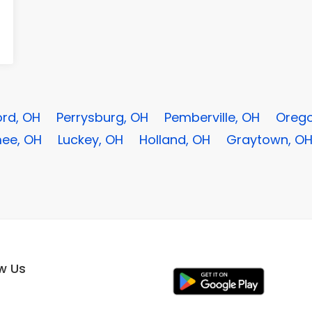
rd, OH
Perrysburg, OH
Pemberville, OH
Orego
ee, OH
Luckey, OH
Holland, OH
Graytown, O
ow Us