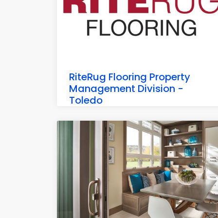
RiteRug Flooring Property
Management Division -
Toledo
6898 Commodore Dr, Walbridge