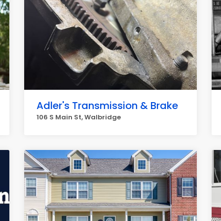
Adler's Transmission & Brake
106 S Main St, Walbridge