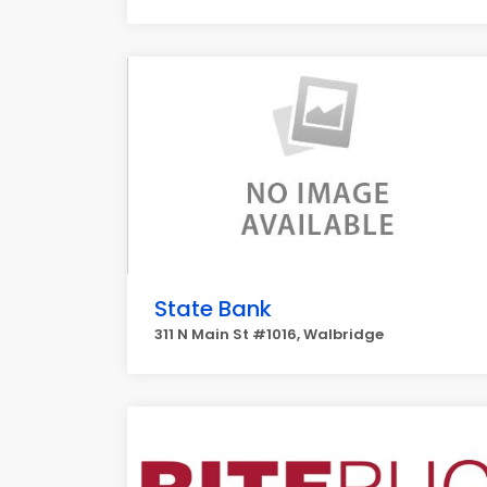
State Bank
311 N Main St #1016, Walbridge