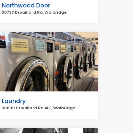
Northwood Door
30733 Drouillard Rd, Walbridge
Laundry
30600 Drouillard Rd # E, Walbridge