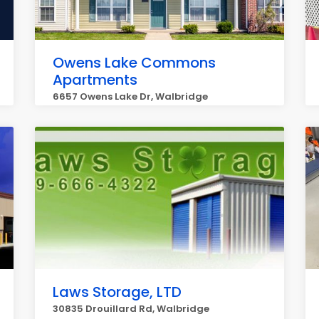
Owens Lake Commons
Apartments
6657 Owens Lake Dr, Walbridge
Laws Storage, LTD
30835 Drouillard Rd, Walbridge