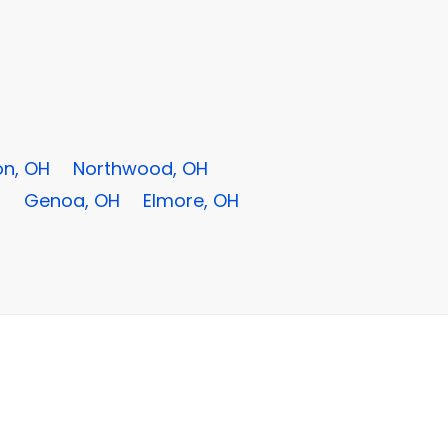
n, OH
Northwood, OH
H
Genoa, OH
Elmore, OH