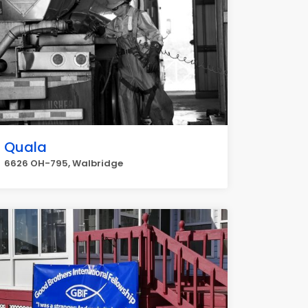
Quala
6626 OH-795, Walbridge