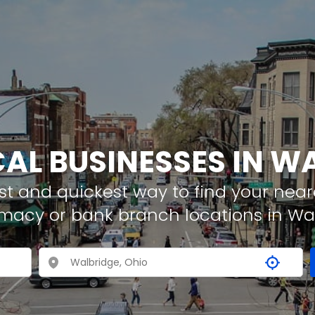
CAL BUSINESSES IN W
t and quickest way to find your neare
rmacy or bank branch locations in Wa