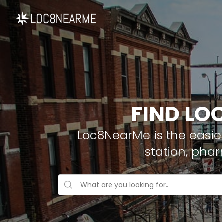
FIND LO
Loc8NearMe is the easies
station, pha