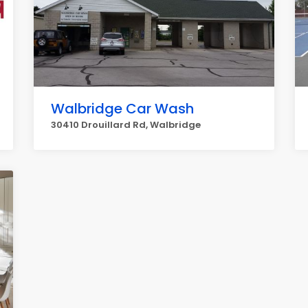
Walbridge Car Wash
30410 Drouillard Rd, Walbridge