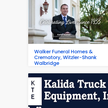
Walker Funeral Homes &
Crematory, Witzler-Shank
Walbridge
701 N Main St, Walbridge