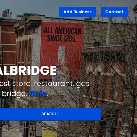
Add Business
Contact
ALBRIDGE
st store, restaurant, gas
lbridge,
Ohio
.
SEARCH