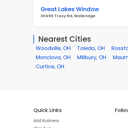
Great Lakes Window
30499 Tracy Rd, Walbridge
Nearest Cities
Woodville, OH
Toledo, OH
Rossfo
Monclova, OH
Millbury, OH
Maum
Curtice, OH
Quick Links
Foll
Add Business