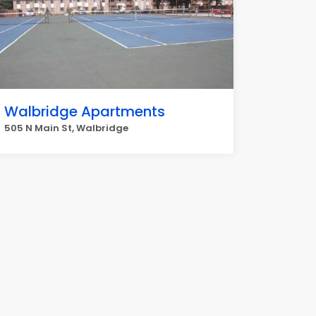
Walbridge Apartments
505 N Main St, Walbridge