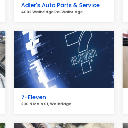
Adler's Auto Parts & Service
4002 Walbridge Rd, Walbridge
7-Eleven
200 N Main St, Walbridge