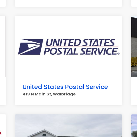
United States Postal Service
419 N Main St, Walbridge