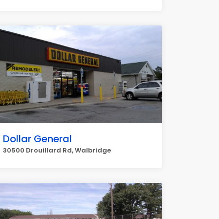
Dollar General
30500 Drouillard Rd, Walbridge