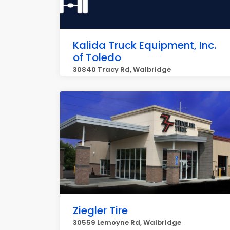
Kalida Truck Equipment, Inc.
of Toledo
30840 Tracy Rd, Walbridge
Ziegler Tire
30559 Lemoyne Rd, Walbridge