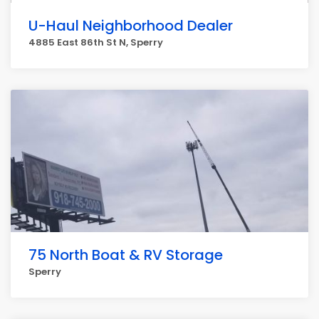
U-Haul Neighborhood Dealer
4885 East 86th St N, Sperry
75 North Boat & RV Storage
Sperry