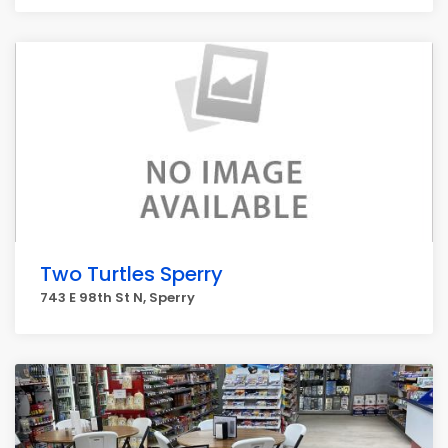
Two Turtles Sperry
743 E 98th St N, Sperry