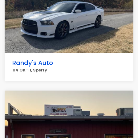
Randy's Auto
114 OK-11, Sperry