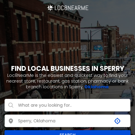
FIND LOCAL BUSINESSES IN SPERRY
Loc8NearMe is the easiest and quickest way to find your
nearest store, restaurant, gas station, pharmacy or bank
branch locations in Sperry,
Oklahoma
.
SEARCH