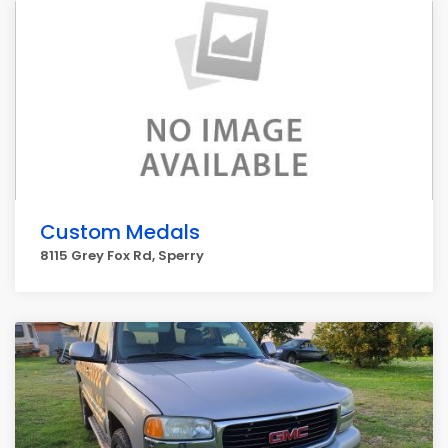
Custom Medals
8115 Grey Fox Rd, Sperry