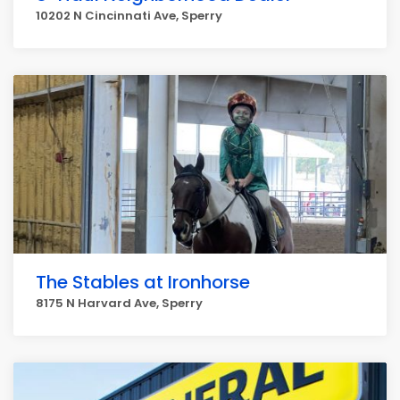
10202 N Cincinnati Ave, Sperry
The Stables at Ironhorse
8175 N Harvard Ave, Sperry