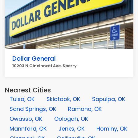
Dollar General
10203 N Cincinnati Ave, Sperry
Nearest Cities
Tulsa, OK
Skiatook, OK
Sapulpa, OK
Sand Springs, OK
Ramona, OK
Owasso, OK
Oologah, OK
Mannford, OK
Jenks, OK
Hominy, OK