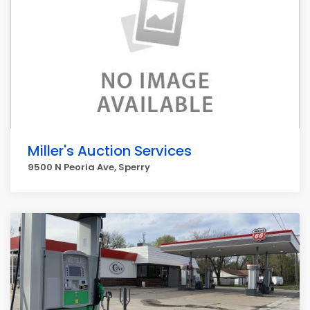
Miller's Auction Services
9500 N Peoria Ave, Sperry