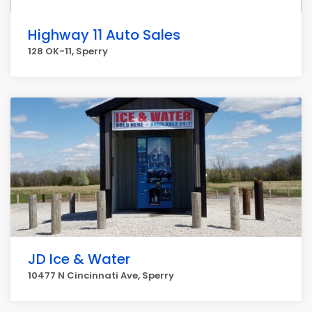
Highway 11 Auto Sales
128 OK-11, Sperry
JD Ice & Water
10477 N Cincinnati Ave, Sperry