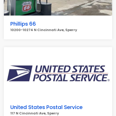
Phillips 66
10200-10274 N Cincinnati Ave, Sperry
United States Postal Service
117 N Cincinnati Ave, Sperry