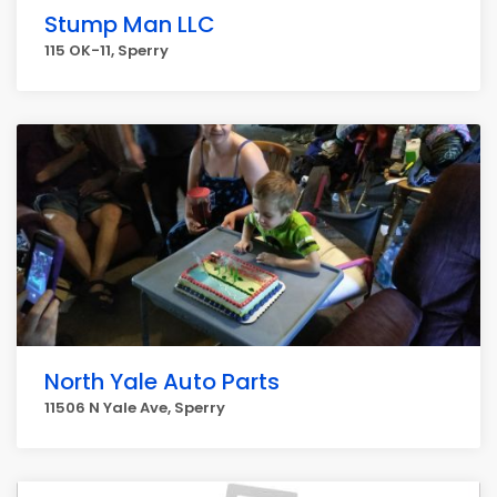
Stump Man LLC
115 OK-11, Sperry
North Yale Auto Parts
11506 N Yale Ave, Sperry