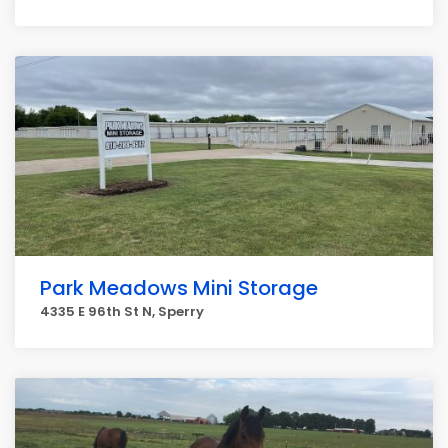
Park Meadows Mini Storage
4335 E 96th St N, Sperry