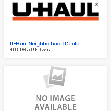
U-Haul Neighborhood Dealer
4335 E 96th St N, Sperry