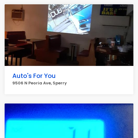
Auto's For You
9506 N Peoria Ave, Sperry