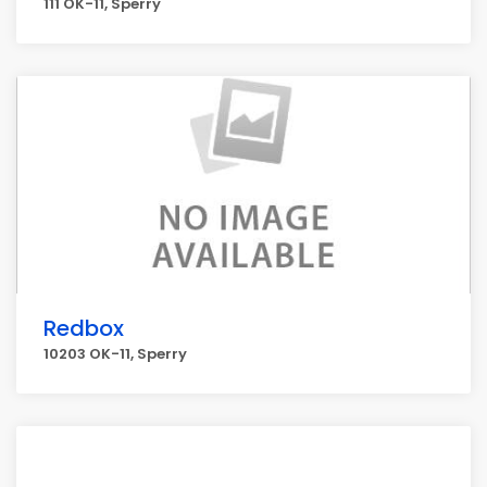
111 OK-11, Sperry
Redbox
10203 OK-11, Sperry