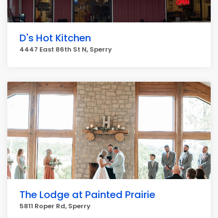
D's Hot Kitchen
4447 East 86th St N, Sperry
The Lodge at Painted Prairie
5811 Roper Rd, Sperry