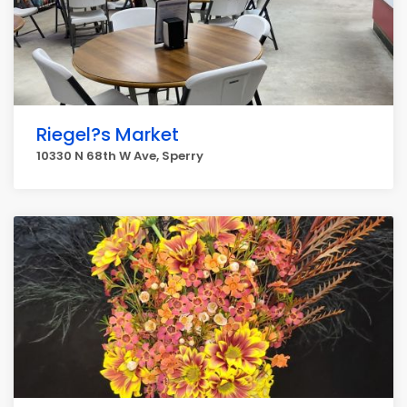
Riegel?s Market
10330 N 68th W Ave, Sperry