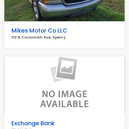
Mikes Motor Co LLC
112 N Cincinnati Ave, Sperry
Exchange Bank