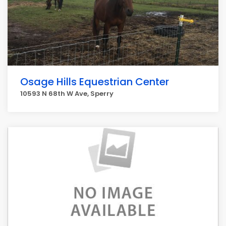
Osage Hills Equestrian Center
10593 N 68th W Ave, Sperry