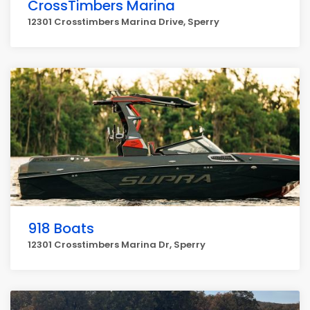
CrossTimbers Marina
12301 Crosstimbers Marina Drive, Sperry
918 Boats
12301 Crosstimbers Marina Dr, Sperry