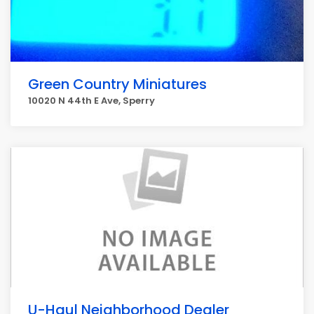
Green Country Miniatures
10020 N 44th E Ave, Sperry
U-Haul Neighborhood Dealer