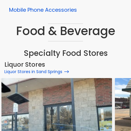
Mobile Phone Accessories
Food & Beverage
Specialty Food Stores
Liquor Stores
Liquor Stores in Sand Springs