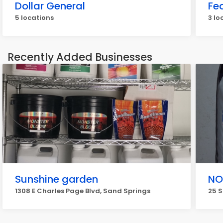
Dollar General
Fe
5 locations
3 lo
Recently Added Businesses
Sunshine garden
NO
1308 E Charles Page Blvd, Sand Springs
25 S