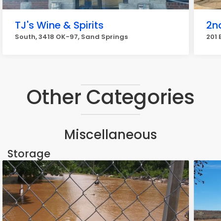
TJ's Wine & Spirits
2n
South, 3418 OK-97, Sand Springs
201 
Other Categories
Miscellaneous
Storage