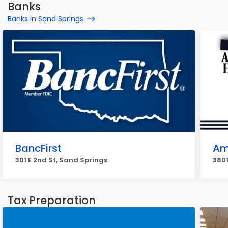
Banks
Banks in Sand Springs
BancFirst
Am
301 E 2nd St, Sand Springs
3801
Tax Preparation