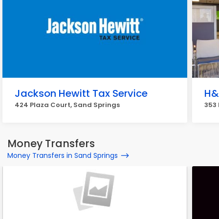
Jackson Hewitt Tax Service
H&
424 Plaza Court, Sand Springs
353 
Money Transfers
Money Transfers in Sand Springs