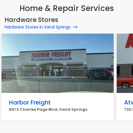
Home & Repair Services
Hardware Stores
Hardware Stores in Sand Springs
Harbor Freight
At
651 E Charles Page Blvd, Sand Springs
730 