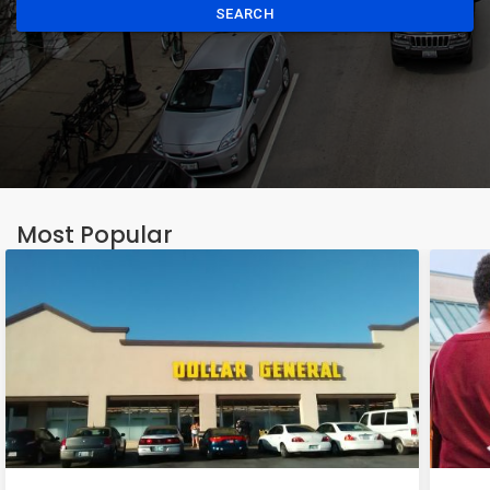
SEARCH
Most Popular