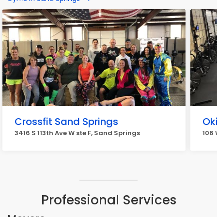
Crossfit Sand Springs
Ok
3416 S 113th Ave W ste F, Sand Springs
106 
Professional Services