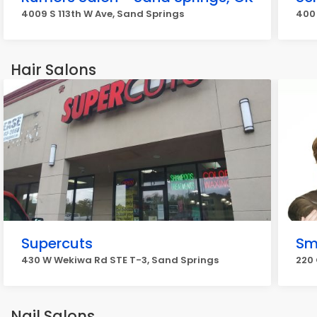
4009 S 113th W Ave, Sand Springs
400 
Hair Salons
Supercuts
Sm
430 W Wekiwa Rd STE T-3, Sand Springs
220
Nail Salons