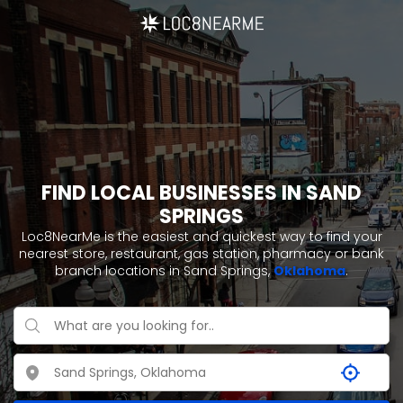
FIND LOCAL BUSINESSES IN SAND
SPRINGS
Loc8NearMe is the easiest and quickest way to find your
nearest store, restaurant, gas station, pharmacy or bank
branch locations in Sand Springs,
Oklahoma
.