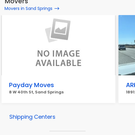
Movers
Movers in Sand Springs
Payday Moves
AR
8 W 40th St, Sand Springs
1891
Shipping Centers