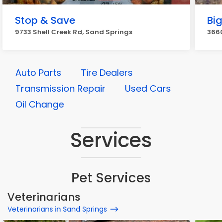
Stop & Save
Big
9733 Shell Creek Rd, Sand Springs
3660
Auto Parts
Tire Dealers
Transmission Repair
Used Cars
Oil Change
Services
Pet Services
Veterinarians
Veterinarians in Sand Springs