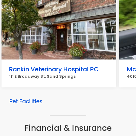
Rankin Veterinary Hospital PC
Mc
111 E Broadway St, Sand Springs
401
Pet Facilities
Financial & Insurance