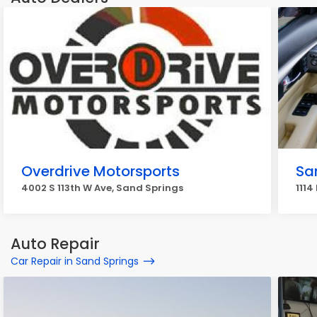
Overdrive Motorsports
Sa
4002 S 113th W Ave, Sand Springs
1114
Auto Repair
Car Repair in Sand Springs