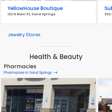
YellowHouse Boutique
Su
122 N Main St, Sand Springs
302 
Jewelry Stores
Health & Beauty
Pharmacies
Pharmacies in Sand Springs