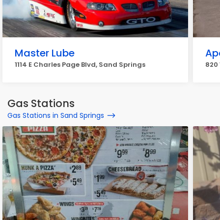
Master Lube
Ap
1114 E Charles Page Blvd, Sand Springs
820 
Gas Stations
Gas Stations in Sand Springs