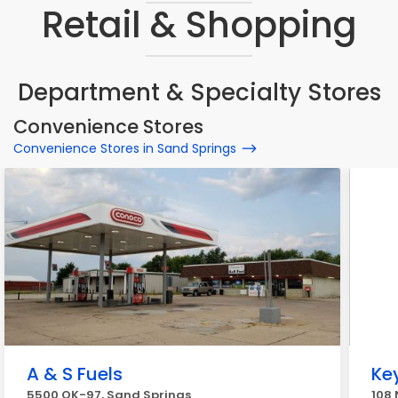
Retail & Shopping
Department & Specialty Stores
Convenience Stores
Convenience Stores in Sand Springs
A & S Fuels
Ke
5500 OK-97, Sand Springs
108 