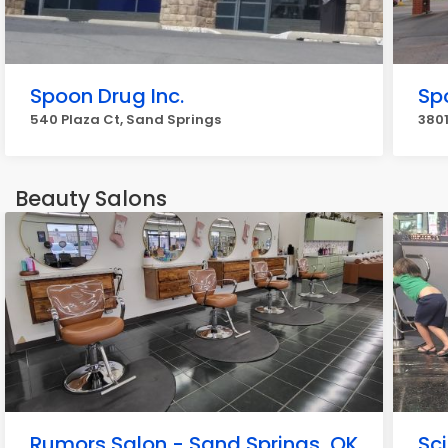
Spoon Drug Inc.
Sp
540 Plaza Ct, Sand Springs
3801
Beauty Salons
Rumors Salon - Sand Springs, OK
Sci