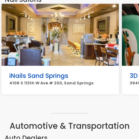
iNails Sand Springs
3D
4106 S 113th W Ave # 200, Sand Springs
394
Automotive & Transportation
Auto Dealers