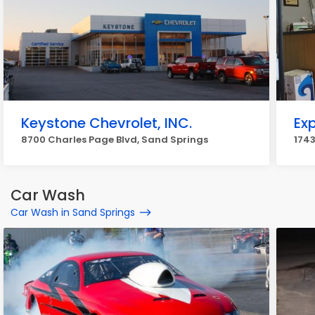
Keystone Chevrolet, INC.
Ex
8700 Charles Page Blvd, Sand Springs
1743
Car Wash
Car Wash in Sand Springs