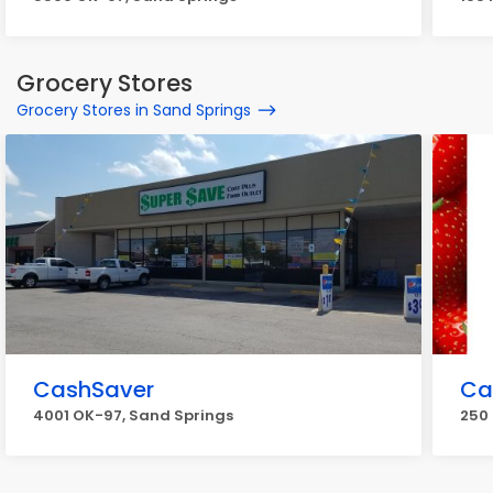
Grocery Stores
Grocery Stores in Sand Springs
CashSaver
Ca
4001 OK-97, Sand Springs
250