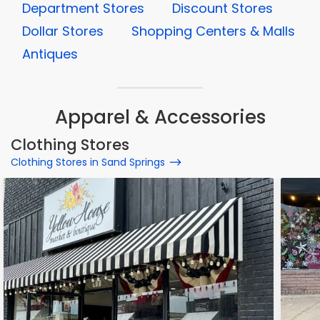
Department Stores
Discount Stores
Dollar Stores
Shopping Centers & Malls
Antiques
Apparel & Accessories
Clothing Stores
Clothing Stores in Sand Springs