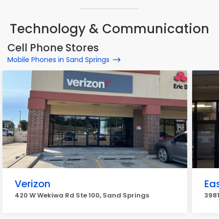
Technology & Communication
Cell Phone Stores
Mobile Phones in Sand Springs
Verizon
Ea
420 W Wekiwa Rd Ste 100, Sand Springs
3981