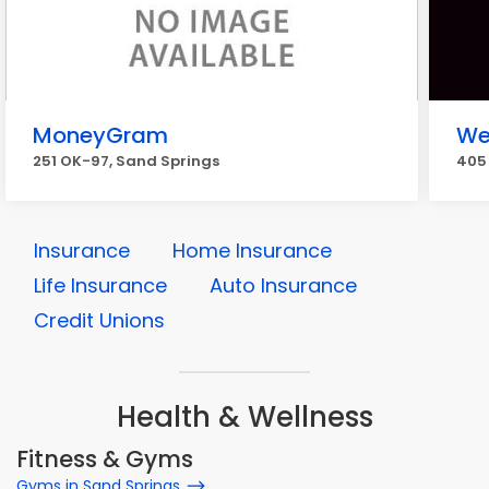
MoneyGram
We
251 OK-97, Sand Springs
405 
Insurance
Home Insurance
Life Insurance
Auto Insurance
Credit Unions
Health & Wellness
Fitness & Gyms
Gyms in Sand Springs