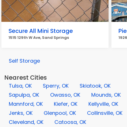
Secure All Mini Storage
Pie
1515 129th W Ave, Sand Springs
1926
Self Storage
Nearest Cities
Tulsa, OK
Sperry, OK
Skiatook, OK
Sapulpa, OK
Owasso, OK
Mounds, OK
Mannford, OK
Kiefer, OK
Kellyville, OK
Jenks, OK
Glenpool, OK
Collinsville, OK
Cleveland, OK
Catoosa, OK