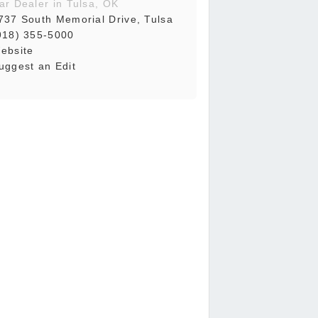
ar Dealer in Tulsa, OK
737 South Memorial Drive, Tulsa
918) 355-5000
ebsite
uggest an Edit