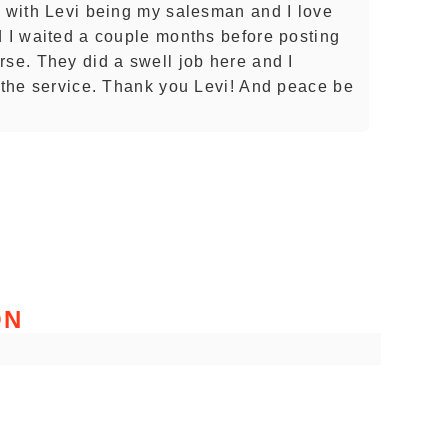
e with Levi being my salesman and I love
d I waited a couple months before posting
rse. They did a swell job here and I
h the service. Thank you Levi! And peace be
ON