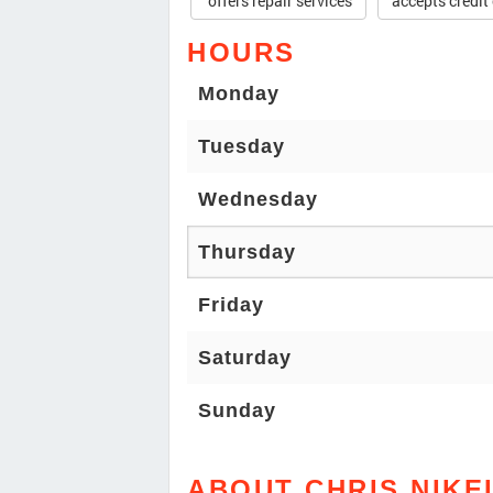
offers repair services
accepts credit
HOURS
Monday
Tuesday
Wednesday
Thursday
Friday
Saturday
Sunday
ABOUT CHRIS NIKE