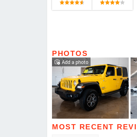
PHOTOS
Add a photo
MOST RECENT REV