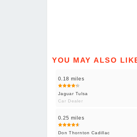
YOU MAY ALSO LIK
0.18 miles
Jaguar Tulsa
Car Dealer
0.25 miles
Don Thornton Cadillac