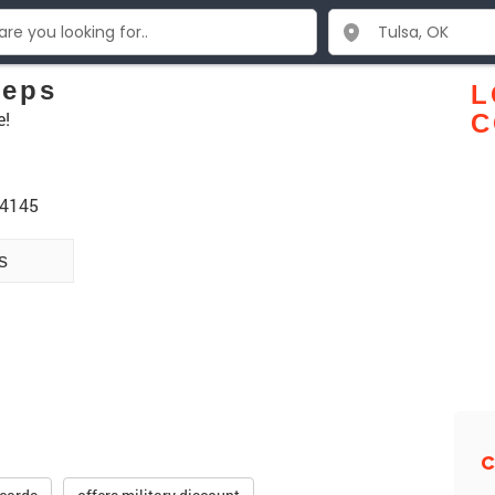
eeps
L
e!
C
74145
s
C