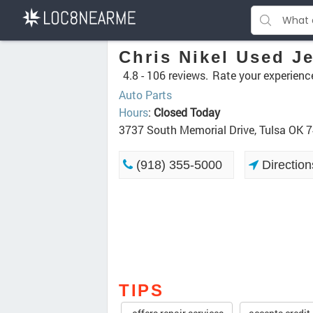
Chris Nikel Used J
4.8 -
106 reviews.
Rate your experienc
Auto Parts
Hours
:
Closed Today
3737 South Memorial Drive, Tulsa OK 
(918) 355-5000
Direction
TIPS