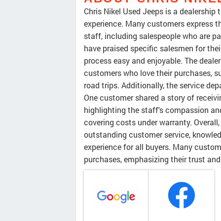
Chris Nikel Used Jeeps is a dealership
experience. Many customers express the
staff, including salespeople who are pa
have praised specific salesmen for the
process easy and enjoyable. The dealers
customers who love their purchases, s
road trips. Additionally, the service 
One customer shared a story of receivi
highlighting the staff's compassion and
covering costs under warranty. Overall,
outstanding customer service, knowled
experience for all buyers. Many custome
purchases, emphasizing their trust and 