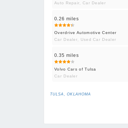
Auto Repair, Car Dealer
0.26 miles
Overdrive Automotive Center
Car Dealer, Used Car Dealer
0.35 miles
Volvo Cars of Tulsa
Car Dealer
TULSA, OKLAHOMA