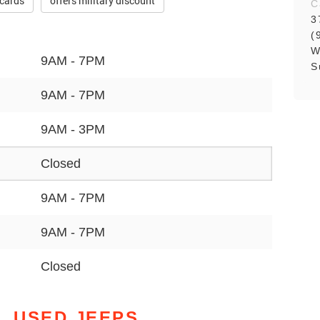
 cards
offers military discount
C
3
(
W
9AM - 7PM
S
9AM - 7PM
9AM - 3PM
Closed
9AM - 7PM
9AM - 7PM
Closed
L USED JEEPS