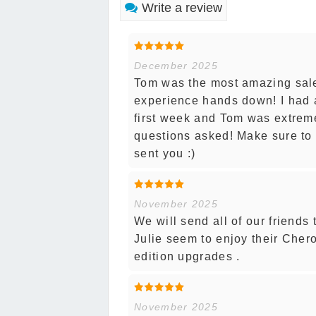
Write a review
December 2025
Tom was the most amazing sal
experience hands down! I had a
first week and Tom was extremel
questions asked! Make sure to 
sent you :)
November 2025
We will send all of our friends
Julie seem to enjoy their Chero
edition upgrades .
November 2025