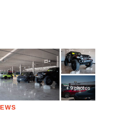
+ 9 photos
IEWS