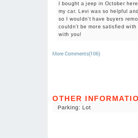
I bought a jeep in October her
my car. Levi was so helpful an
so I wouldn't have buyers remo
couldn't be more satisfied wit
with you!
More Comments(106)
OTHER INFORMATI
Parking: Lot