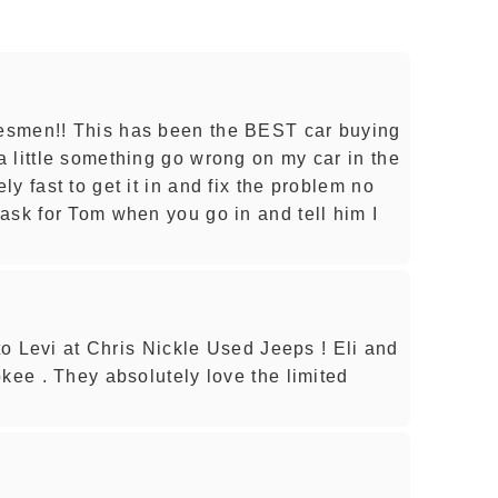
esmen!! This has been the BEST car buying
 little something go wrong on my car in the
y fast to get it in and fix the problem no
ask for Tom when you go in and tell him I
 to Levi at Chris Nickle Used Jeeps ! Eli and
kee . They absolutely love the limited