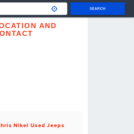
SEARCH
OCATION AND
ONTACT
hris Nikel Used Jeeps