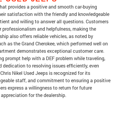
 that provides a positive and smooth car-buying
ir satisfaction with the friendly and knowledgeable
tient and willing to answer all questions. Customers
ir professionalism and helpfulness, making the
hip also offers reliable vehicles, as noted by
uch as the Grand Cherokee, which performed well on
department demonstrates exceptional customer care.
ng prompt help with a DEF problem while traveling,
 dedication to resolving issues efficiently, even
 Chris Nikel Used Jeeps is recognized for its
geable staff, and commitment to ensuring a positive
rs express a willingness to return for future
appreciation for the dealership.