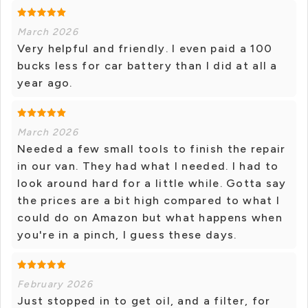
March 2026
Very helpful and friendly. I even paid a 100
bucks less for car battery than I did at all a
year ago.
March 2026
Needed a few small tools to finish the repair
in our van. They had what I needed. I had to
look around hard for a little while. Gotta say
the prices are a bit high compared to what I
could do on Amazon but what happens when
you're in a pinch, I guess these days.
February 2026
Just stopped in to get oil, and a filter, for