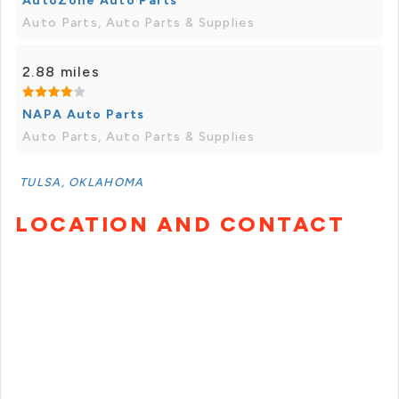
AutoZone Auto Parts
Auto Parts, Auto Parts & Supplies
2.88 miles
NAPA Auto Parts
Auto Parts, Auto Parts & Supplies
TULSA, OKLAHOMA
LOCATION AND CONTACT