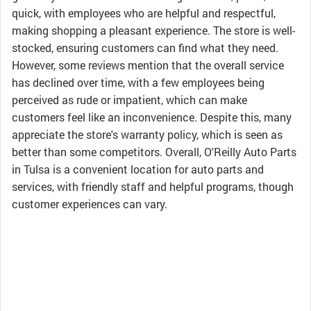
quick, with employees who are helpful and respectful,
making shopping a pleasant experience. The store is well-
stocked, ensuring customers can find what they need.
However, some reviews mention that the overall service
has declined over time, with a few employees being
perceived as rude or impatient, which can make
customers feel like an inconvenience. Despite this, many
appreciate the store's warranty policy, which is seen as
better than some competitors. Overall, O'Reilly Auto Parts
in Tulsa is a convenient location for auto parts and
services, with friendly staff and helpful programs, though
customer experiences can vary.