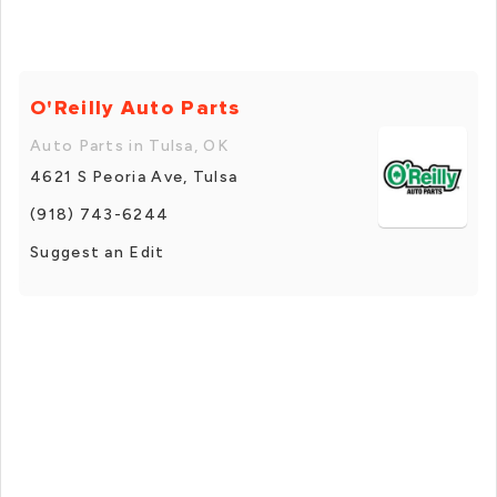
O'Reilly Auto Parts
Auto Parts in Tulsa, OK
4621 S Peoria Ave, Tulsa
(918) 743-6244
Suggest an Edit