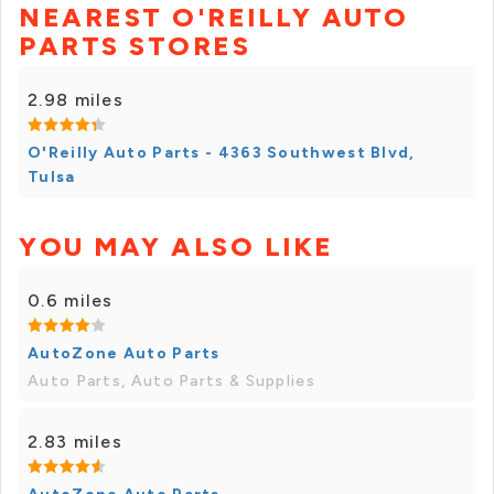
NEAREST O'REILLY AUTO
PARTS STORES
2.98 miles
O'Reilly Auto Parts - 4363 Southwest Blvd,
Tulsa
YOU MAY ALSO LIKE
0.6 miles
AutoZone Auto Parts
Auto Parts, Auto Parts & Supplies
2.83 miles