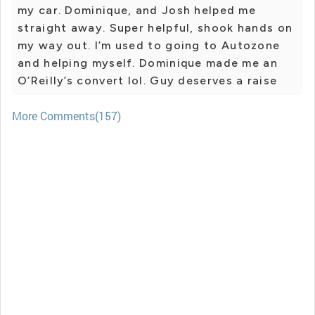
my car. Dominique, and Josh helped me
straight away. Super helpful, shook hands on
my way out. I’m used to going to Autozone
and helping myself. Dominique made me an
O’Reilly’s convert lol. Guy deserves a raise
More Comments(157)