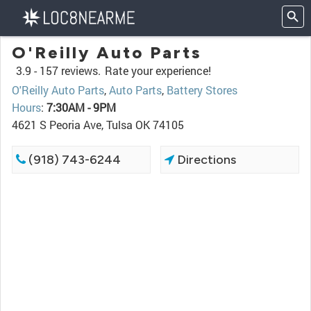
O'Reilly Auto Parts
3.9 -
157 reviews.
Rate your experience!
O'Reilly Auto Parts
,
Auto Parts
,
Battery Stores
Hours
:
7:30AM - 9PM
4621 S Peoria Ave, Tulsa OK 74105
(918) 743-6244
Directions