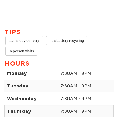
TIPS
same-day delivery
has battery recycling
in-person visits
HOURS
Monday
7:30AM - 9PM
Tuesday
7:30AM - 9PM
Wednesday
7:30AM - 9PM
Thursday
7:30AM - 9PM