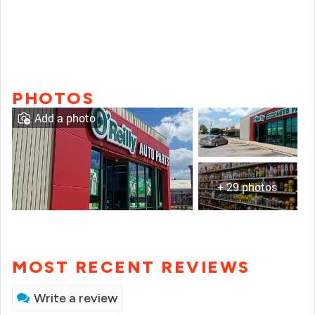
PHOTOS
Add a photo
+ 29 photos
MOST RECENT REVIEWS
Write a review