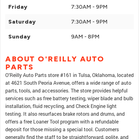
Friday
7:30AM - 9PM
Saturday
7:30AM - 9PM
Sunday
9AM - 8PM
ABOUT O'REILLY AUTO
PARTS
O'Reilly Auto Parts store #161 in Tulsa, Oklahoma, located
at 4621 South Peoria Avenue, offers a wide range of auto
parts, tools, and accessories. The store provides helpful
services such as free battery testing, wiper blade and bulb
installation, fluid recycling, and Check Engine light
testing. It also resurfaces brake rotors and drums, and
offers a free Loaner Tool program with a refundable
deposit for those missing a special tool. Customers
generally find the staff to be straightforward, polite, and