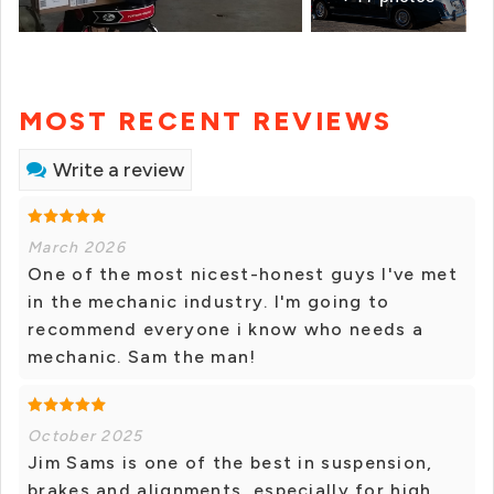
MOST RECENT REVIEWS
Write a review
March 2026
One of the most nicest-honest guys I've met
in the mechanic industry. I'm going to
recommend everyone i know who needs a
mechanic. Sam the man!
October 2025
Jim Sams is one of the best in suspension,
brakes and alignments, especially for high