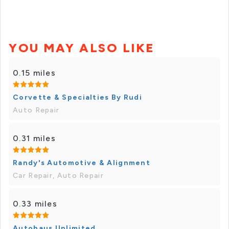
YOU MAY ALSO LIKE
0.15 miles
Corvette & Specialties By Rudi
Auto Repair
0.31 miles
Randy's Automotive & Alignment
Car Repair, Auto Repair
0.33 miles
Autohaus Unlimited