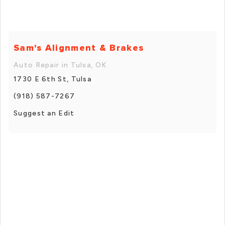
Sam's Alignment & Brakes
Auto Repair in Tulsa, OK
1730 E 6th St, Tulsa
(918) 587-7267
Suggest an Edit