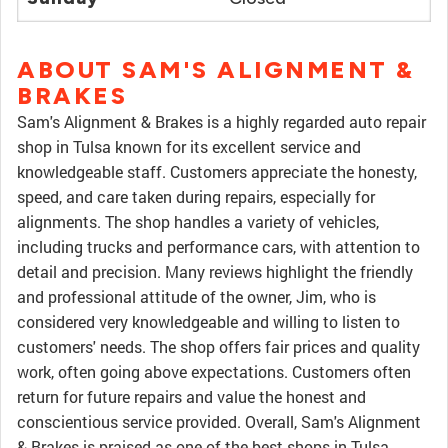
ABOUT SAM'S ALIGNMENT &
BRAKES
Sam's Alignment & Brakes is a highly regarded auto repair
shop in Tulsa known for its excellent service and
knowledgeable staff. Customers appreciate the honesty,
speed, and care taken during repairs, especially for
alignments. The shop handles a variety of vehicles,
including trucks and performance cars, with attention to
detail and precision. Many reviews highlight the friendly
and professional attitude of the owner, Jim, who is
considered very knowledgeable and willing to listen to
customers' needs. The shop offers fair prices and quality
work, often going above expectations. Customers often
return for future repairs and value the honest and
conscientious service provided. Overall, Sam's Alignment
& Brakes is praised as one of the best shops in Tulsa,