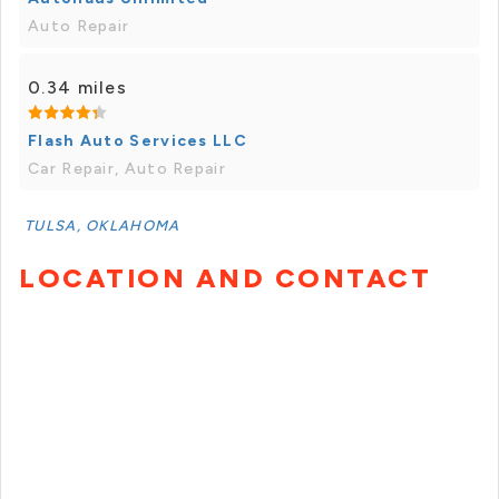
Auto Repair
0.34 miles
Flash Auto Services LLC
Car Repair, Auto Repair
TULSA, OKLAHOMA
LOCATION AND CONTACT