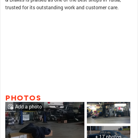
trusted for its outstanding work and customer care.
PHOTOS
Add a photo
+ 17 photos