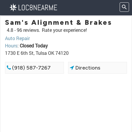
Sam's Alignment & Brakes
4.8 -
96 reviews.
Rate your experience!
Auto Repair
Hours
:
Closed Today
1730 E 6th St, Tulsa OK 74120
(918) 587-7267
Directions