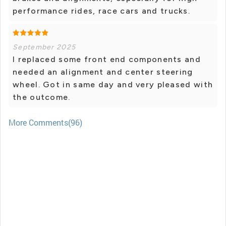
performance rides, race cars and trucks.
September 2025
I replaced some front end components and
needed an alignment and center steering
wheel. Got in same day and very pleased with
the outcome.
More Comments(96)