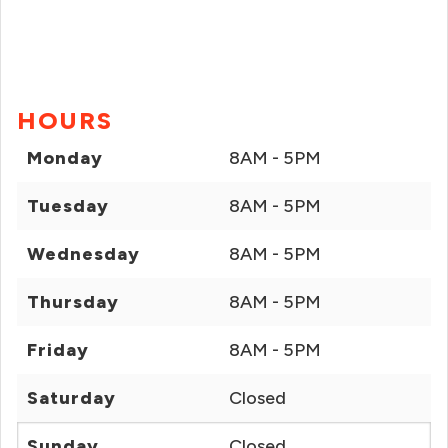
HOURS
Monday
8AM - 5PM
Tuesday
8AM - 5PM
Wednesday
8AM - 5PM
Thursday
8AM - 5PM
Friday
8AM - 5PM
Saturday
Closed
Sunday
Closed