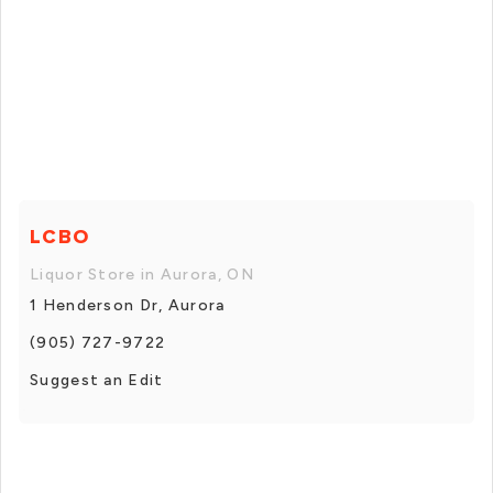
LCBO
Liquor Store in Aurora, ON
1 Henderson Dr, Aurora
(905) 727-9722
Suggest an Edit