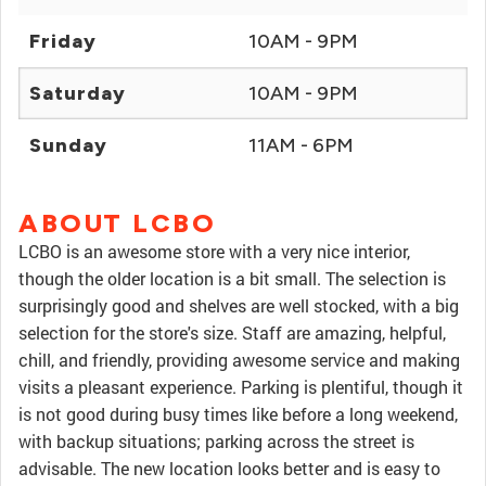
Friday
10AM - 9PM
Saturday
10AM - 9PM
Sunday
11AM - 6PM
ABOUT LCBO
LCBO is an awesome store with a very nice interior,
though the older location is a bit small. The selection is
surprisingly good and shelves are well stocked, with a big
selection for the store's size. Staff are amazing, helpful,
chill, and friendly, providing awesome service and making
visits a pleasant experience. Parking is plentiful, though it
is not good during busy times like before a long weekend,
with backup situations; parking across the street is
advisable. The new location looks better and is easy to