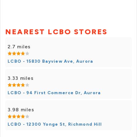
NEAREST LCBO STORES
2.7 miles
LCBO - 15830 Bayview Ave, Aurora
3.33 miles
LCBO - 94 First Commerce Dr, Aurora
3.98 miles
LCBO - 12300 Yonge St, Richmond Hill