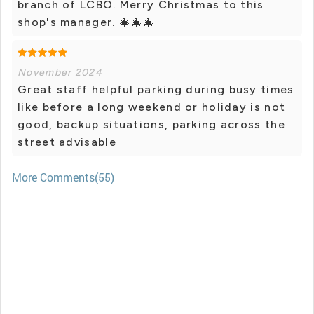
branch of LCBO. Merry Christmas to this
shop's manager. 🎄🎄🎄
November 2024
Great staff helpful parking during busy times
like before a long weekend or holiday is not
good, backup situations, parking across the
street advisable
More Comments(55)