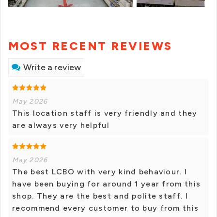
MOST RECENT REVIEWS
Write a review
May 2026
This location staff is very friendly and they
are always very helpful
May 2026
The best LCBO with very kind behaviour. I
have been buying for around 1 year from this
shop. They are the best and polite staff. I
recommend every customer to buy from this