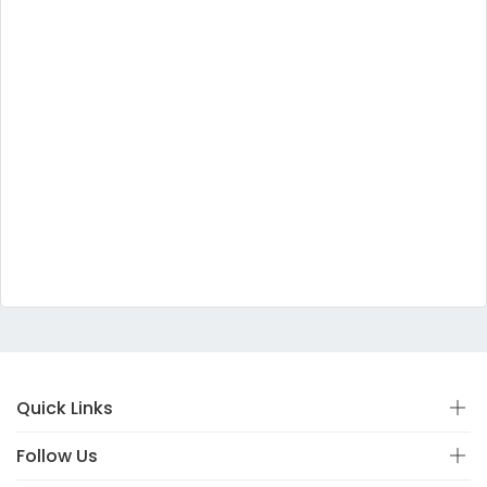
Quick Links
Follow Us