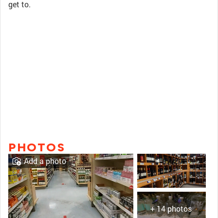
get to.
PHOTOS
Add a photo
+ 14 photos