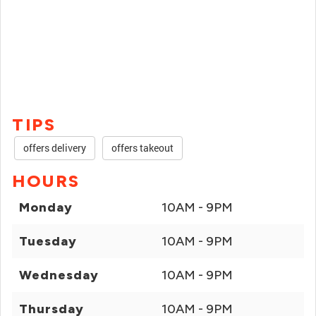
TIPS
offers delivery
offers takeout
HOURS
Monday
10AM - 9PM
Tuesday
10AM - 9PM
Wednesday
10AM - 9PM
Thursday
10AM - 9PM