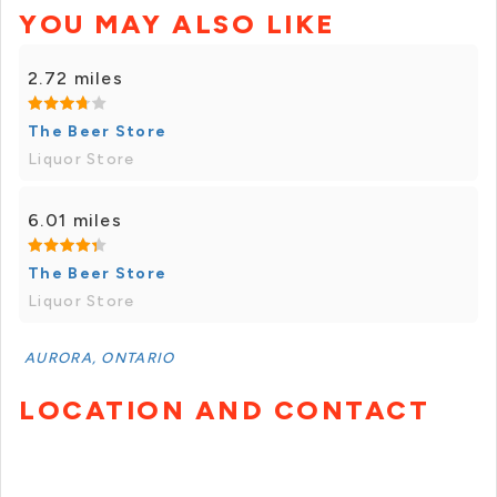
YOU MAY ALSO LIKE
2.72 miles
The Beer Store
Liquor Store
6.01 miles
The Beer Store
Liquor Store
AURORA, ONTARIO
LOCATION AND CONTACT