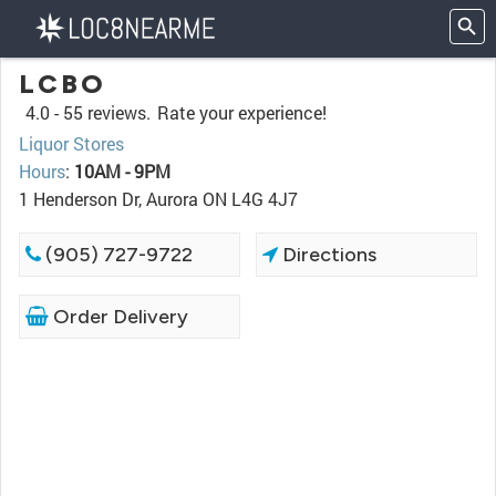
LCBO
4.0 -
55 reviews.
Rate your experience!
Liquor Stores
Hours
:
10AM - 9PM
1 Henderson Dr, Aurora ON L4G 4J7
(905) 727-9722
Directions
Order Delivery