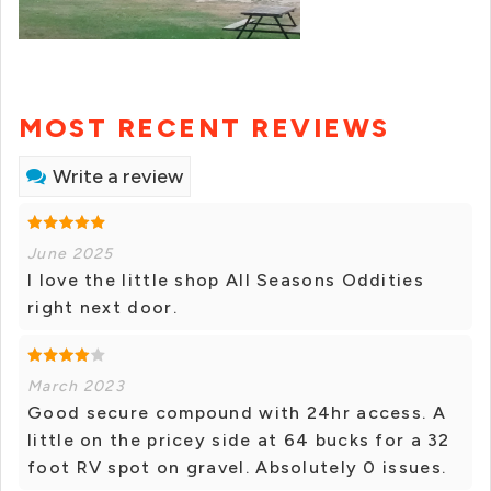
MOST RECENT REVIEWS
Write a review
June 2025
I love the little shop All Seasons Oddities
right next door.
March 2023
Good secure compound with 24hr access. A
little on the pricey side at 64 bucks for a 32
foot RV spot on gravel. Absolutely 0 issues.