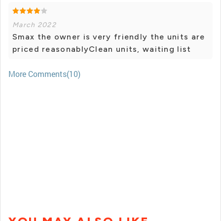
March 2022
Smax the owner is very friendly the units are
priced reasonablyClean units, waiting list
More Comments(10)