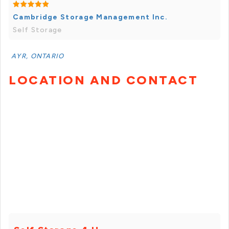
Cambridge Storage Management Inc.
Self Storage
AYR, ONTARIO
LOCATION AND CONTACT