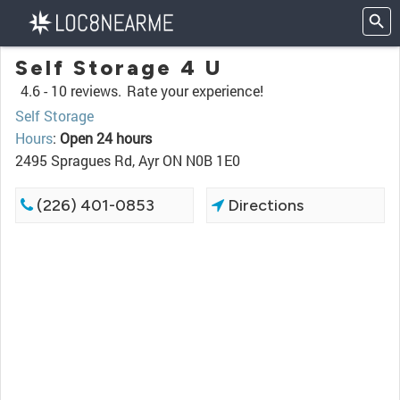
Self Storage 4 U
4.6 -
10 reviews.
Rate your experience!
Self Storage
Hours
:
Open 24 hours
2495 Spragues Rd, Ayr ON N0B 1E0
(226) 401-0853
Directions