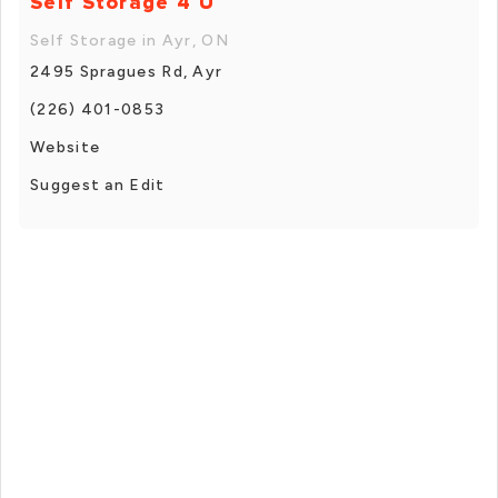
Self Storage 4 U
Self Storage in Ayr, ON
2495 Spragues Rd, Ayr
(226) 401-0853
Website
Suggest an Edit