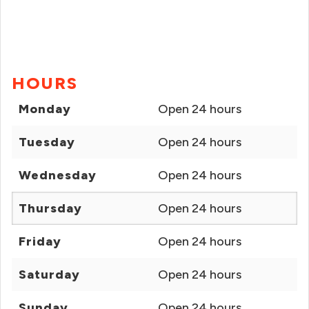
HOURS
Monday
Open 24 hours
Tuesday
Open 24 hours
Wednesday
Open 24 hours
Thursday
Open 24 hours
Friday
Open 24 hours
Saturday
Open 24 hours
Sunday
Open 24 hours