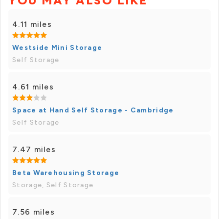
YOU MAY ALSO LIKE
4.11 miles
Westside Mini Storage
Self Storage
4.61 miles
Space at Hand Self Storage - Cambridge
Self Storage
7.47 miles
Beta Warehousing Storage
Storage, Self Storage
7.56 miles