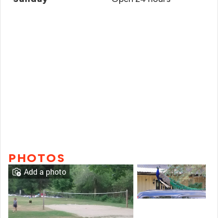
PHOTOS
Add a photo