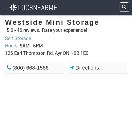
Westside Mini Storage
5.0 -
46 reviews.
Rate your experience!
Self Storage
Hours
:
9AM - 5PM
126 Earl Thompson Rd, Ayr ON N0B 1E0
(800) 668-1586
Directions