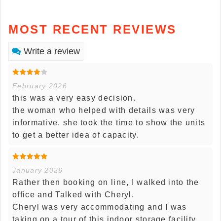
MOST RECENT REVIEWS
Write a review
February 2026
this was a very easy decision.
the woman who helped with details was very
informative. she took the time to show the units
to get a better idea of capacity.
January 2026
Rather then booking on line, I walked into the
office and Talked with Cheryl.
Cheryl was very accommodating and I was
taking on a tour of this indoor storage facility.