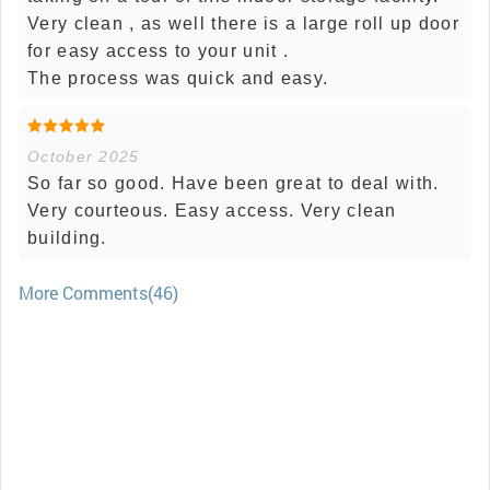
Very clean , as well there is a large roll up door
for easy access to your unit .
The process was quick and easy.
October 2025
So far so good. Have been great to deal with.
Very courteous. Easy access. Very clean
building.
More Comments(46)