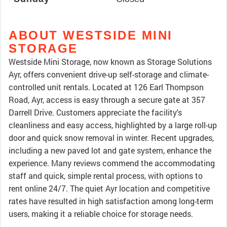
ABOUT WESTSIDE MINI
STORAGE
Westside Mini Storage, now known as Storage Solutions
Ayr, offers convenient drive-up self-storage and climate-
controlled unit rentals. Located at 126 Earl Thompson
Road, Ayr, access is easy through a secure gate at 357
Darrell Drive. Customers appreciate the facility's
cleanliness and easy access, highlighted by a large roll-up
door and quick snow removal in winter. Recent upgrades,
including a new paved lot and gate system, enhance the
experience. Many reviews commend the accommodating
staff and quick, simple rental process, with options to
rent online 24/7. The quiet Ayr location and competitive
rates have resulted in high satisfaction among long-term
users, making it a reliable choice for storage needs.