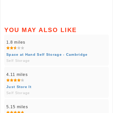
YOU MAY ALSO LIKE
1.8 miles
Space at Hand Self Storage - Cambridge
Self Storage
4.11 miles
Just Store It
Self Storage
5.15 miles