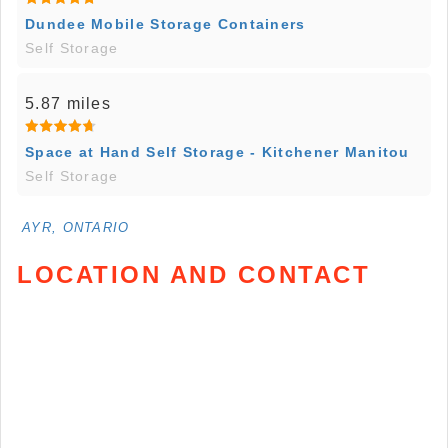
Dundee Mobile Storage Containers
Self Storage
5.87 miles
Space at Hand Self Storage - Kitchener Manitou
Self Storage
AYR, ONTARIO
LOCATION AND CONTACT