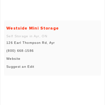
Westside Mini Storage
Self Storage in Ayr, ON
126 Earl Thompson Rd, Ayr
(800) 668-1586
Website
Suggest an Edit