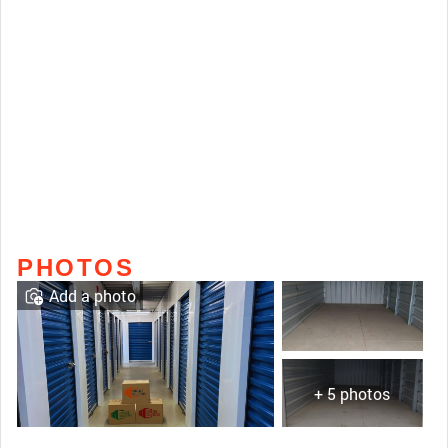
PHOTOS
Add a photo
+ 5 photos