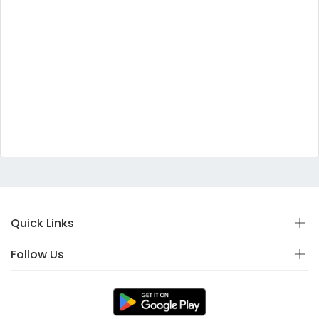
Quick Links
Follow Us