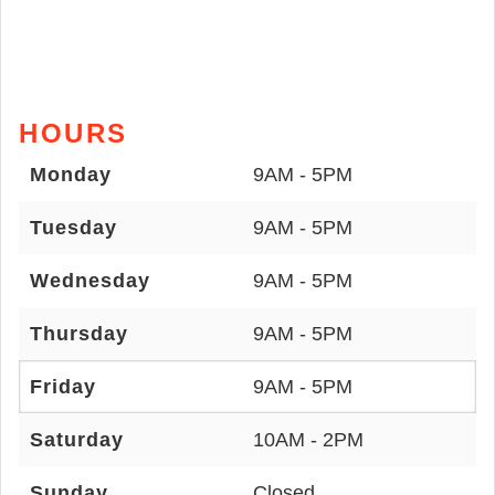
HOURS
Monday
9AM - 5PM
Tuesday
9AM - 5PM
Wednesday
9AM - 5PM
Thursday
9AM - 5PM
Friday
9AM - 5PM
Saturday
10AM - 2PM
Sunday
Closed