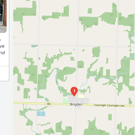
S
n
’ve
und
1