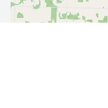
Leaflet