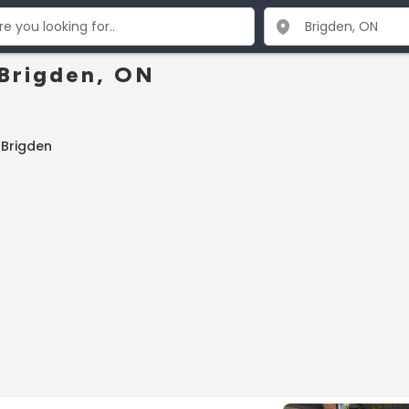
 Brigden, ON
 Brigden