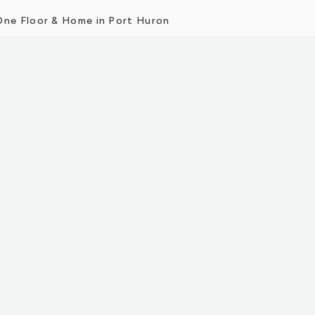
One Floor & Home in Port Huron