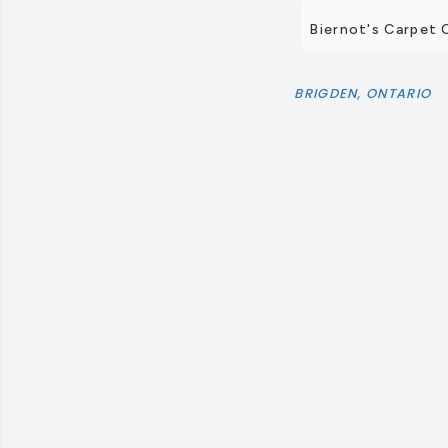
Biernot's Carpet 
BRIGDEN, ONTARIO