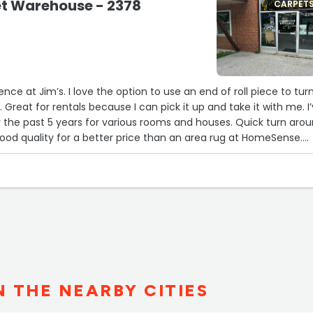
et Warehouse - 2378
CARPET
nce at Jim’s. I love the option to use an end of roll piece to tur
g. Great for rentals because I can pick it up and take it with me. I
 the past 5 years for various rooms and houses. Quick turn aro
good quality for a better price than an area rug at HomeSense.
N THE NEARBY CITIES