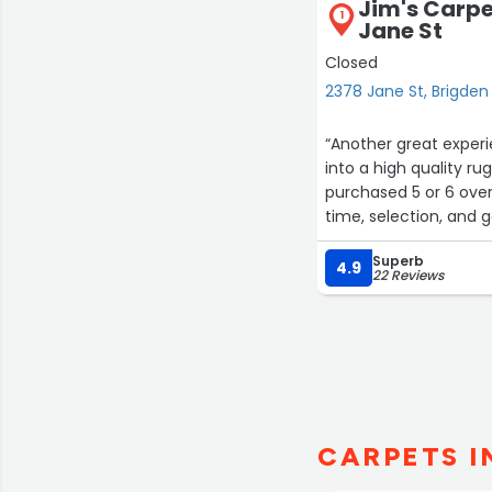
Jim's Carp
1
Jane St
Closed
2378 Jane St, Brigden
“Another great experie
into a high quality ru
purchased 5 or 6 over
time, selection, and 
Thanks again guys!”
Superb
4.9
22 Reviews
CARPETS I