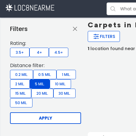
Carpets in
Filters
FILTERS
Rating:
1
location found near
3.5+
4+
4.5+
Distance filter:
0.2 MIL.
0.5 MIL.
1 MIL.
2 MIL.
5 MIL.
10 MIL.
15 MIL.
20 MIL.
30 MIL.
50 MIL.
APPLY