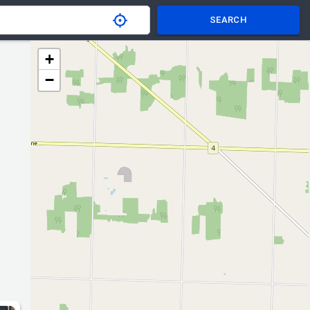
SEARCH
+
−