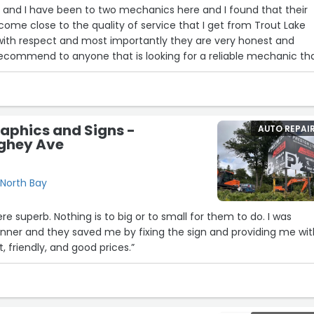
 I found that their
come close to the quality of service that I get from Trout Lake
with respect and most importantly they are very honest and
recommend to anyone that is looking for a reliable mechanic th
 place to go.
ty mechanics who are very friendly and who will get the job do
ery satisfied with the service you receive. Congrats on another 
aphics and Signs -
AUTO REPAI
 Lake Auto for looking after me today. My mind is at ease know
ghey Ave
 condition. Your staff is allows so kind and helpful. This s the onl
North Bay
re superb. Nothing is to big or to small for them to do. I was
anner and they saved me by fixing the sign and providing me wi
t, friendly, and good prices.”