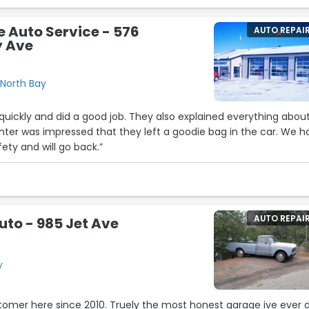
 Auto Service - 576
AUTO REPAI
 Ave
North Bay
quickly and did a good job. They also explained everything abou
hter was impressed that they left a goodie bag in the car. We h
ety and will go back.”
AUTO REPAI
Auto - 985 Jet Ave
y
omer here since 2010. Truely the most honest garage ive ever d