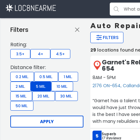
Auto Repai
Filters
FILTERS
Rating:
29
locations found n
3.5+
4+
4.5+
Garnet's Re
1
Distance filter:
654
0.2 MIL.
0.5 MIL.
1 MIL.
8AM - 5PM
2176 ON-654, Calland
2 MIL.
5 MIL.
10 MIL.
15 MIL.
20 MIL.
30 MIL.
“Garnet has a talent 
50 MIL.
would have just throw
is the best I have see
with many rebuilders 
APPLY
⭐️⭐️⭐️⭐️⭐️”
Superb
5
17 Reviews