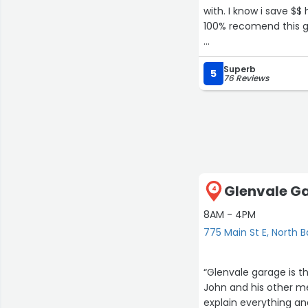
with. I know i save $$
100% recomend this g
Just managed to save
Superb
enough good things ab
5
76 Reviews
Glenvale Ga
4
8AM - 4PM
775 Main St E, North 
“Glenvale garage is the
John and his other mechanic
explain everything a