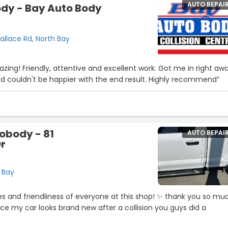
AUTO REPAI
ody - Bay Auto Body
allace Rd, North Bay
ing! Friendly, attentive and excellent work. Got me in right aw
nd couldn't be happier with the end result. Highly recommend”
obody - 81
AUTO REPAI
Dr
h Bay
iness of everyone at this shop! ✨️ thank you so much
ice my car looks brand new after a collision you guys did a