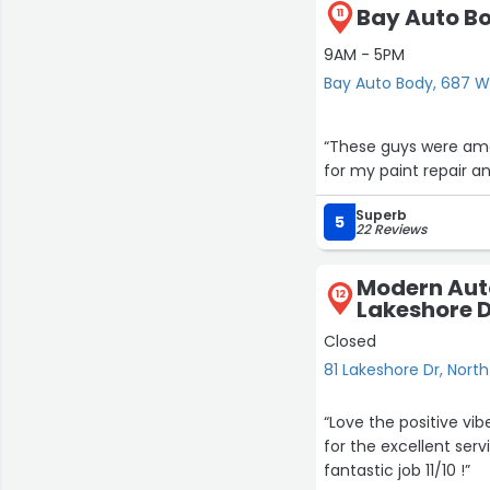
Bay Auto B
11
9AM - 5PM
Bay Auto Body, 687 W
“These guys were amaz
for my paint repair a
Superb
5
22 Reviews
Modern Aut
12
Lakeshore 
Closed
81 Lakeshore Dr, Nort
“Love the positive vibes and friendl
for the excellent serv
fantastic job 11/10 !”