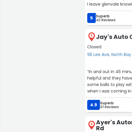
I leave glenvale knowi
If you're looking for
Superb
here. You wont be dis
5
42 Reviews
in their work and cus
If I could give more th
Jay's Auto 
5
Closed
95 Lee Ave, North Bay
“In and out in 45 minu
helpful and they have
some balls to play wi
when I was coming in 
Superb
4.9
61 Reviews
Ayer's Auto
6
Rd