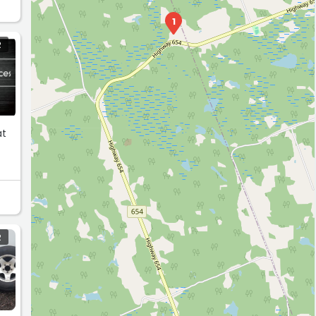
1
R
at
R