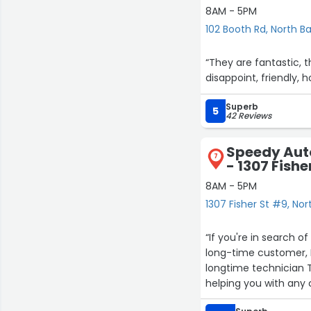
8AM - 5PM
102 Booth Rd, North B
“They are fantastic, t
disappoint, friendly, 
Superb
5
42 Reviews
Speedy Aut
7
- 1307 Fishe
8AM - 5PM
1307 Fisher St #9, Nor
“If you're in search o
long-time customer, I
longtime technician Te
helping you with any 
assessment. You can t