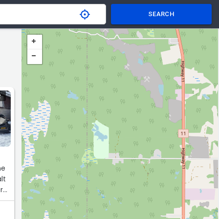
SEARCH
R
he
lt
rk.