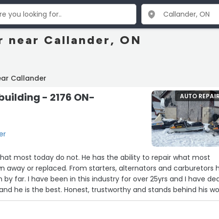
r near Callander, ON
ear Callander
building - 2176 ON-
AUTO REPAI
er
that most today do not. He has the ability to repair what most
n away or replaced. From starters, alternators and carburetors 
n by far. I have been in this industry for over 25yrs and I have dea
and he is the best. Honest, trustworthy and stands behind his wo