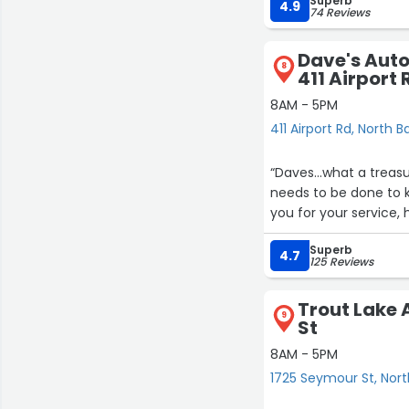
Superb
4.9
74 Reviews
Dave's Auto
8
411 Airport 
8AM - 5PM
411 Airport Rd, North B
“Daves...what a treas
needs to be done to 
you for your service,
Superb
4.7
125 Reviews
Trout Lake 
9
St
8AM - 5PM
1725 Seymour St, Nor