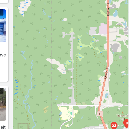
R
t
ave
R
8
23
elt