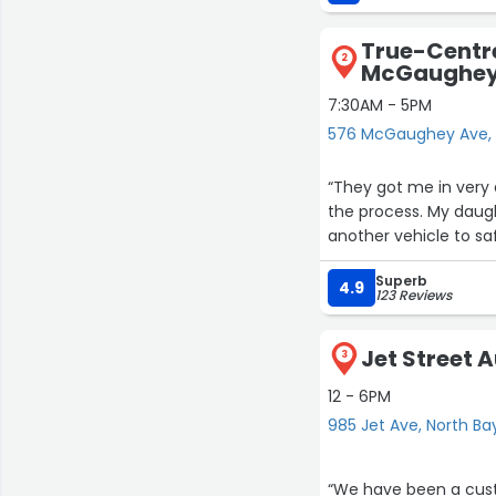
True-Centre
2
McGaughey
7:30AM - 5PM
576 McGaughey Ave, 
“They got me in very 
the process. My daug
another vehicle to saf
Superb
4.9
123 Reviews
Jet Street 
3
12 - 6PM
985 Jet Ave, North Ba
“We have been a cust