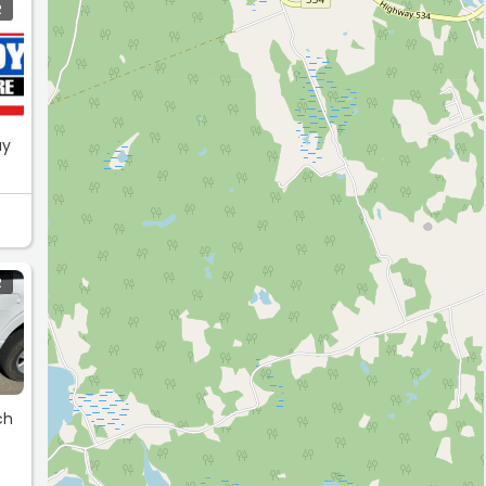
R
ay
R