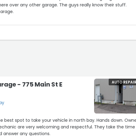
 here over any other garage. The guys really know their stuff.
arage.
 a bunch again getting my car repaired here again. Cannot sa
out these guys, they are the greatest!!!!”
AUTO REPAI
rage - 775 Main St E
Bay
 best spot to take your vehicle in north bay. Hands down. Owner,
 are very welcoming and respectful. They take the time to
nd answer any questions.