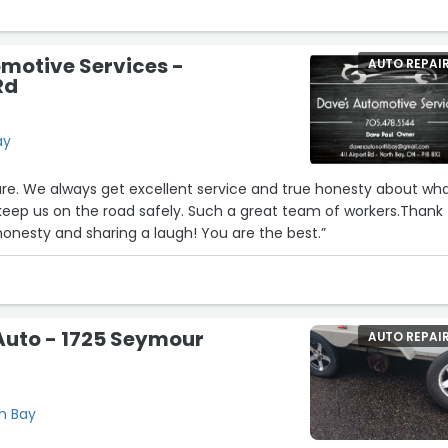
motive Services -
AUTO REPAI
Rd
ay
ure. We always get excellent service and true honesty about wh
keep us on the road safely. Such a great team of workers.Thank
 honesty and sharing a laugh! You are the best.”
Auto - 1725 Seymour
AUTO REPAI
th Bay