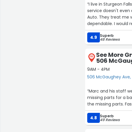
“I live in Sturgeon Falls and I have been to two mechanics here and
service doesn't even 
Auto. They treat me 
dependable. I would 
Trout Lake Auto is the
Superb
They have good quali
4.9
48 Reviews
and you leave there v
well done.
See More Gr
Thank you again Trout
10
506 McGau
that my car is in good
place I go.”
9AM - 4PM
506 McGaughey Ave, 
“Marc and his staff we
missing parts for a b
the missing parts. Fas
Superb
4.8
49 Reviews