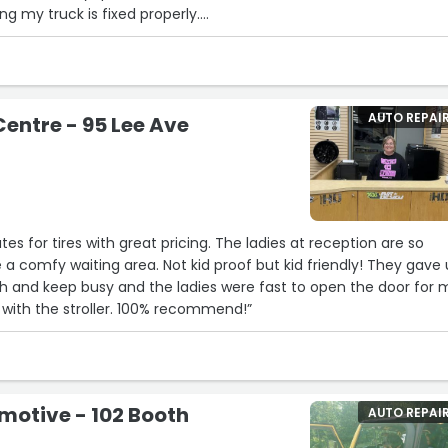
ng my truck is fixed properly.
 a shop or planning on changing shops I highly recommend to co
appointed in the visit, workmanship, and results, As they take pr
tomer satisfaction.
an 5 stars I would.”
AUTO REPAI
Centre - 95 Lee Ave
tes for tires with great pricing. The ladies at reception are so
 a comfy waiting area. Not kid proof but kid friendly! They gave 
th and keep busy and the ladies were fast to open the door for
with the stroller. 100% recommend!”
motive - 102 Booth
AUTO REPAI