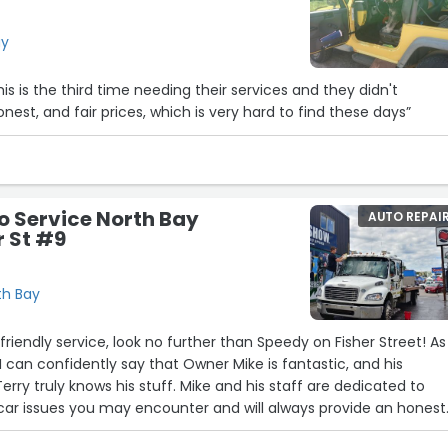
ay
his is the third time needing their services and they didn't
honest, and fair prices, which is very hard to find these days”
o Service North Bay
AUTO REPAI
r St #9
th Bay
f friendly service, look no further than Speedy on Fisher Street! As
 can confidently say that Owner Mike is fantastic, and his
rry truly knows his stuff. Mike and his staff are dedicated to
car issues you may encounter and will always provide an honest
rust them to get your car back in excellent condition!”