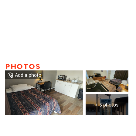
PHOTOS
Add a photo
+ 5 photos