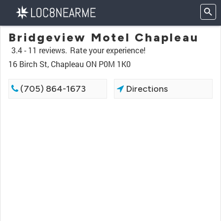
Bridgeview Motel Chapleau
3.4 -
11 reviews.
Rate your experience!
16 Birch St, Chapleau ON P0M 1K0
(705) 864-1673
Directions