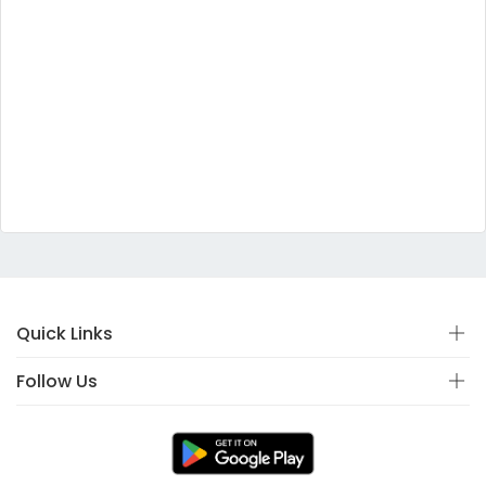
Quick Links
Follow Us