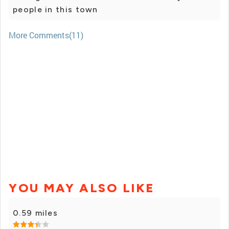
people in this town
More Comments(11)
YOU MAY ALSO LIKE
0.59 miles