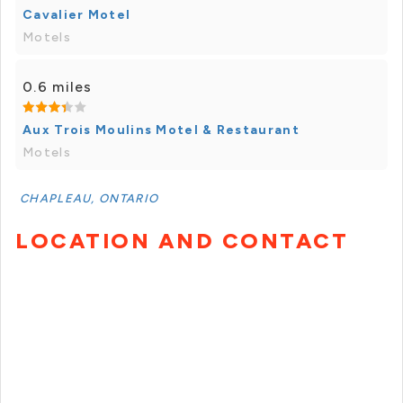
Cavalier Motel
Motels
0.6 miles
Aux Trois Moulins Motel & Restaurant
Motels
CHAPLEAU, ONTARIO
LOCATION AND CONTACT