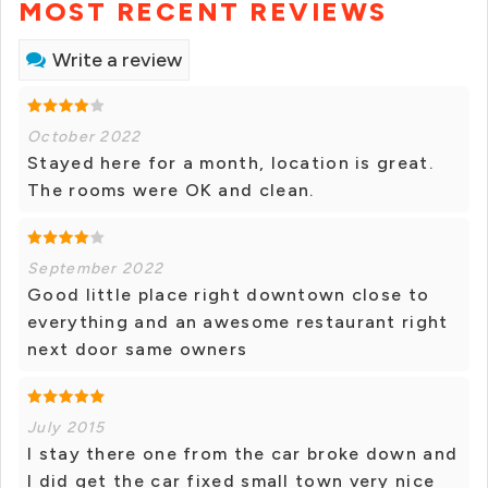
MOST RECENT REVIEWS
Write a review
October 2022
Stayed here for a month, location is great.
The rooms were OK and clean.
September 2022
Good little place right downtown close to
everything and an awesome restaurant right
next door same owners
July 2015
I stay there one from the car broke down and
I did get the car fixed small town very nice