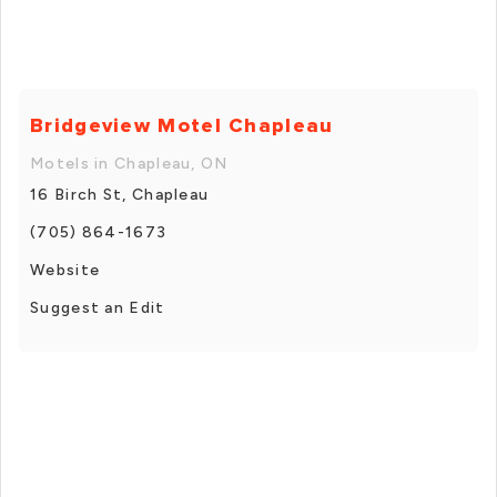
Bridgeview Motel Chapleau
Motels in Chapleau, ON
16 Birch St, Chapleau
(705) 864-1673
Website
Suggest an Edit