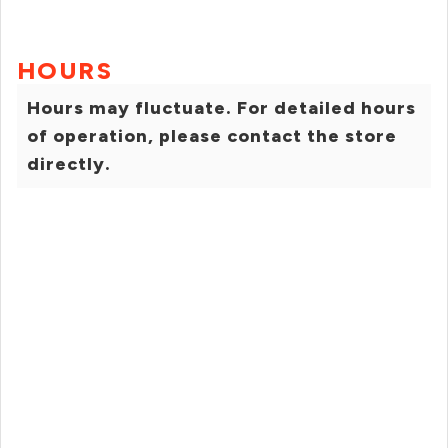
HOURS
Hours may fluctuate. For detailed hours
of operation, please contact the store
directly.