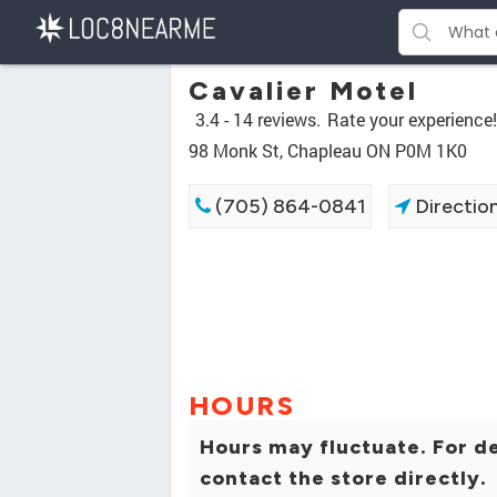
Cavalier Motel
3.4 -
14 reviews.
Rate your experience!
98 Monk St, Chapleau ON P0M 1K0
(705) 864-0841
Directio
HOURS
Hours may fluctuate. For de
contact the store directly.