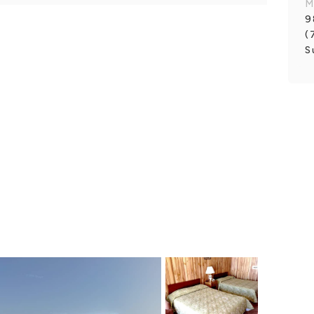
M
9
(
S