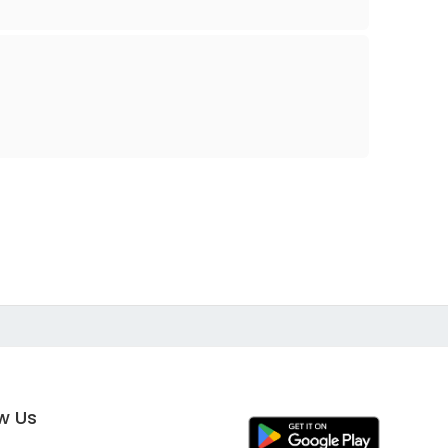
ow Us