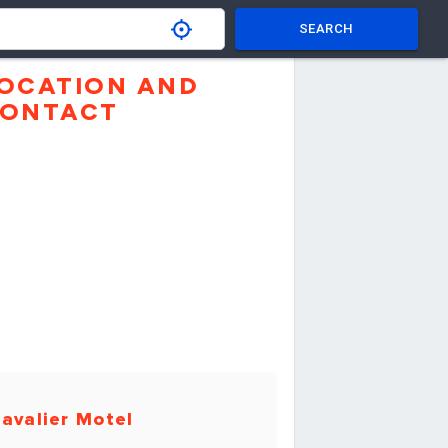
SEARCH
OCATION AND
ONTACT
avalier Motel