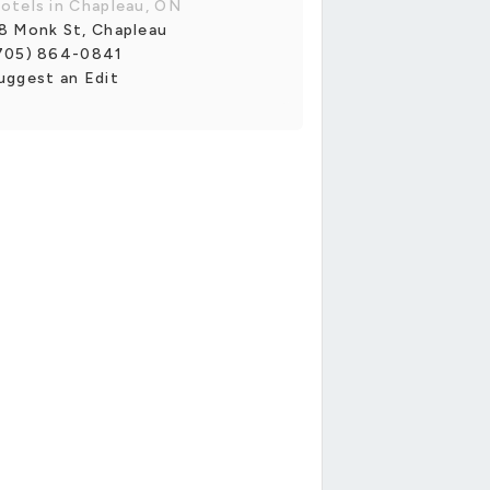
otels in Chapleau, ON
8 Monk St, Chapleau
705) 864-0841
uggest an Edit