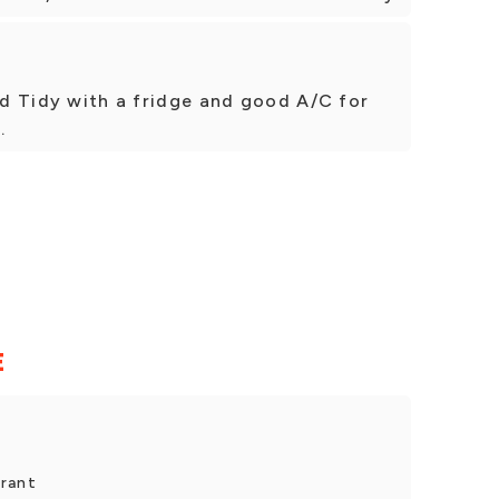
and Tidy with a fridge and good A/C for
.
E
urant