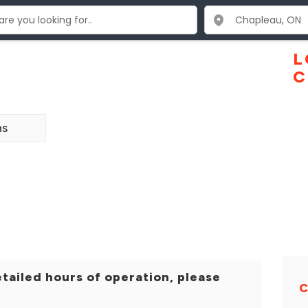
L
C
ns
tailed hours of operation, please
C