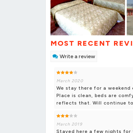
MOST RECENT REV
Write a review
March 2020
We stay there for a weekend e
Place is clean, beds are comf
reflects that. Will continue t
March 2019
Stayed here a few nights for 