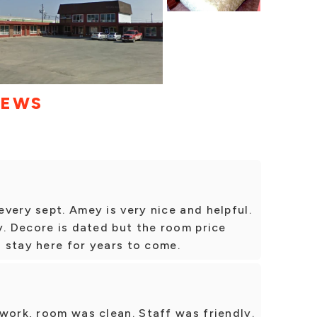
IEWS
very sept. Amey is very nice and helpful.
y. Decore is dated but the room price
o stay here for years to come.
work, room was clean. Staff was friendly.