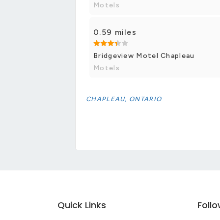
Motels
0.59 miles
Bridgeview Motel Chapleau
Motels
CHAPLEAU, ONTARIO
Quick Links
Foll