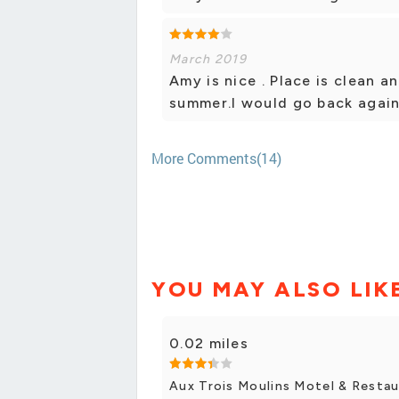
March 2019
Amy is nice . Place is clean 
summer.I would go back again
More Comments(14)
YOU MAY ALSO LIK
0.02 miles
Aux Trois Moulins Motel & Resta