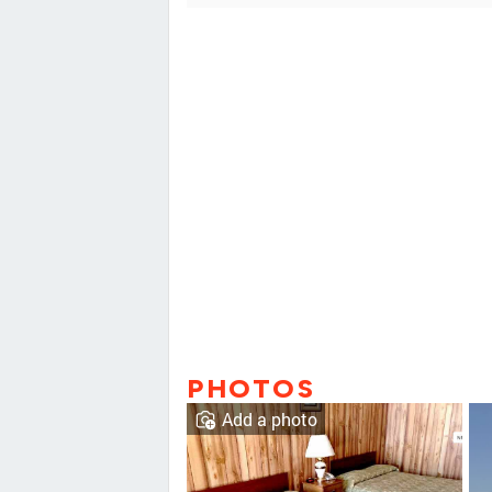
PHOTOS
Add a photo