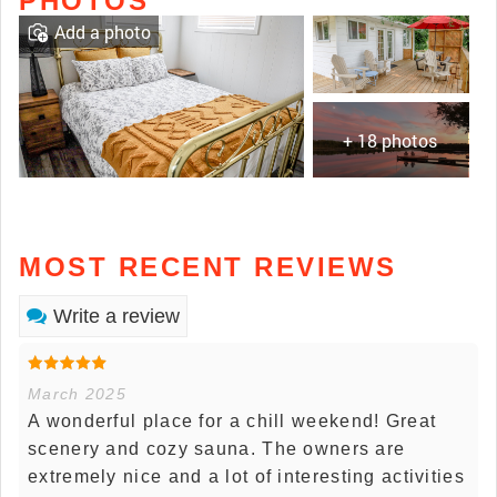
PHOTOS
Add a photo
+ 18 photos
MOST RECENT REVIEWS
Write a review
March 2025
A wonderful place for a chill weekend! Great
scenery and cozy sauna. The owners are
extremely nice and a lot of interesting activities