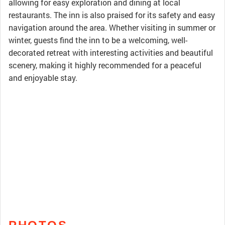
allowing for easy exploration and dining at local
restaurants. The inn is also praised for its safety and easy
navigation around the area. Whether visiting in summer or
winter, guests find the inn to be a welcoming, well-
decorated retreat with interesting activities and beautiful
scenery, making it highly recommended for a peaceful
and enjoyable stay.