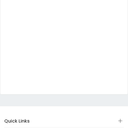
Quick Links