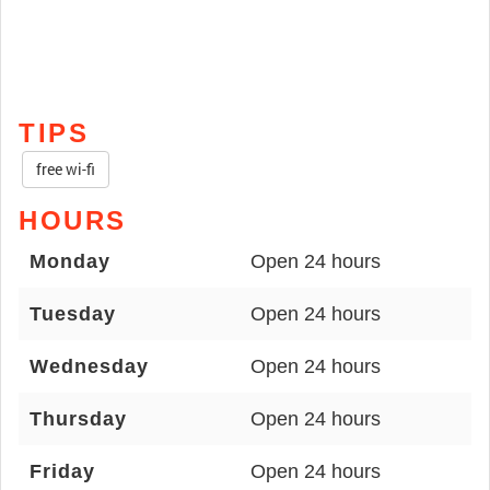
TIPS
free wi-fi
HOURS
Monday
Open 24 hours
Tuesday
Open 24 hours
Wednesday
Open 24 hours
Thursday
Open 24 hours
Friday
Open 24 hours