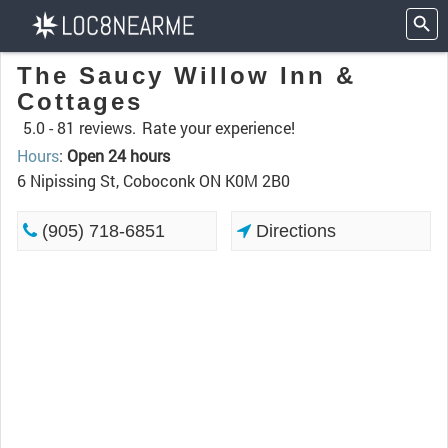
The Saucy Willow Inn &
Cottages
5.0 -
81 reviews.
Rate your experience!
Hours
:
Open 24 hours
6 Nipissing St, Coboconk ON K0M 2B0
(905) 718-6851
Directions