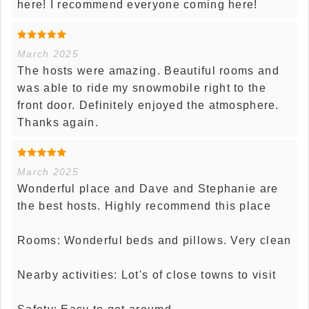
here! I recommend everyone coming here!
March 2025
The hosts were amazing. Beautiful rooms and
was able to ride my snowmobile right to the
front door. Definitely enjoyed the atmosphere.
Thanks again.
March 2025
Wonderful place and Dave and Stephanie are
the best hosts. Highly recommend this place
Rooms: Wonderful beds and pillows. Very clean
Nearby activities: Lot's of close towns to visit