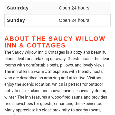
Saturday
Open 24 hours
Sunday
Open 24 hours
ABOUT THE SAUCY WILLOW
INN & COTTAGES
The Saucy Willow Inn & Cottages is a cozy and beautiful
place ideal for a relaxing getaway. Guests praise the clean
rooms with comfortable beds, pillows, and lovely views.
The inn offers a warm atmosphere, with friendly hosts
who are described as amazing and attentive. Visitors
enjoy the scenic location, which is perfect for outdoor
activities like hiking and snowshoeing, especially during
winter. The inn features a wood-fired sauna and provides
free snowshoes for guests, enhancing the experience.
Many appreciate its close proximity to nearby towns,