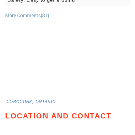
Safety: Easy to get aroumd
More Comments(81)
COBOCONK, ONTARIO
LOCATION AND CONTACT