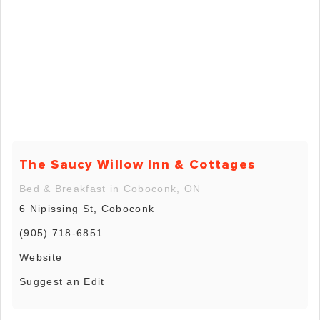
The Saucy Willow Inn & Cottages
Bed & Breakfast in Coboconk, ON
6 Nipissing St, Coboconk
(905) 718-6851
Website
Suggest an Edit