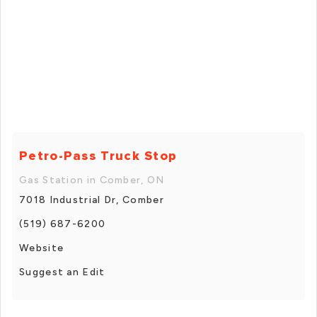
Petro-Pass Truck Stop
Gas Station in Comber, ON
7018 Industrial Dr, Comber
(519) 687-6200
Website
Suggest an Edit