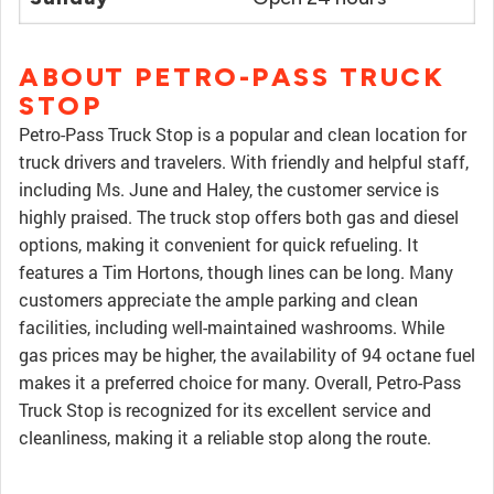
ABOUT PETRO-PASS TRUCK
STOP
Petro-Pass Truck Stop is a popular and clean location for
truck drivers and travelers. With friendly and helpful staff,
including Ms. June and Haley, the customer service is
highly praised. The truck stop offers both gas and diesel
options, making it convenient for quick refueling. It
features a Tim Hortons, though lines can be long. Many
customers appreciate the ample parking and clean
facilities, including well-maintained washrooms. While
gas prices may be higher, the availability of 94 octane fuel
makes it a preferred choice for many. Overall, Petro-Pass
Truck Stop is recognized for its excellent service and
cleanliness, making it a reliable stop along the route.