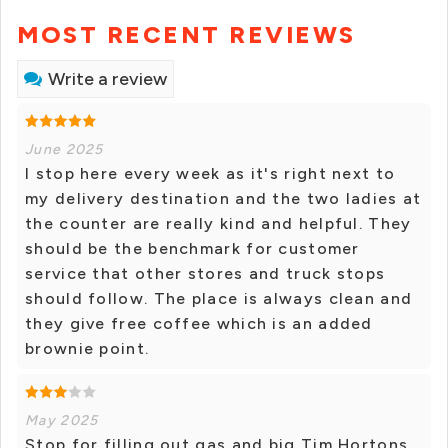
MOST RECENT REVIEWS
Write a review
June 2025
I stop here every week as it's right next to
my delivery destination and the two ladies at
the counter are really kind and helpful. They
should be the benchmark for customer
service that other stores and truck stops
should follow. The place is always clean and
they give free coffee which is an added
brownie point.
May 2025
Stop for filling out gas and big Tim Hortons