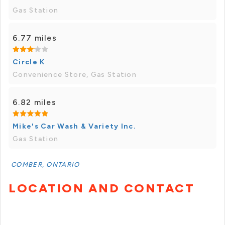
Gas Station
6.77 miles
Circle K
Convenience Store, Gas Station
6.82 miles
Mike's Car Wash & Variety Inc.
Gas Station
COMBER, ONTARIO
LOCATION AND CONTACT