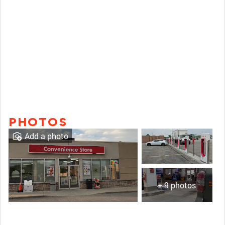
PHOTOS
Add a photo
+ 9 photos