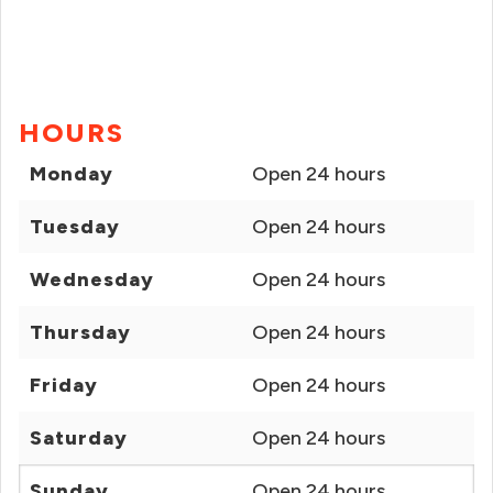
HOURS
Monday
Open 24 hours
Tuesday
Open 24 hours
Wednesday
Open 24 hours
Thursday
Open 24 hours
Friday
Open 24 hours
Saturday
Open 24 hours
Sunday
Open 24 hours