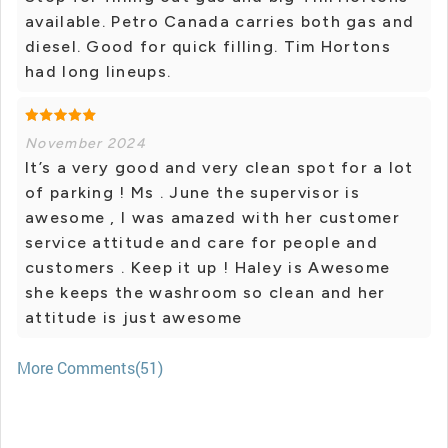
available. Petro Canada carries both gas and
diesel. Good for quick filling. Tim Hortons
had long lineups.
November 2024
It’s a very good and very clean spot for a lot
of parking ! Ms . June the supervisor is
awesome , I was amazed with her customer
service attitude and care for people and
customers . Keep it up ! Haley is Awesome
she keeps the washroom so clean and her
attitude is just awesome
More Comments(51)