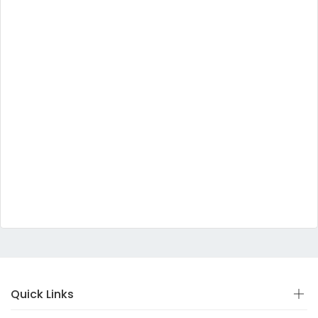
Quick Links