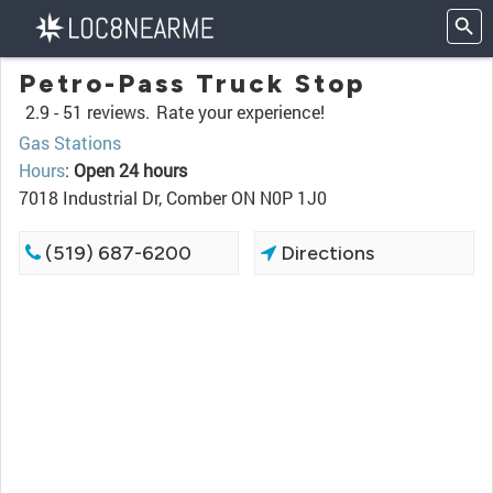
Petro-Pass Truck Stop
2.9 -
51 reviews.
Rate your experience!
Gas Stations
Hours
:
Open 24 hours
7018 Industrial Dr, Comber ON N0P 1J0
(519) 687-6200
Directions