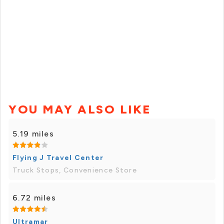
YOU MAY ALSO LIKE
5.19 miles
Flying J Travel Center
Truck Stops, Convenience Store
6.72 miles
Ultramar