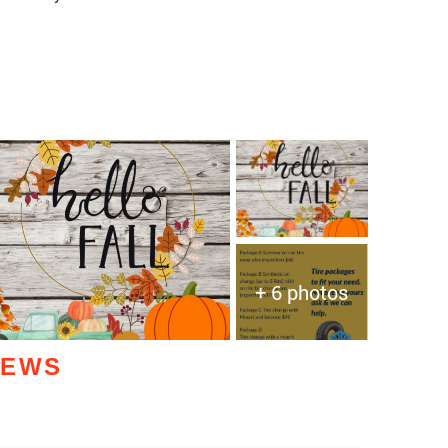
+ 6 photos
IEWS