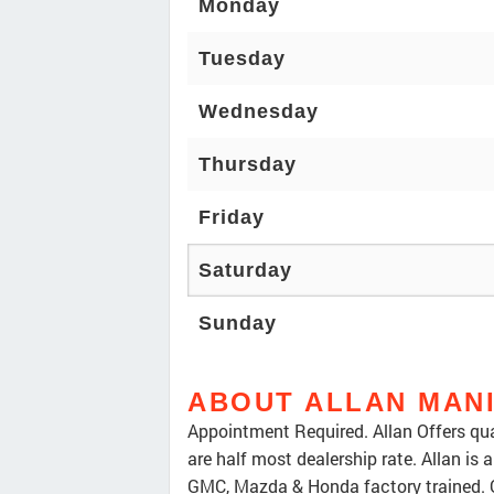
Monday
Tuesday
Wednesday
Thursday
Friday
Saturday
Sunday
ABOUT ALLAN MAN
Appointment Required. Allan Offers qua
are half most dealership rate. Allan is
GMC, Mazda & Honda factory trained. 