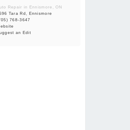
uto Repair in Ennismore, ON
696 Tara Rd, Ennismore
705) 768-3647
ebsite
uggest an Edit