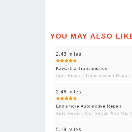
YOU MAY ALSO LIK
2.43 miles
Kawartha Transmission
Auto Repair, Transmission Repair
2.46 miles
Ennismore Automotive Repair
Auto Repair, Car Repair And Mai
5.18 miles