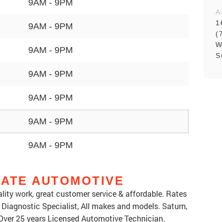
9AM - 9PM
A
1
9AM - 9PM
(
W
9AM - 9PM
S
9AM - 9PM
9AM - 9PM
9AM - 9PM
9AM - 9PM
IATE AUTOMOTIVE
lity work, great customer service & affordable. Rates
 a Diagnostic Specialist, All makes and models. Saturn,
Over 25 years Licensed Automotive Technician.