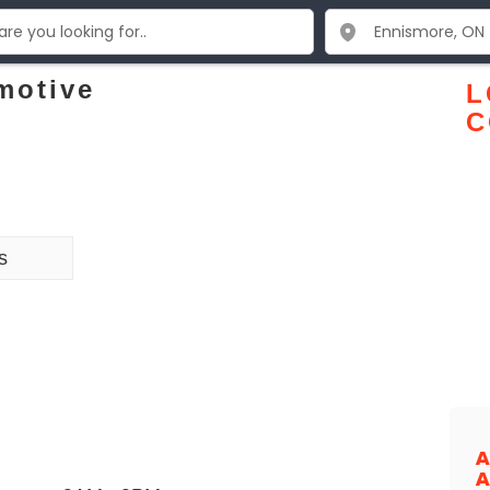
motive
L
C
s
A
A