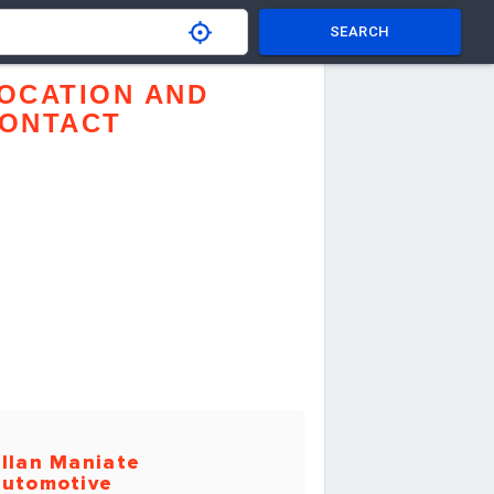
SEARCH
OCATION AND
ONTACT
llan Maniate
utomotive