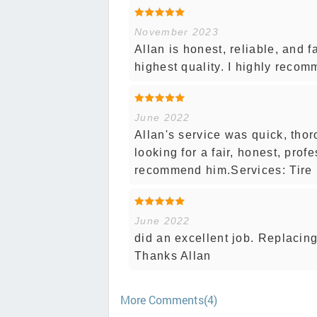
November 2023
Allan is honest, reliable, and fa
highest quality. I highly reco
June 2022
Allan's service was quick, thor
looking for a fair, honest, prof
recommend him.Services: Tire 
June 2022
did an excellent job. Replacing
Thanks Allan
More Comments(4)