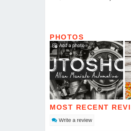
PHOTOS
Add a photo
MOST RECENT REV
Write a review