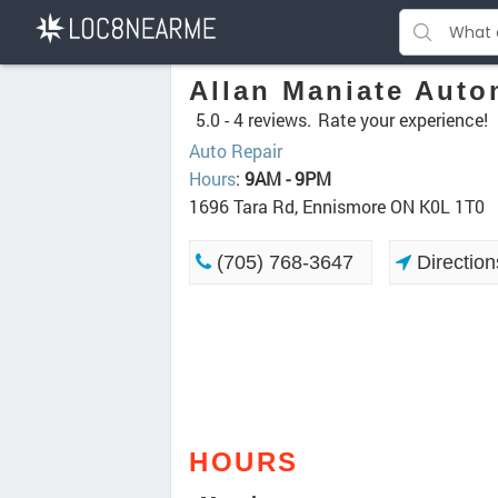
Allan Maniate Auto
5.0 -
4 reviews.
Rate your experience!
Auto Repair
Hours
:
9AM - 9PM
1696 Tara Rd, Ennismore ON K0L 1T0
(705) 768-3647
Direction
HOURS