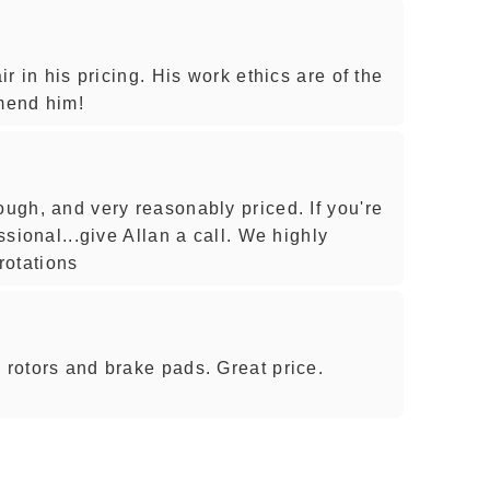
ir in his pricing. His work ethics are of the
mmend him!
ough, and very reasonably priced. If you're
essional...give Allan a call. We highly
rotations
 rotors and brake pads. Great price.