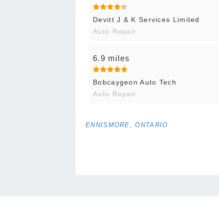
Devitt J & K Services Limited
Auto Repair
6.9 miles
Bobcaygeon Auto Tech
Auto Repair
ENNISMORE, ONTARIO