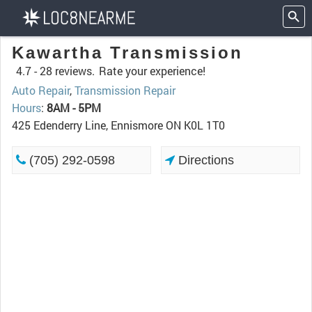
Kawartha Transmission
4.7 -
28 reviews.
Rate your experience!
Auto Repair
,
Transmission Repair
Hours
:
8AM - 5PM
425 Edenderry Line, Ennismore ON K0L 1T0
(705) 292-0598
Directions