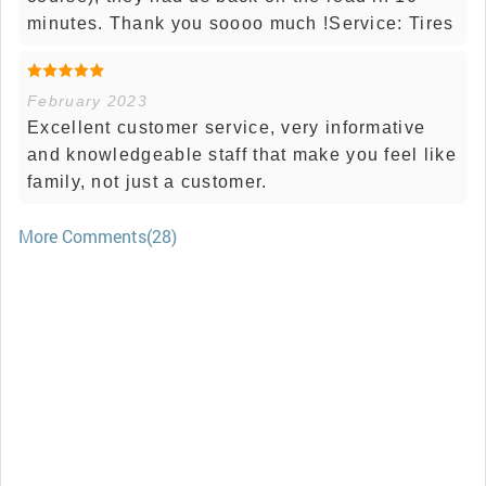
minutes. Thank you soooo much !Service: Tires
February 2023
Excellent customer service, very informative
and knowledgeable staff that make you feel like
family, not just a customer.
More Comments(28)