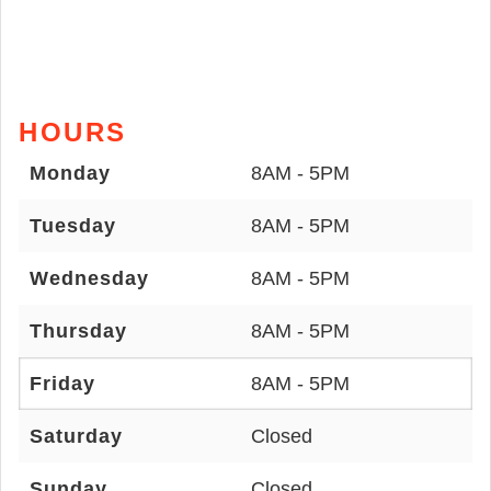
HOURS
Monday
8AM - 5PM
Tuesday
8AM - 5PM
Wednesday
8AM - 5PM
Thursday
8AM - 5PM
Friday
8AM - 5PM
Saturday
Closed
Sunday
Closed