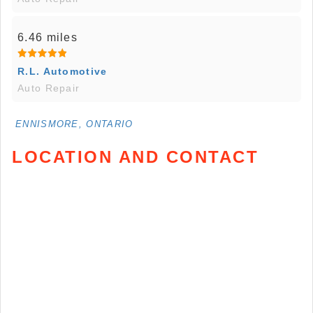
6.46 miles
R.L. Automotive
Auto Repair
ENNISMORE, ONTARIO
LOCATION AND CONTACT