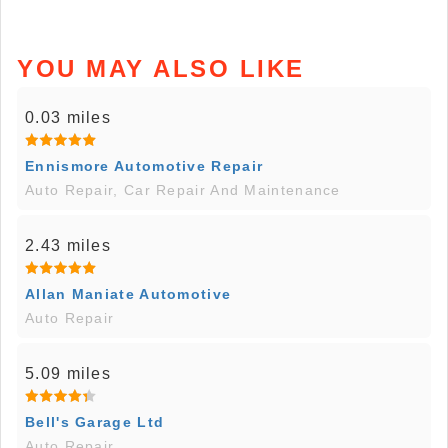
YOU MAY ALSO LIKE
0.03 miles
Ennismore Automotive Repair
Auto Repair, Car Repair And Maintenance
2.43 miles
Allan Maniate Automotive
Auto Repair
5.09 miles
Bell's Garage Ltd
Auto Repair