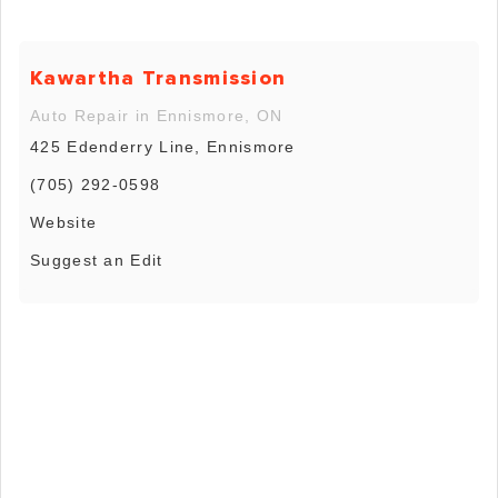
Kawartha Transmission
Auto Repair in Ennismore, ON
425 Edenderry Line, Ennismore
(705) 292-0598
Website
Suggest an Edit