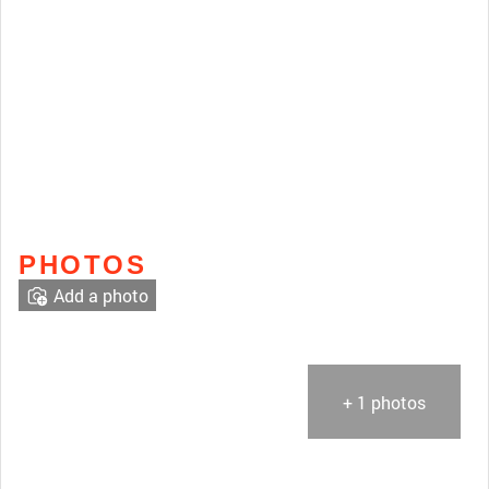
PHOTOS
Add a photo
+ 1 photos