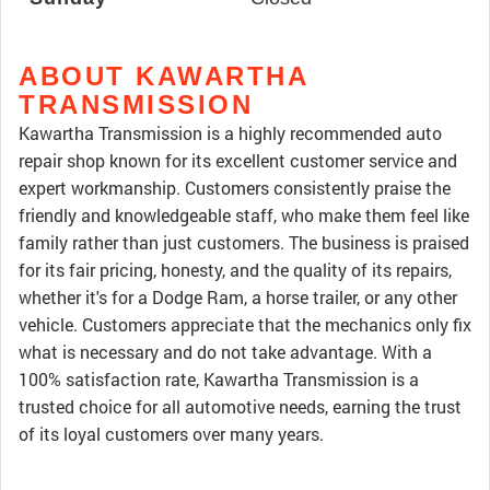
ABOUT KAWARTHA
TRANSMISSION
Kawartha Transmission is a highly recommended auto
repair shop known for its excellent customer service and
expert workmanship. Customers consistently praise the
friendly and knowledgeable staff, who make them feel like
family rather than just customers. The business is praised
for its fair pricing, honesty, and the quality of its repairs,
whether it's for a Dodge Ram, a horse trailer, or any other
vehicle. Customers appreciate that the mechanics only fix
what is necessary and do not take advantage. With a
100% satisfaction rate, Kawartha Transmission is a
trusted choice for all automotive needs, earning the trust
of its loyal customers over many years.