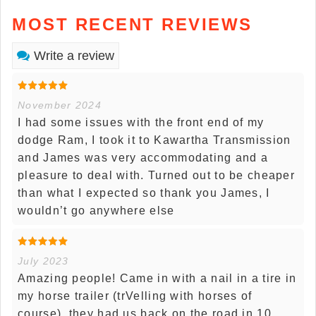
MOST RECENT REVIEWS
Write a review
November 2024
I had some issues with the front end of my
dodge Ram, I took it to Kawartha Transmission
and James was very accommodating and a
pleasure to deal with. Turned out to be cheaper
than what I expected so thank you James, I
wouldn’t go anywhere else
July 2023
Amazing people! Came in with a nail in a tire in
my horse trailer (trVelling with horses of
course), they had us back on the road in 10