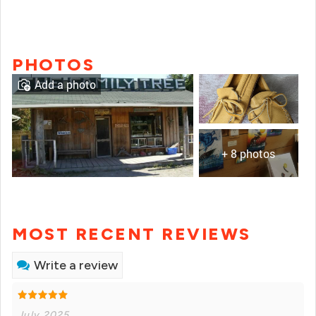
PHOTOS
Add a photo
+ 8 photos
MOST RECENT REVIEWS
Write a review
July 2025