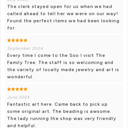
The clerk stayed open for us when we had
called ahead to tell her we were on our way!
Found the perfect items we had been looking
for.
September 2024
Every time I come to the Soo I visit The
Family Tree. The staff is so welcoming and
the variety of locally made jewelry and art is
wonderful.
June 2024
Fantastic art here. Came back to pick up
some original art. The beading is awsome.
The lady running the shop was very friendly
and helpful.