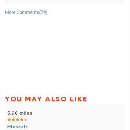
More Comments(29)
YOU MAY ALSO LIKE
5.96 miles
Michaels