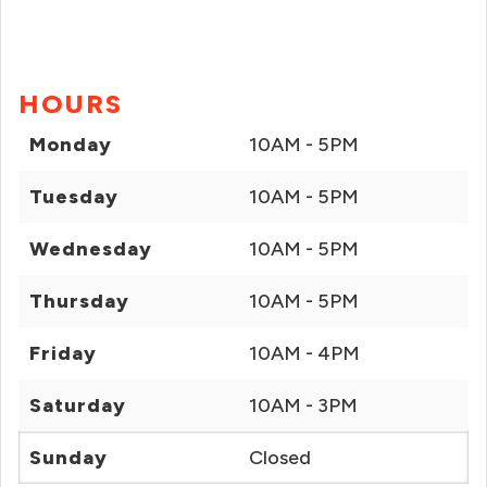
HOURS
Monday
10AM - 5PM
Tuesday
10AM - 5PM
Wednesday
10AM - 5PM
Thursday
10AM - 5PM
Friday
10AM - 4PM
Saturday
10AM - 3PM
Sunday
Closed