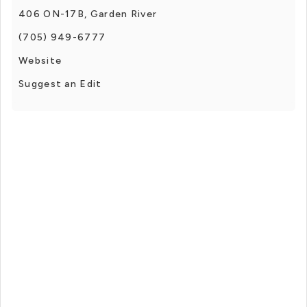
406 ON-17B, Garden River
(705) 949-6777
Website
Suggest an Edit