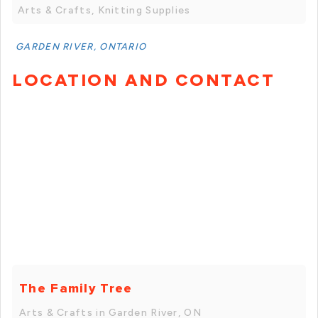
Arts & Crafts, Knitting Supplies
GARDEN RIVER, ONTARIO
LOCATION AND CONTACT
The Family Tree
Arts & Crafts in Garden River, ON