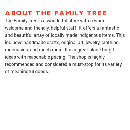
ABOUT THE FAMILY TREE
The Family Tree is a wonderful store with a warm
welcome and friendly, helpful staff. It offers a fantastic
and beautiful array of locally made indigenous items. This
includes handmade crafts, original art, jewelry, clothing,
moccasins, and much more. It is a great place for gift
ideas with reasonable pricing. The shop is highly
recommended and considered a must-stop for its variety
of meaningful goods.