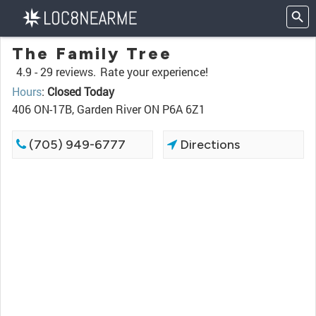
The Family Tree
4.9 -
29 reviews.
Rate your experience!
Hours
:
Closed Today
406 ON-17B, Garden River ON P6A 6Z1
(705) 949-6777
Directions