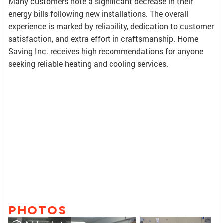
Many customers note a significant decrease in their
energy bills following new installations. The overall
experience is marked by reliability, dedication to customer
satisfaction, and extra effort in craftsmanship. Home
Saving Inc. receives high recommendations for anyone
seeking reliable heating and cooling services.
PHOTOS