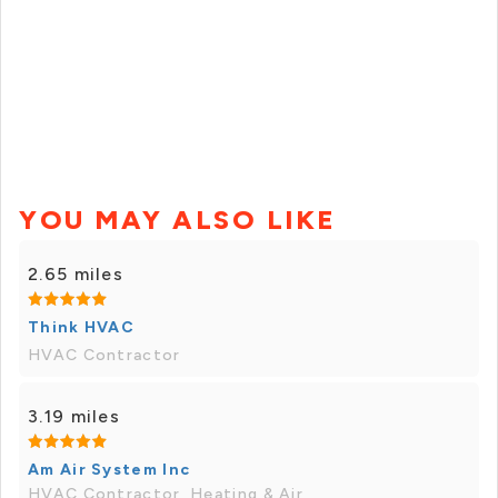
YOU MAY ALSO LIKE
2.65 miles
Think HVAC
HVAC Contractor
3.19 miles
Am Air System Inc
HVAC Contractor, Heating & Air