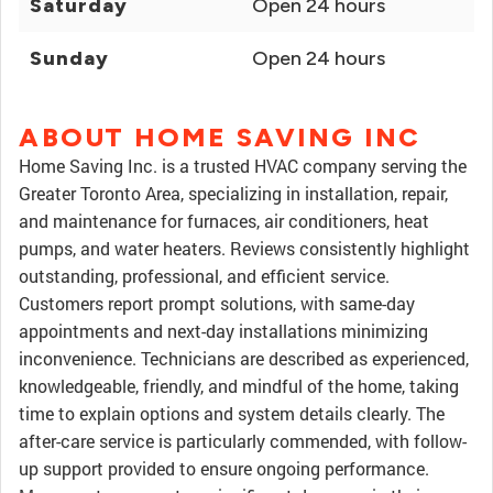
Saturday
Open 24 hours
Sunday
Open 24 hours
ABOUT HOME SAVING INC
Home Saving Inc. is a trusted HVAC company serving the
Greater Toronto Area, specializing in installation, repair,
and maintenance for furnaces, air conditioners, heat
pumps, and water heaters. Reviews consistently highlight
outstanding, professional, and efficient service.
Customers report prompt solutions, with same-day
appointments and next-day installations minimizing
inconvenience. Technicians are described as experienced,
knowledgeable, friendly, and mindful of the home, taking
time to explain options and system details clearly. The
after-care service is particularly commended, with follow-
up support provided to ensure ongoing performance.