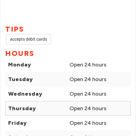
TIPS
accepts debit cards
HOURS
Monday
Open 24 hours
Tuesday
Open 24 hours
Wednesday
Open 24 hours
Thursday
Open 24 hours
Friday
Open 24 hours