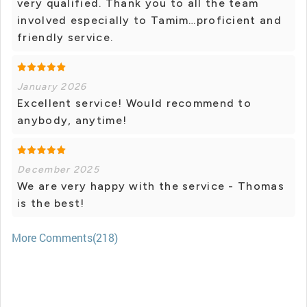
very qualified. Thank you to all the team
involved especially to Tamim…proficient and
friendly service.
January 2026
Excellent service! Would recommend to
anybody, anytime!
December 2025
We are very happy with the service - Thomas
is the best!
More Comments(218)