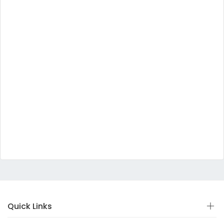
Quick Links