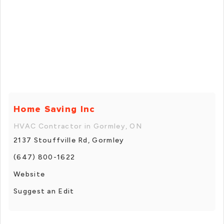
Home Saving Inc
HVAC Contractor in Gormley, ON
2137 Stouffville Rd, Gormley
(647) 800-1622
Website
Suggest an Edit