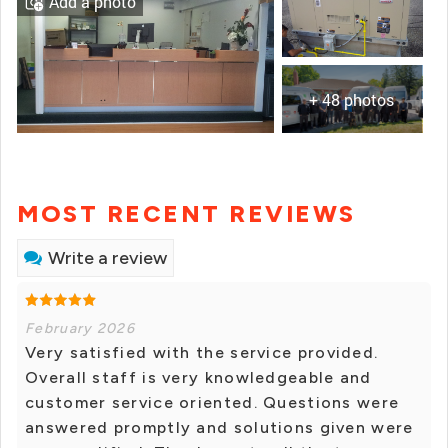
Add a photo
+ 48 photos
MOST RECENT REVIEWS
Write a review
February 2026
Very satisfied with the service provided.
Overall staff is very knowledgeable and
customer service oriented. Questions were
answered promptly and solutions given were