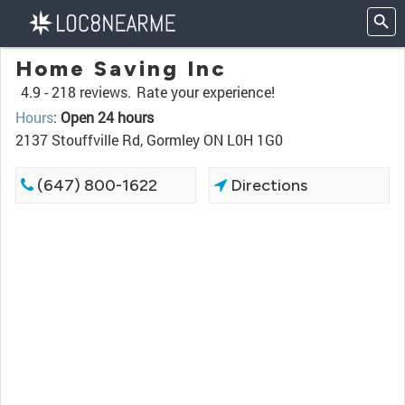
Home Saving Inc
4.9 -
218 reviews.
Rate your experience!
Hours
:
Open 24 hours
2137 Stouffville Rd, Gormley ON L0H 1G0
(647) 800-1622
Directions