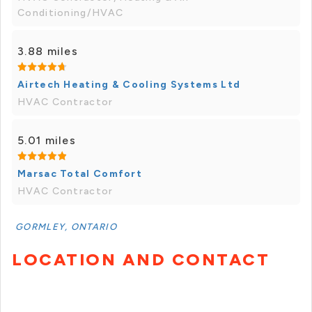
Conditioning/HVAC
3.88 miles
Airtech Heating & Cooling Systems Ltd
HVAC Contractor
5.01 miles
Marsac Total Comfort
HVAC Contractor
GORMLEY, ONTARIO
LOCATION AND CONTACT