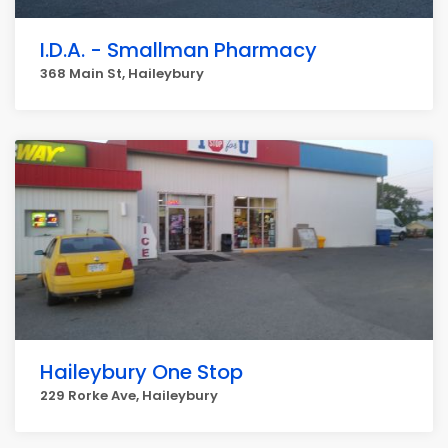
I.D.A. - Smallman Pharmacy
368 Main St, Haileybury
Haileybury One Stop
229 Rorke Ave, Haileybury