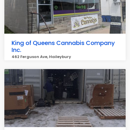
King of Queens Cannabis Company
Inc.
462 Ferguson Ave, Haileybury