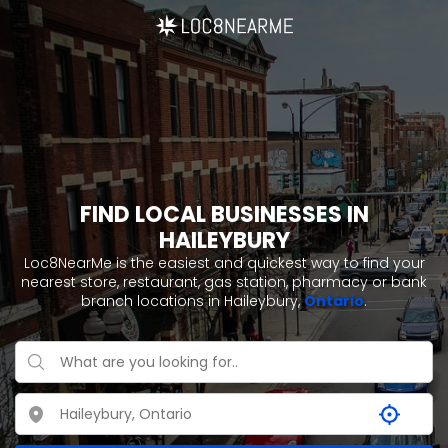
FIND LOCAL BUSINESSES IN
HAILEYBURY
Loc8NearMe is the easiest and quickest way to find your
nearest store, restaurant, gas station, pharmacy or bank
branch locations in Haileybury,
Ontario
.