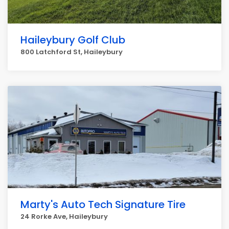
Haileybury Golf Club
800 Latchford St, Haileybury
Marty's Auto Tech Signature Tire
24 Rorke Ave, Haileybury