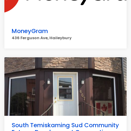
MoneyGram
436 Ferguson Ave, Haileybury
South Temiskaming Sud Community