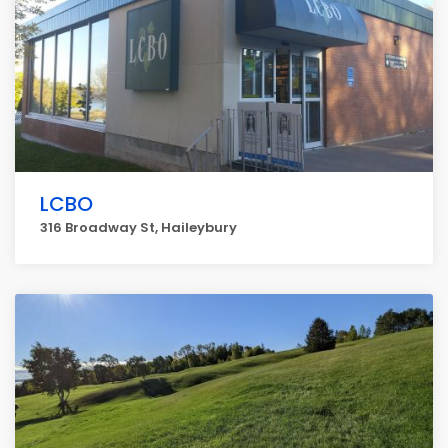
LCBO
316 Broadway St, Haileybury