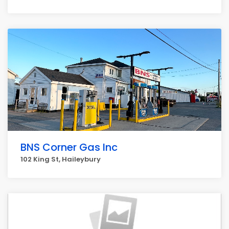
BNS Corner Gas Inc
102 King St, Haileybury