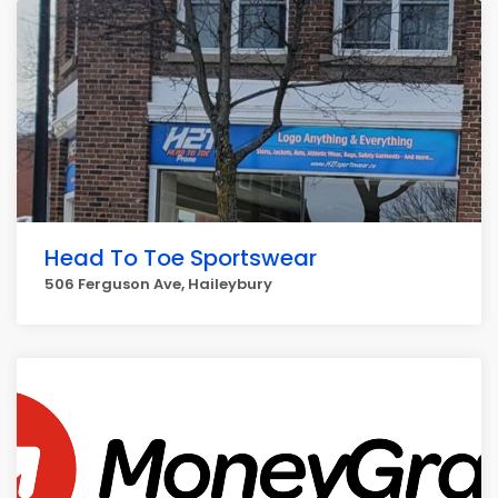
Head To Toe Sportswear
506 Ferguson Ave, Haileybury