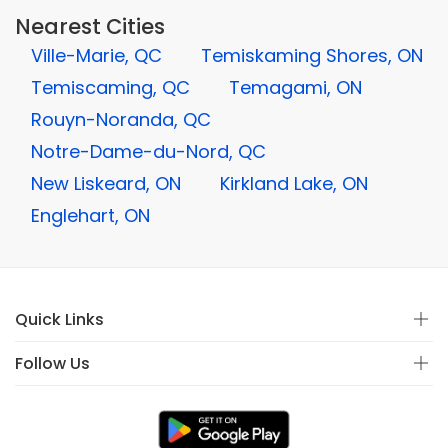
Nearest Cities
Ville-Marie, QC
Temiskaming Shores, ON
Temiscaming, QC
Temagami, ON
Rouyn-Noranda, QC
Notre-Dame-du-Nord, QC
New Liskeard, ON
Kirkland Lake, ON
Englehart, ON
Quick Links
Follow Us