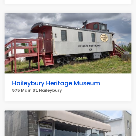
Haileybury Heritage Museum
575 Main St, Haileybury