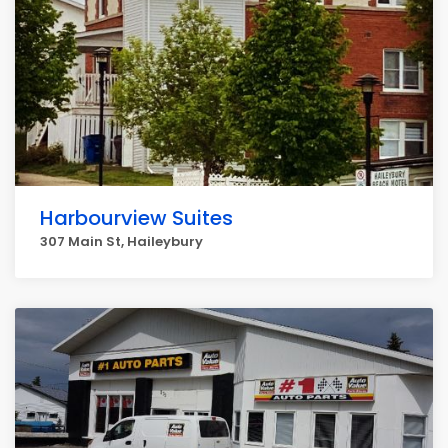
Harbourview Suites
307 Main St, Haileybury