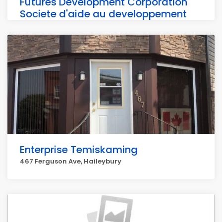
Futures Development Corporation
Societe d'aide au developpement
des
467 Ferguson Ave, Haileybury
Enterprise Temiskaming
467 Ferguson Ave, Haileybury