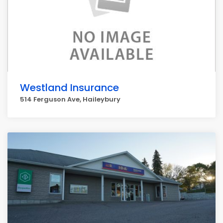
Westland Insurance
514 Ferguson Ave, Haileybury