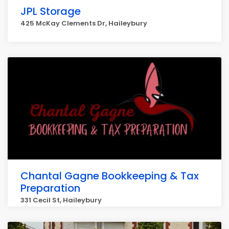
JPL Storage
425 McKay Clements Dr, Haileybury
Chantal Gagne Bookkeeping & Tax
Preparation
331 Cecil St, Haileybury