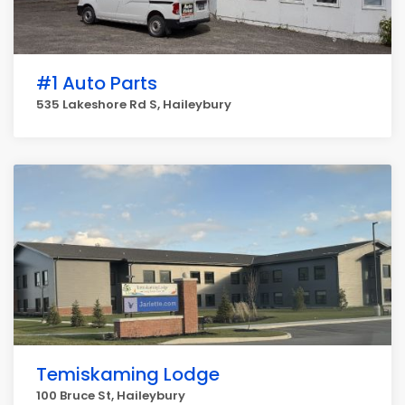
#1 Auto Parts
535 Lakeshore Rd S, Haileybury
Temiskaming Lodge
100 Bruce St, Haileybury