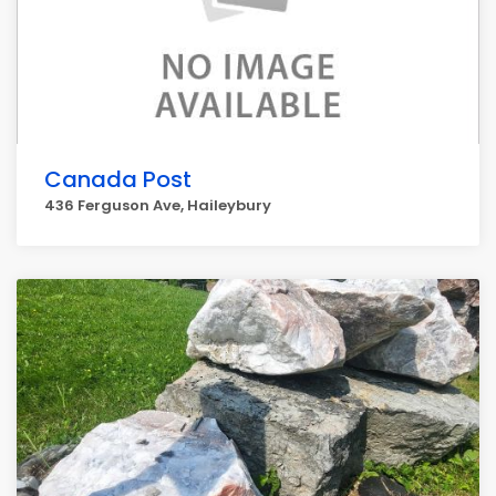
Canada Post
436 Ferguson Ave, Haileybury