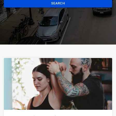
SEARCH