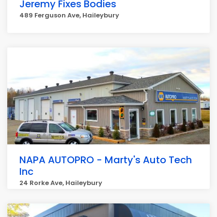
Jeremy Fixes Bodies
489 Ferguson Ave, Haileybury
NAPA AUTOPRO - Marty's Auto Tech
Inc
24 Rorke Ave, Haileybury