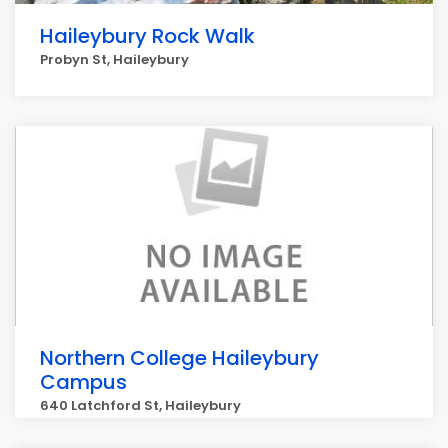
Haileybury Rock Walk
Probyn St, Haileybury
Northern College Haileybury
Campus
640 Latchford St, Haileybury