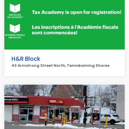
H&R Block
43 Armstrong Street North, Temiskaming Shores