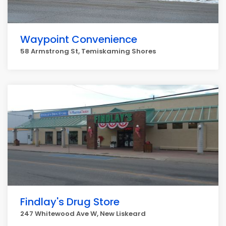
Waypoint Convenience
58 Armstrong St, Temiskaming Shores
Findlay's Drug Store
247 Whitewood Ave W, New Liskeard