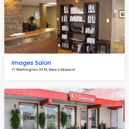
Images Salon
17 Wellington St N, New Liskeard