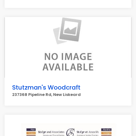
Stutzman's Woodcraft
237368 Pipeline Rd, New Liskeard