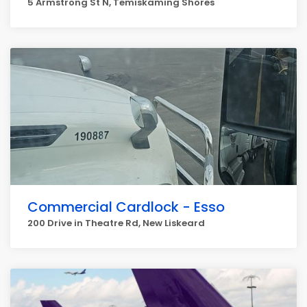
5 Armstrong St N, Temiskaming Shores
Commercial Cardlock - Esso
200 Drive in Theatre Rd, New Liskeard