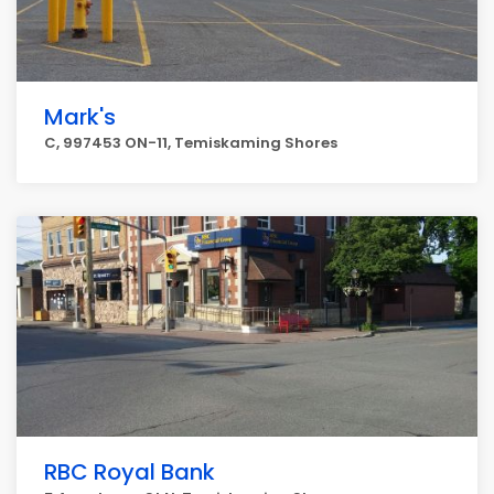
Mark's
C, 997453 ON-11, Temiskaming Shores
RBC Royal Bank