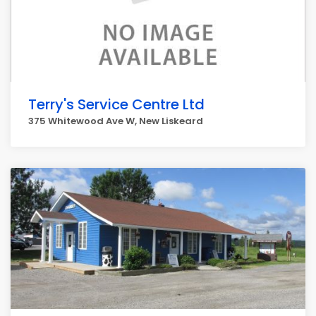
Terry's Service Centre Ltd
375 Whitewood Ave W, New Liskeard