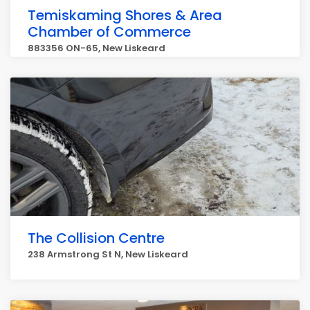
Temiskaming Shores & Area
Chamber of Commerce
883356 ON-65, New Liskeard
The Collision Centre
238 Armstrong St N, New Liskeard