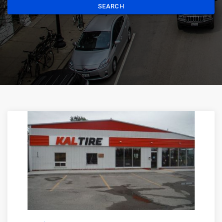
SEARCH