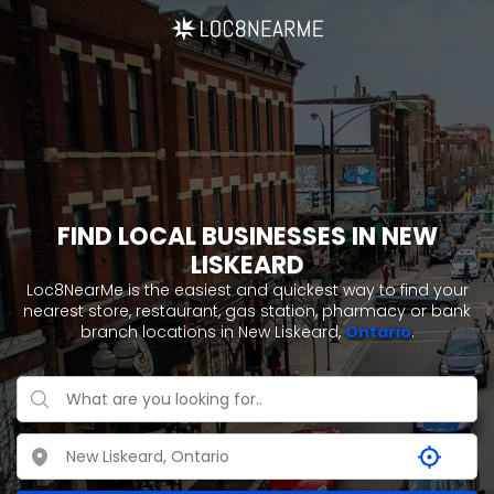
FIND LOCAL BUSINESSES IN NEW
LISKEARD
Loc8NearMe is the easiest and quickest way to find your
nearest store, restaurant, gas station, pharmacy or bank
branch locations in New Liskeard,
Ontario
.