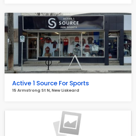
Active 1 Source For Sports
15 Armstrong St N, New Liskeard