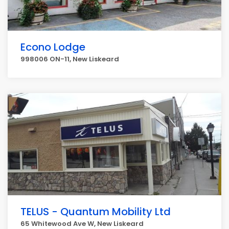
Econo Lodge
998006 ON-11, New Liskeard
TELUS - Quantum Mobility Ltd
65 Whitewood Ave W, New Liskeard