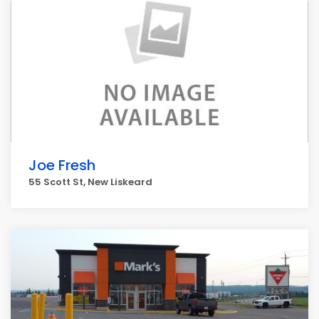
Joe Fresh
55 Scott St, New Liskeard