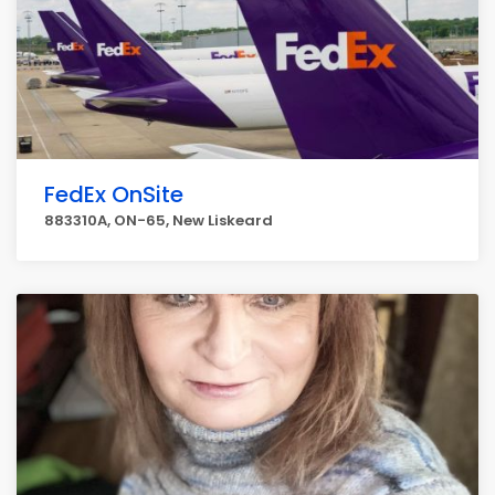
FedEx OnSite
883310A, ON-65, New Liskeard