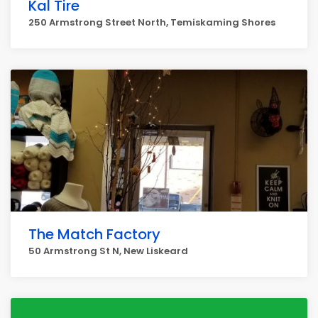
Kal Tire
250 Armstrong Street North, Temiskaming Shores
The Match Factory
50 Armstrong St N, New Liskeard