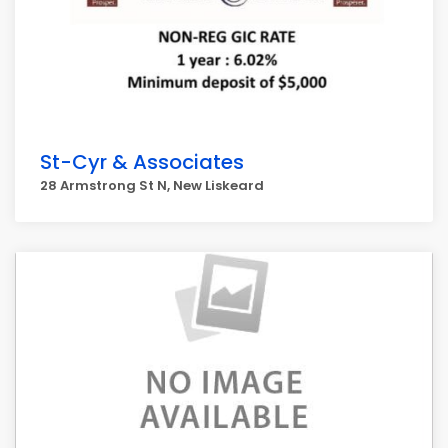
St-Cyr & Associates
28 Armstrong St N, New Liskeard