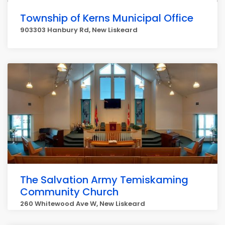
Township of Kerns Municipal Office
903303 Hanbury Rd, New Liskeard
The Salvation Army Temiskaming
Community Church
260 Whitewood Ave W, New Liskeard