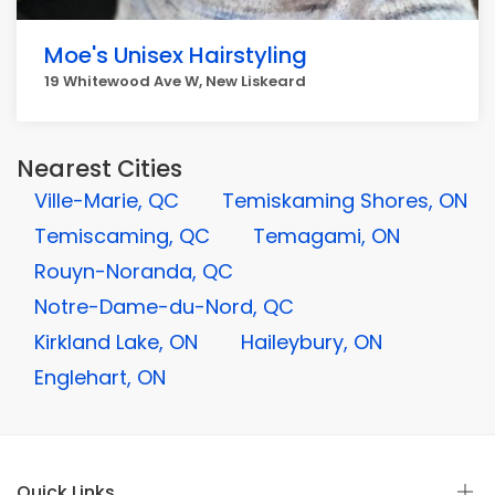
Moe's Unisex Hairstyling
19 Whitewood Ave W, New Liskeard
Nearest Cities
Ville-Marie, QC
Temiskaming Shores, ON
Temiscaming, QC
Temagami, ON
Rouyn-Noranda, QC
Notre-Dame-du-Nord, QC
Kirkland Lake, ON
Haileybury, ON
Englehart, ON
Quick Links