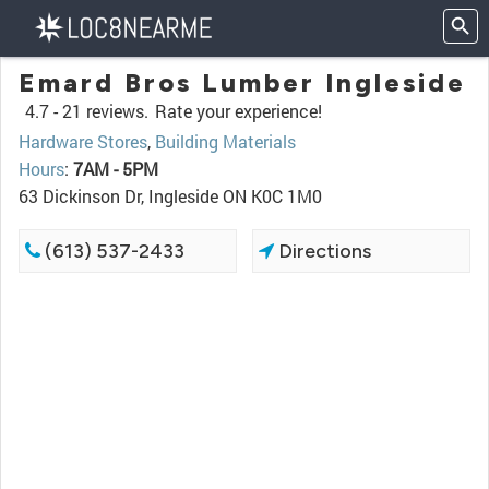
Emard Bros Lumber Ingleside
4.7 -
21 reviews.
Rate your experience!
Hardware Stores
,
Building Materials
Hours
:
7AM - 5PM
63 Dickinson Dr, Ingleside ON K0C 1M0
(613) 537-2433
Directions