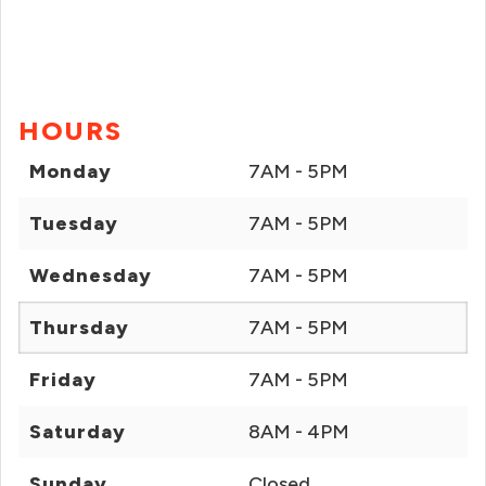
HOURS
Monday
7AM - 5PM
Tuesday
7AM - 5PM
Wednesday
7AM - 5PM
Thursday
7AM - 5PM
Friday
7AM - 5PM
Saturday
8AM - 4PM
Sunday
Closed