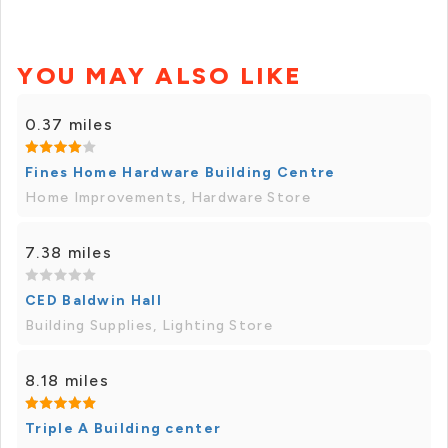
YOU MAY ALSO LIKE
0.37 miles
Fines Home Hardware Building Centre
Home Improvements, Hardware Store
7.38 miles
CED Baldwin Hall
Building Supplies, Lighting Store
8.18 miles
Triple A Building center