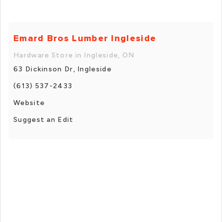
Emard Bros Lumber Ingleside
Hardware Store in Ingleside, ON
63 Dickinson Dr, Ingleside
(613) 537-2433
Website
Suggest an Edit