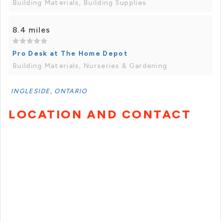
Building Materials, Building Supplies
8.4 miles
Pro Desk at The Home Depot
Building Materials, Nurseries & Gardening
INGLESIDE, ONTARIO
LOCATION AND CONTACT