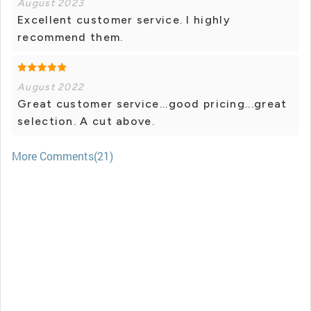
August 2023
Excellent customer service. I highly
recommend them.
August 2022
Great customer service...good pricing...great
selection. A cut above.
More Comments(21)