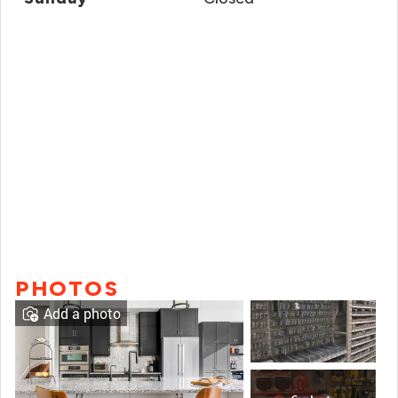
PHOTOS
Add a photo