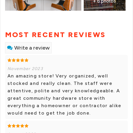
+ 6 photos
MOST RECENT REVIEWS
Write a review
November 2023
An amazing store! Very organized, well
stocked and really clean. The staff were
attentive, polite and very knowledgeable. A
great community hardware store with
everything a homeowner or contractor alike
would need to get the job done.