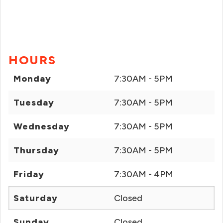
HOURS
Monday
7:30AM - 5PM
Tuesday
7:30AM - 5PM
Wednesday
7:30AM - 5PM
Thursday
7:30AM - 5PM
Friday
7:30AM - 4PM
Saturday
Closed
Sunday
Closed