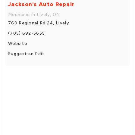
Jackson's Auto Repair
Mechanic in Lively, ON
760 Regional Rd 24, Lively
(705) 692-5655
Website
Suggest an Edit