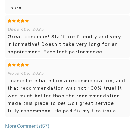
Laura
December 2025
Great company! Staff are friendly and very
informative! Doesn't take very long for an
appointment. Excellent performance.
November 2025
I came here based on a recommendation, and
that recommendation was not 100% true! It
was much better than the recommendation
made this place to be! Got great service! I
fully recommend! Helped fix my tire issue!
More Comments(57)