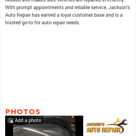
With prompt appointments and reliable service, Jackson's
Auto Repair has earned a loyal customer base and is a
trusted go-to for auto repair needs.
PHOTOS
Add a photo