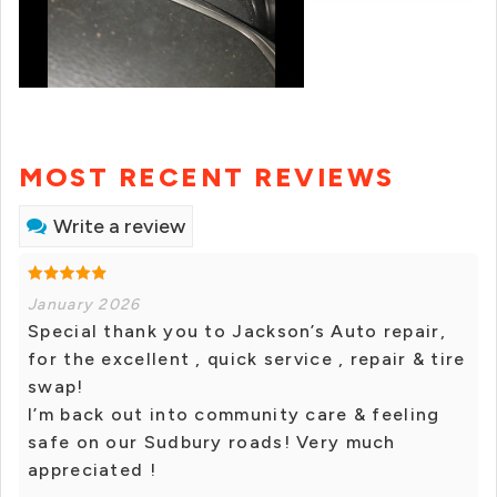
MOST RECENT REVIEWS
Write a review
January 2026
Special thank you to Jackson’s Auto repair,
for the excellent , quick service , repair & tire
swap!
I’m back out into community care & feeling
safe on our Sudbury roads! Very much
appreciated !