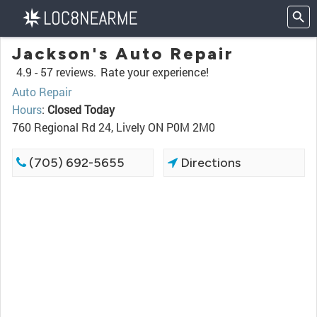
Jackson's Auto Repair
4.9 -
57 reviews.
Rate your experience!
Auto Repair
Hours
:
Closed Today
760 Regional Rd 24, Lively ON P0M 2M0
(705) 692-5655
Directions