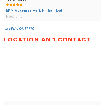
RPM Automotive & Hi-Rail Ltd
Mechanic
LIVELY, ONTARIO
LOCATION AND CONTACT