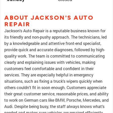
ABOUT JACKSON'S AUTO
REPAIR
Jackson's Auto Repair is a reputable business known for
its friendly and non-pushy approach. The technicians, led
by a knowledgeable and attentive front-end specialist,
provide quick and accurate diagnoses, followed by high-
quality work. The team is committed to communicating
clearly and explaining issues with vehicles, making
customers feel comfortable and confident in their
services. They are especially helpful in emergency
situations, such as fixing a truck's wipers quickly when
others couldn't fit in soon enough. Customers appreciate
their great customer service, reasonable prices, and ability
to work on German cars like BMW, Porsche, Mercedes, and
Audi. Despite being busy, the staff always knows what’s
needed and makes sure vehicles are repaired efficiently.