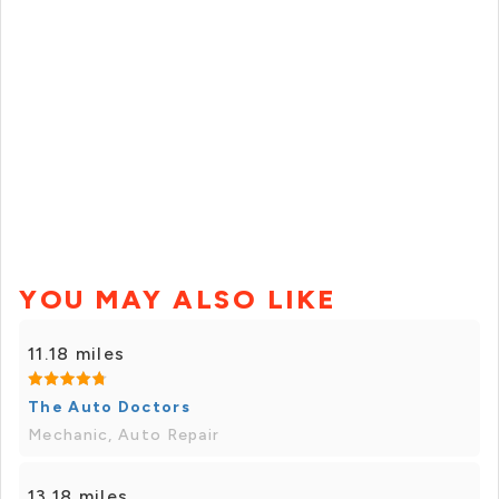
YOU MAY ALSO LIKE
11.18 miles
The Auto Doctors
Mechanic, Auto Repair
13.18 miles