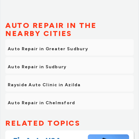
AUTO REPAIR IN THE
NEARBY CITIES
Auto Repair in Greater Sudbury
Auto Repair in Sudbury
Rayside Auto Clinic in Azilda
Auto Repair in Chelmsford
RELATED TOPICS