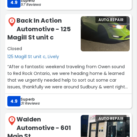
Superb
Laura”
4.9
57 Reviews
Back In Action
AUTO REPAIR
2
Automotive - 125
Magill St unit c
Closed
125 Magill St unit c, Lively
“After a fantastic weekend traveling from Owen sound
to Red Rock Ontario, we were heading home & learned
that we urgently needed help to sort out some car
issues, thankfully we were around Sudbury & went right
to Back in action Automotive, where they got right to
Superb
work & replaced our alternator, they were kind, fast &
4.9
31 Reviews
efficient which we are very thankful for! As our parting
gift we got to play a little tune for the team & were able
Walden
AUTO REPAIR
to get back on route home swiftly & safely, thank you so
3
Automotive - 601
much!”
Main St