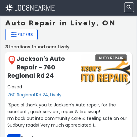
Auto Repair in Lively, ON
FILTERS
3
locations found near Lively
Jackson's Auto
AUTO REPAIR
1
Repair - 760
Regional Rd 24
Closed
760 Regional Rd 24, Lively
“Special thank you to Jackson’s Auto repair, for the
excellent , quick service , repair & tire swap!
I’m back out into community care & feeling safe on our
Sudbury roads! Very much appreciated !