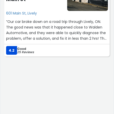
601 Main St, Lively
“Our car broke down on a road trip through Lively, ON.
The good news was that it happened close to Walden
Automotive, and they were able to quickly diagnose the
problem, offer a solution, and fix it in less than 2 hrs! The
cost was very reasonable and the service was helpful
Good
and friendly. I would HIGHLY recommend this mechanic
4.2
25 Reviews
shop to anyone looking for auto repairs!”