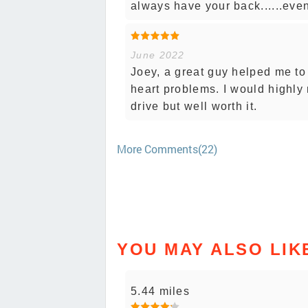
always have your back......eve
June 2022
Joey, a great guy helped me t
heart problems. I would highly
drive but well worth it.
More Comments(22)
YOU MAY ALSO LIK
5.44 miles