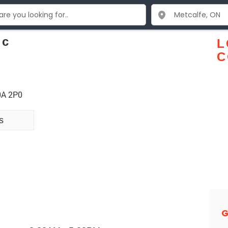
nc
L
C
0A 2P0
s
G