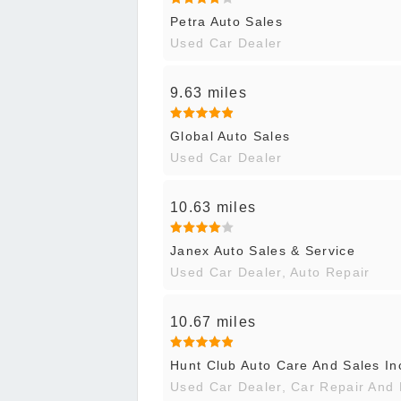
Petra Auto Sales
Used Car Dealer
9.63 miles
Global Auto Sales
Used Car Dealer
10.63 miles
Janex Auto Sales & Service
Used Car Dealer, Auto Repair
10.67 miles
Hunt Club Auto Care And Sales In
Used Car Dealer, Car Repair And