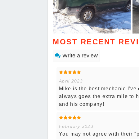
MOST RECENT REV
Write a review
April 2023
Mike is the best mechanic I've 
always goes the extra mile to h
and his company!
February 2023
You may not agree with their "po