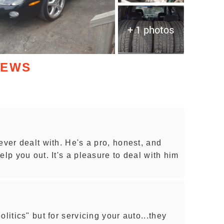
+ 1 photos
IEWS
ever dealt with. He's a pro, honest, and
elp you out. It's a pleasure to deal with him
litics" but for servicing your auto...they