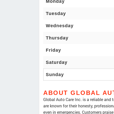
Monday
Tuesday
Wednesday
Thursday
Friday
Saturday
Sunday
ABOUT GLOBAL AU
Global Auto Care Inc. is a reliable and
are known for their honesty, profession
even in emergencies. Customers praise