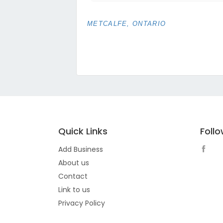
METCALFE, ONTARIO
Quick Links
Foll
Add Business
About us
Contact
Link to us
Privacy Policy