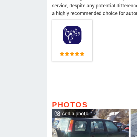
service, despite any potential differenc
a highly recommended choice for auto
PHOTOS
Add a photo