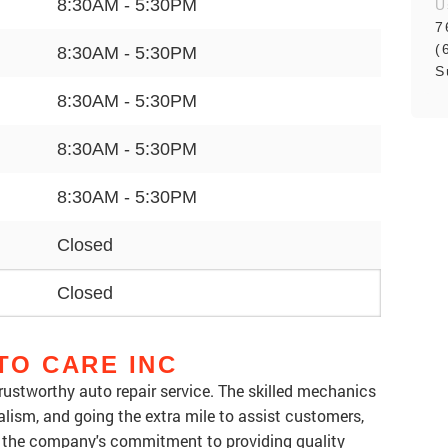
8:30AM - 5:30PM
U
7
(
8:30AM - 5:30PM
S
8:30AM - 5:30PM
8:30AM - 5:30PM
8:30AM - 5:30PM
Closed
Closed
TO CARE INC
 trustworthy auto repair service. The skilled mechanics
alism, and going the extra mile to assist customers,
 the company's commitment to providing quality