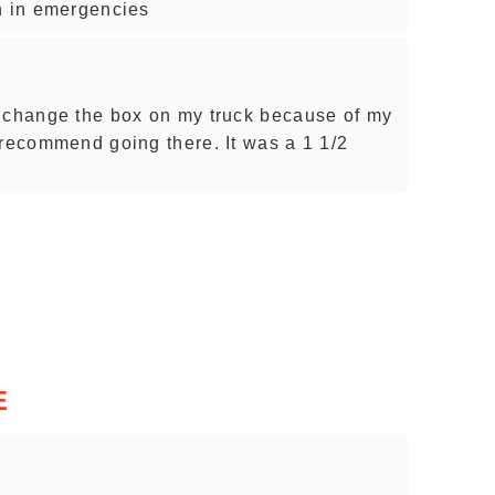
n in emergencies
o change the box on my truck because of my
 recommend going there. It was a 1 1/2
E