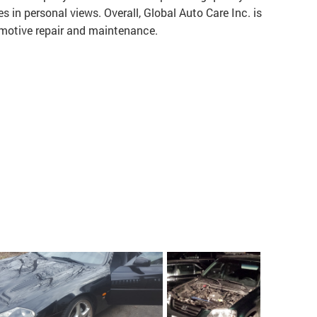
es in personal views. Overall, Global Auto Care Inc. is
motive repair and maintenance.