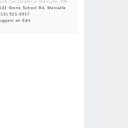
sed Car Dealer in Metcalfe, ON
631 Stone School Rd, Metcalfe
613) 821-0017
uggest an Edit