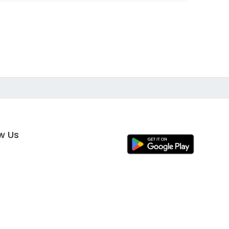
ow Us