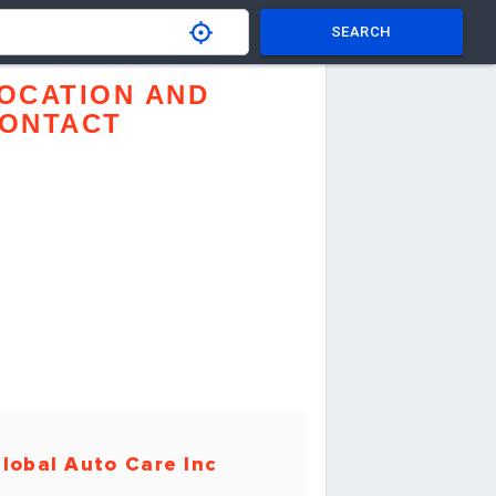
SEARCH
OCATION AND
ONTACT
lobal Auto Care Inc