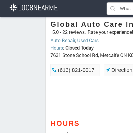
Global Auto Care I
5.0 -
22 reviews.
Rate your experience!
Auto Repair
,
Used Cars
Hours
:
Closed Today
7631 Stone School Rd, Metcalfe ON K
(613) 821-0017
Direction
HOURS