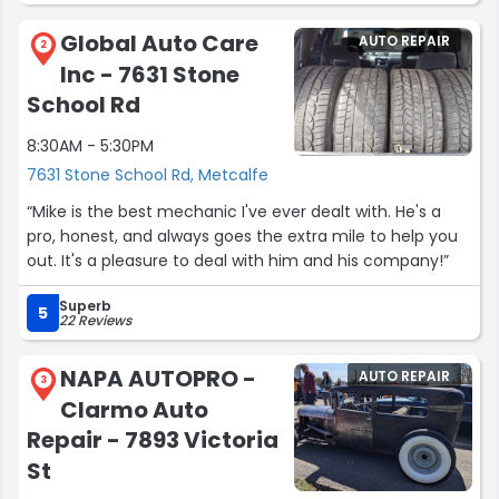
Global Auto Care
AUTO REPAIR
2
Inc - 7631 Stone
School Rd
8:30AM - 5:30PM
7631 Stone School Rd, Metcalfe
“Mike is the best mechanic I've ever dealt with. He's a
pro, honest, and always goes the extra mile to help you
out. It's a pleasure to deal with him and his company!”
Superb
5
22 Reviews
NAPA AUTOPRO -
AUTO REPAIR
3
Clarmo Auto
Repair - 7893 Victoria
St