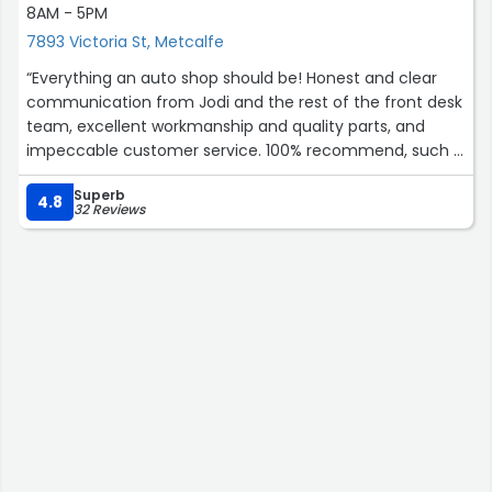
8AM - 5PM
7893 Victoria St, Metcalfe
“Everything an auto shop should be! Honest and clear
communication from Jodi and the rest of the front desk
team, excellent workmanship and quality parts, and
impeccable customer service. 100% recommend, such a
gem in our community.”
Superb
4.8
32 Reviews