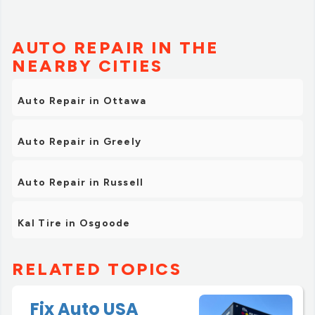
AUTO REPAIR IN THE
NEARBY CITIES
Auto Repair in Ottawa
Auto Repair in Greely
Auto Repair in Russell
Kal Tire in Osgoode
RELATED TOPICS
Fix Auto USA