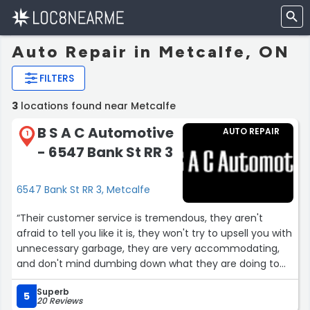
Auto Repair in Metcalfe, ON
FILTERS
3
locations found near Metcalfe
B S A C Automotive
AUTO REPAIR
1
- 6547 Bank St RR 3
6547 Bank St RR 3, Metcalfe
“Their customer service is tremendous, they aren't
afraid to tell you like it is, they won't try to upsell you with
unnecessary garbage, they are very accommodating,
and don't mind dumbing down what they are doing to
non car people like myself. I have been going to see
Superb
these guys for years and will continue to do so!”
5
20 Reviews